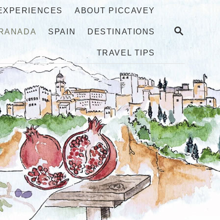
 EXPERIENCES
ABOUT PICCAVEY
S
RANADA
SPAIN
DESTINATIONS
E
A
TRAVEL TIPS
R
C
H