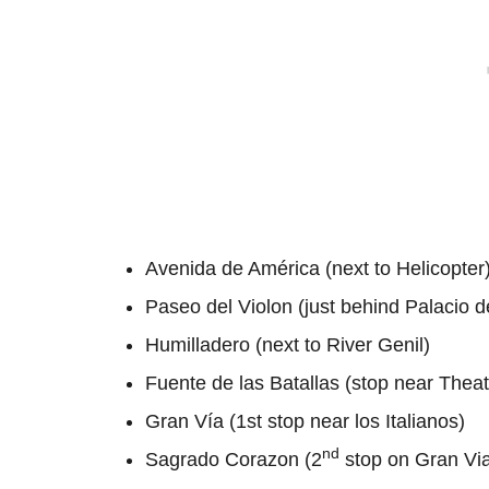
Avenida de América (next to Helicopter
Paseo del Violon (just behind Palacio 
Humilladero (next to River Genil)
Fuente de las Batallas (stop near Theatr
Gran Vía (1st stop near los Italianos)
nd
Sagrado Corazon (2
stop on Gran Via,