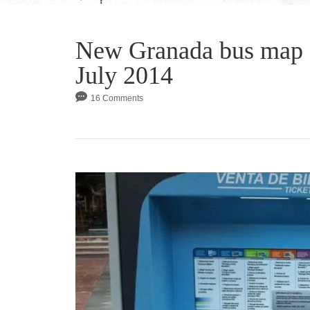
New Granada bus map 
July 2014
16 Comments