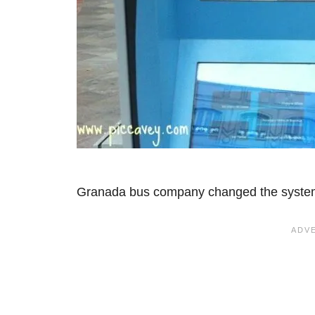
Granada bus company changed the syste