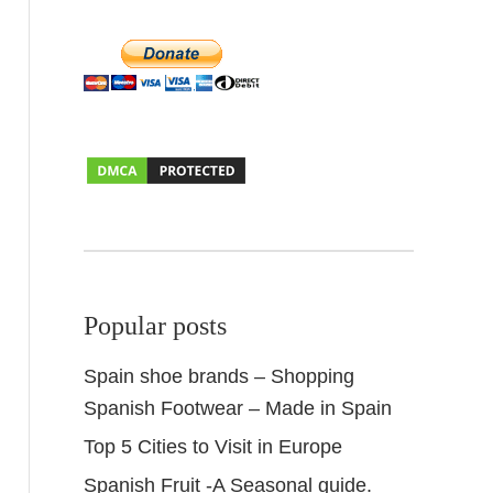
Popular posts
Spain shoe brands – Shopping
Spanish Footwear – Made in Spain
Top 5 Cities to Visit in Europe
Spanish Fruit -A Seasonal guide.