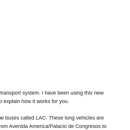
transport system. I have been using this new
 explain how it works for you.
ue buses called LAC. These long vehicles are
from Avenida America/Palacio de Congresos to