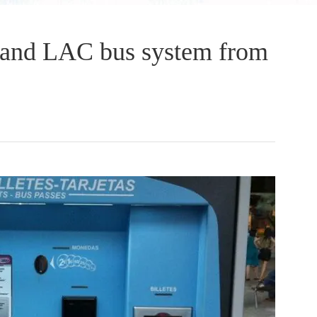
and LAC bus system from