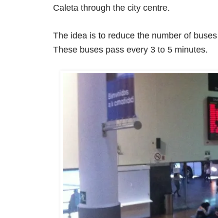
Caleta through the city centre.
The idea is to reduce the number of buses i
These buses pass every 3 to 5 minutes.