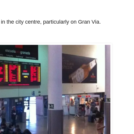
n the city centre, particularly on Gran Via.