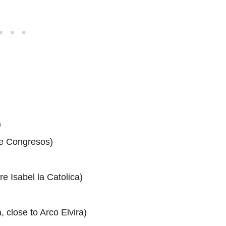
)
de Congresos)
e Isabel la Catolica)
 close to Arco Elvira)