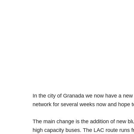
In the city of Granada we now have a new 
network for several weeks now and hope to
The main change is the addition of new bl
high capacity buses. The LAC route runs 