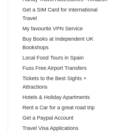
Get a SIM Card for International
Travel
My favourite VPN Service
Buy Books at Independent UK
Bookshops
Local Food Tours in Spain
Fuss Free Airport Transfers
Tickets to the Best Sights +
Attractions
Hotels & Holiday Apartments
Rent a Car for a great road trip
Get a Paypal Account
Travel Visa Applications