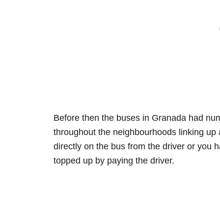
Before then the buses in Granada had numb
throughout the neighbourhoods linking up a
directly on the bus from the driver or you 
topped up by paying the driver.