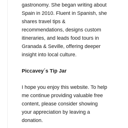
gastronomy. She began writing about
Spain in 2010. Fluent in Spanish, she
shares travel tips &
recommendations, designs custom
itineraries, and leads food tours in
Granada & Seville, offering deeper
insight into local culture.
Piccavey´s Tip Jar
I hope you enjoy this website. To help
me continue providing valuable free
content, please consider showing
your appreciation by leaving a
donation.