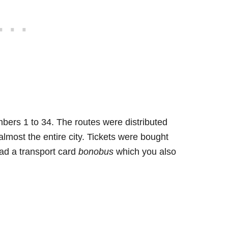
ers 1 to 34. The routes were distributed
lmost the entire city. Tickets were bought
had a transport card
bonobus
which you also