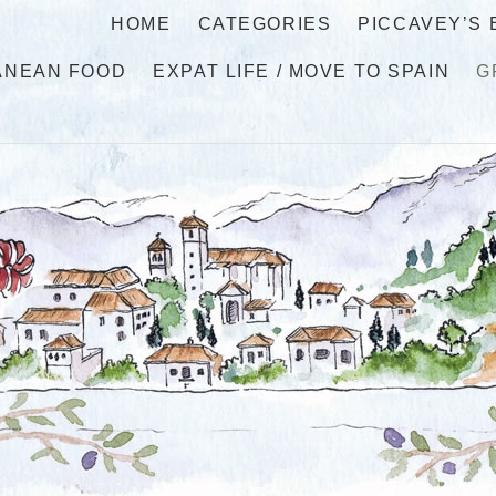
HOME
CATEGORIES
PICCAVEY’S
ANEAN FOOD
EXPAT LIFE / MOVE TO SPAIN
G