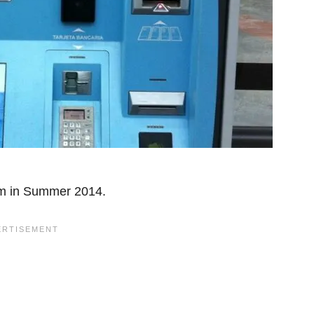
m in Summer 2014.