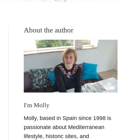
About the author
I'm Molly
Molly, based in Spain since 1998 is
passionate about Mediterranean
lifestyle, historic sites, and