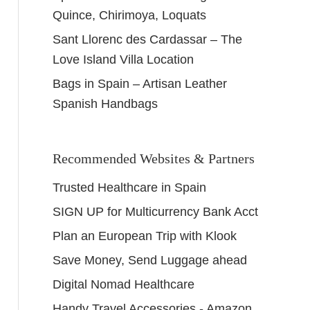
Quince, Chirimoya, Loquats
Sant Llorenc des Cardassar – The
Love Island Villa Location
Bags in Spain – Artisan Leather
Spanish Handbags
Recommended Websites & Partners
Trusted Healthcare in Spain
SIGN UP for Multicurrency Bank Acct
Plan an European Trip with Klook
Save Money, Send Luggage ahead
Digital Nomad Healthcare
Handy Travel Accessories - Amazon