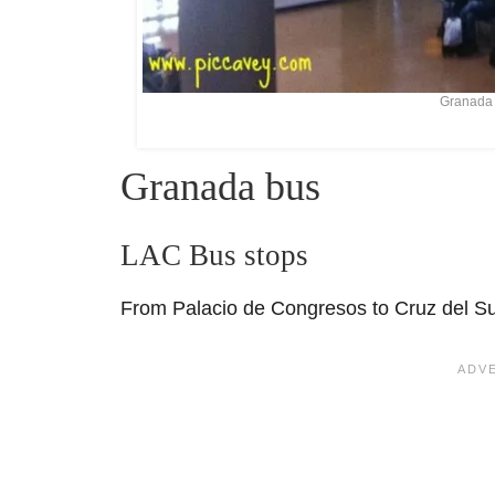
Granada 
Granada bus
LAC Bus stops
From Palacio de Congresos to Cruz del S