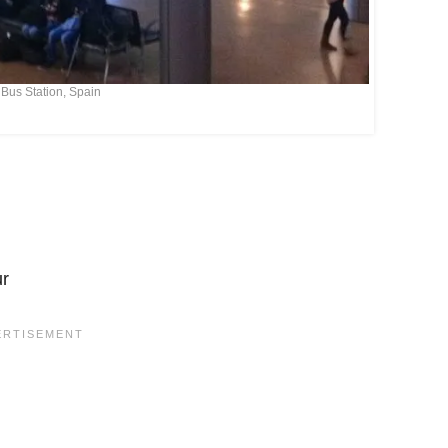
Bus Station, Spain
ur