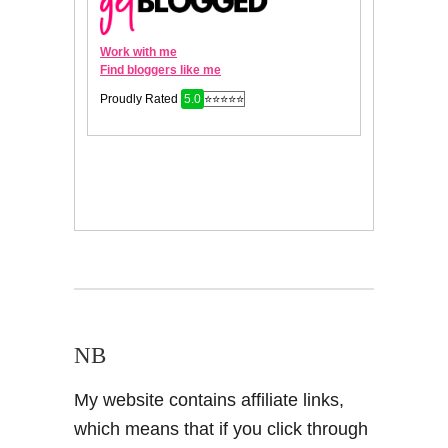
NB
My website contains affiliate links,
which means that if you click through