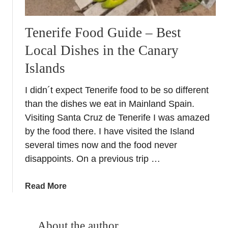
Tenerife Food Guide – Best
Local Dishes in the Canary
Islands
I didn´t expect Tenerife food to be so different
than the dishes we eat in Mainland Spain.
Visiting Santa Cruz de Tenerife I was amazed
by the food there. I have visited the Island
several times now and the food never
disappoints. On a previous trip …
a
Read More
b
o
u
About the author