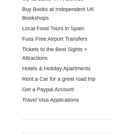
Buy Books at Independent UK
Bookshops
Local Food Tours in Spain
Fuss Free Airport Transfers
Tickets to the Best Sights +
Attractions
Hotels & Holiday Apartments
Rent a Car for a great road trip
Get a Paypal Account
Travel Visa Applications