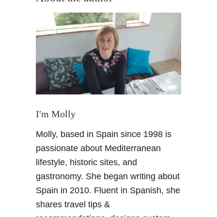
t
T
e
n
e
r
i
f
e
F
I'm Molly
o
Molly, based in Spain since 1998 is
o
d
passionate about Mediterranean
G
lifestyle, historic sites, and
u
gastronomy. She began writing about
i
Spain in 2010. Fluent in Spanish, she
d
shares travel tips &
e
–