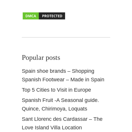
h
e
C
a
n
a
r
y
Popular posts
I
s
Spain shoe brands – Shopping
l
Spanish Footwear – Made in Spain
a
n
Top 5 Cities to Visit in Europe
d
Spanish Fruit -A Seasonal guide.
s
Quince, Chirimoya, Loquats
Sant Llorenc des Cardassar – The
Love Island Villa Location