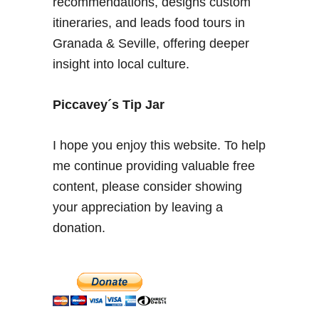
recommendations, designs custom
B
itineraries, and leads food tours in
e
Granada & Seville, offering deeper
s
insight into local culture.
t
L
o
Piccavey´s Tip Jar
c
a
I hope you enjoy this website. To help
l
me continue providing valuable free
D
content, please consider showing
i
s
your appreciation by leaving a
h
donation.
e
s
i
n
t