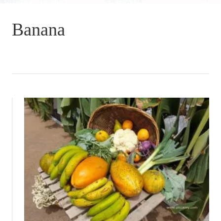
Banana