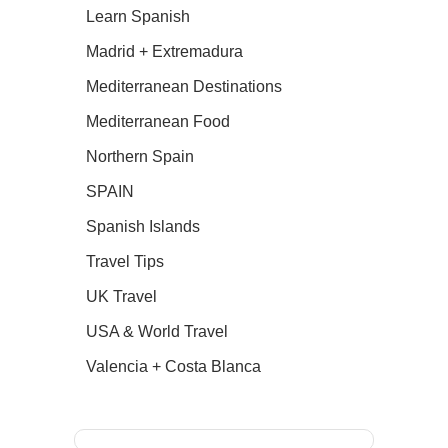
Learn Spanish
Madrid + Extremadura
Mediterranean Destinations
Mediterranean Food
Northern Spain
SPAIN
Spanish Islands
Travel Tips
UK Travel
USA & World Travel
Valencia + Costa Blanca