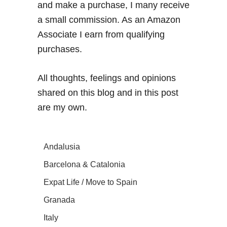
and make a purchase, I many receive
a small commission. As an Amazon
Associate I earn from qualifying
purchases.
All thoughts, feelings and opinions
shared on this blog and in this post
are my own.
Andalusia
Barcelona & Catalonia
Expat Life / Move to Spain
Granada
Italy