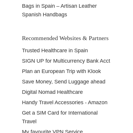
Bags in Spain – Artisan Leather
Spanish Handbags
Recommended Websites & Partners
Trusted Healthcare in Spain
SIGN UP for Multicurrency Bank Acct
Plan an European Trip with Klook
Save Money, Send Luggage ahead
Digital Nomad Healthcare
Handy Travel Accessories - Amazon
Get a SIM Card for International
Travel
My favourite VPN Service