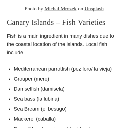
Photo by
Michal Mrozek
on
Unsplash
Canary Islands – Fish Varieties
Fish is a main ingredient in many dishes due to
the coastal location of the islands. Local fish
include
Mediterranean parrotfish (pez loro/ la vieja)
Grouper (mero)
Damselfish (damisela)
Sea bass (la lubina)
Sea Bream (el besugo)
Mackerel (caballa)