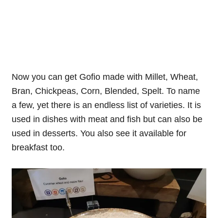
Now you can get Gofio made with Millet, Wheat,
Bran, Chickpeas, Corn, Blended, Spelt. To name
a few, yet there is an endless list of varieties. It is
used in dishes with meat and fish but can also be
used in desserts. You also see it available for
breakfast too.