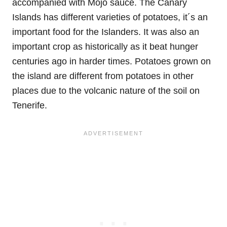
accompanied with Mojo sauce. The Canary
Islands has different varieties of potatoes, it´s an
important food for the Islanders. It was also an
important crop as historically as it beat hunger
centuries ago in harder times. Potatoes grown on
the island are different from potatoes in other
places due to the volcanic nature of the soil on
Tenerife.