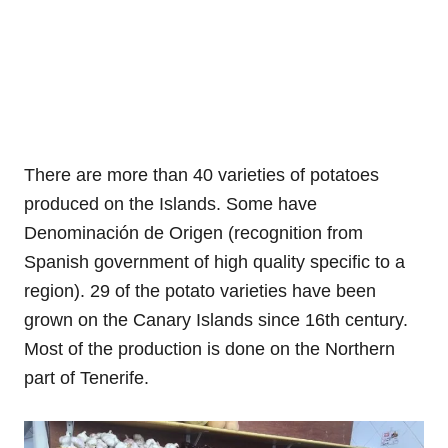
There are more than 40 varieties of potatoes
produced on the Islands. Some have
Denominación de Origen (recognition from
Spanish government of high quality specific to a
region). 29 of the potato varieties have been
grown on the Canary Islands since 16th century.
Most of the production is done on the Northern
part of Tenerife.