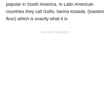
popular in South America. In Latin American
countries they call Gofio
, harina tostada,
(toasted
flour) which is exactly what it is.