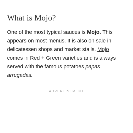
What is Mojo?
One of the most typical sauces is
Mojo.
This
appears on most menus. It is also on sale in
delicatessen shops and market stalls.
Mojo
comes in Red + Green varieties
and is always
served with the famous potatoes
papas
arrugadas.