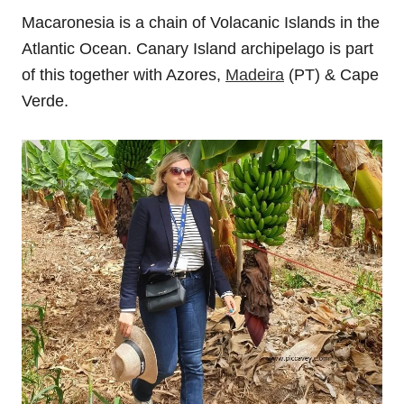
Macaronesia is a chain of Volacanic Islands in the
Atlantic Ocean. Canary Island archipelago is part
of this together with Azores,
Madeira
(PT) & Cape
Verde.