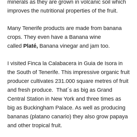
minerals as they are grown in volcanic soil which
improves the nutritional properties of the fruit.
Many Tenerife products are made from banana
crops. They even have a Banana wine
called
Platé,
Banana vinegar and jam too.
I visited Finca la Calabacera in Guia de Isora in
the South of Tenerife. This impressive organic fruit
producer cultivates 231.000 square metres of fruit
and fresh produce. That´s as big as Grand
Central Station in New York and three times as
big as Buckingham Palace. As well as producing
bananas (platano canario) they also grow papaya
and other tropical fruit.