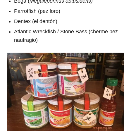
Boga (
Megaleporinus obtusidens)
Parrotfish (pez loro)
Dentex (el dentón)
Atlantic Wreckfish / Stone Bass (cherme pez
naufragio)