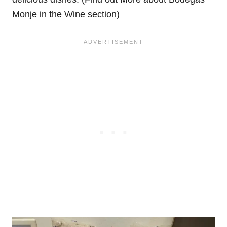
Monje in the Wine section)