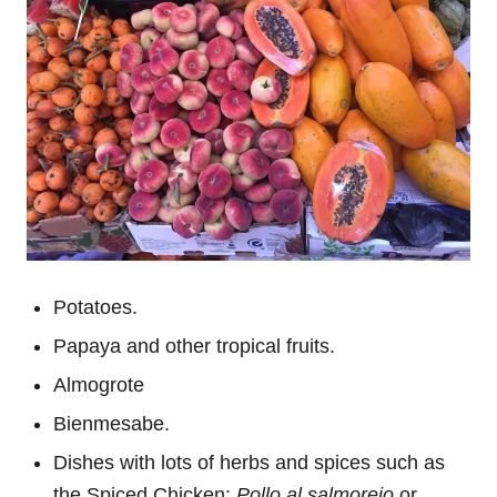
Potatoes.
Papaya and other tropical fruits.
Almogrote
Bienmesabe.
Dishes with lots of herbs and spices such as
the Spiced Chicken:
Pollo al salmorejo
or