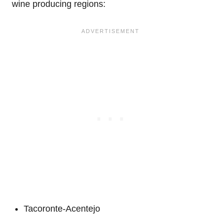
wine producing regions:
Tacoronte-Acentejo