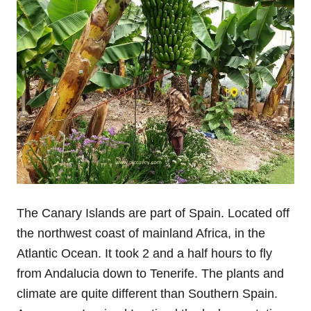
The Canary Islands are part of Spain. Located off
the northwest coast of mainland Africa, in the
Atlantic Ocean. It took 2 and a half hours to fly
from Andalucia down to Tenerife. The plants and
climate are quite different than Southern Spain.