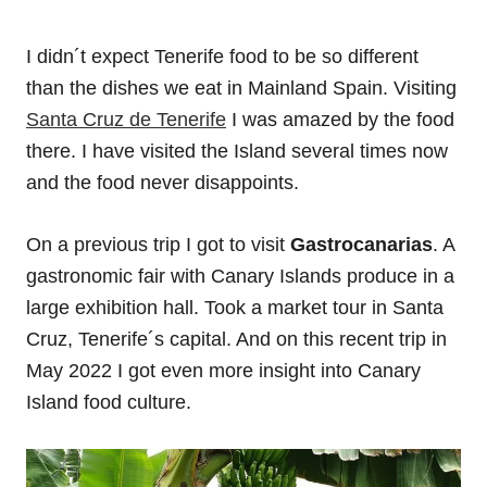
I didn´t expect Tenerife food to be so different
than the dishes we eat in Mainland Spain. Visiting
Santa Cruz de Tenerife
I was amazed by the food
there. I have visited the Island several times now
and the food never disappoints.
On a previous trip I got to visit
Gastrocanarias
. A
gastronomic fair with Canary Islands produce in a
large exhibition hall. Took a market tour in Santa
Cruz, Tenerife´s capital. And on this recent trip in
May 2022 I got even more insight into Canary
Island food culture.