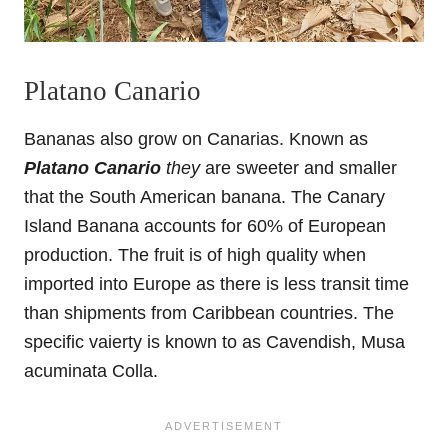
Platano Canario
Bananas also grow on Canarias. Known as
Platano Canario
they
are sweeter and smaller
that the South American banana. The Canary
Island Banana accounts for 60% of European
production. The fruit is of high quality when
imported into Europe as there is less transit time
than shipments from Caribbean countries. The
specific vaierty is known to as Cavendish, Musa
acuminata Colla.