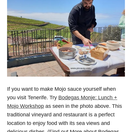
If you want to make Mojo sauce yourself when
you visit Tenerife. Try
Bodegas Monje: Lunch +
Mojo Workshop
as seen in the photo above. This
traditional vineyard and restaurant is a perfect
location to enjoy food with its sea views and
delicious dishes. (Find out More about Bodegas