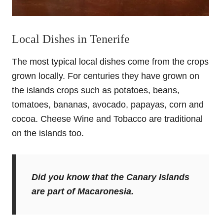
Local Dishes in Tenerife
The most typical local dishes come from the crops
grown locally. For centuries they have grown on
the islands crops such as potatoes, beans,
tomatoes, bananas, avocado, papayas, corn and
cocoa. Cheese Wine and Tobacco are traditional
on the islands too.
Did you know that the Canary Islands
are part of
Macaronesia
.