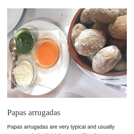
Papas arrugadas
Papas arrugadas are very typical and usually