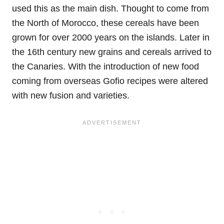
used this as the main dish. Thought to come from
the North of Morocco, these cereals have been
grown for over 2000 years on the islands. Later in
the 16th century new grains and cereals arrived to
the Canaries. With the introduction of new food
coming from overseas Gofio recipes were altered
with new fusion and varieties.