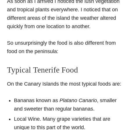
As soon as I arrived I noticed the lush vegetation
and tropical plants everywhere. I noticed that on
different areas of the island the weather altered
quickly from one location to another.
So unsurprisingly the food is also different from
food on the peninsula:
Typical Tenerife Food
On the Canary Islands the most typical foods are:
Bananas known as
Platano Canario
, smaller
and sweeter than regular bananas.
Local Wine. Many grape varieties that are
unique to this part of the world.