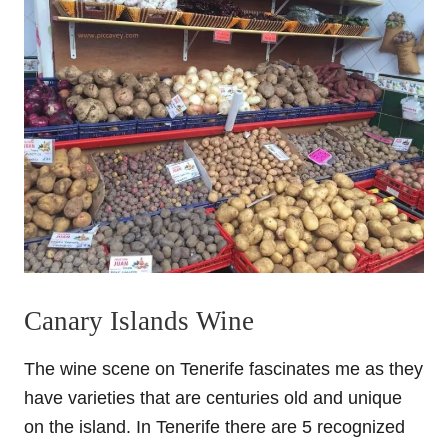
Canary Islands Wine
The wine scene on Tenerife fascinates me as they
have varieties that are centuries old and unique
on the island. In Tenerife there are 5 recognized