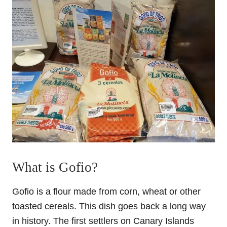
What is Gofio?
Gofio is a flour made from corn, wheat or other
toasted cereals. This dish goes back a long way
in history. The first settlers on Canary Islands