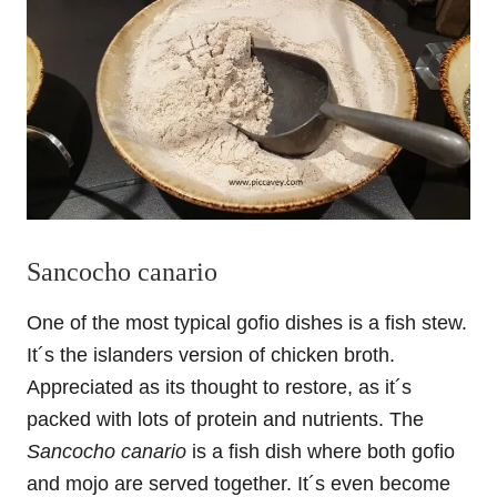
Sancocho canario
One of the most typical gofio dishes is a fish stew.
It´s the islanders version of chicken broth.
Appreciated as its thought to restore, as it´s
packed with lots of protein and nutrients. The
Sancocho canario
is a fish dish where both gofio
and mojo are served together. It´s even become