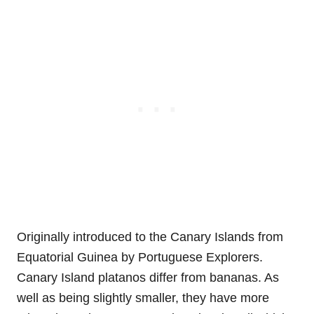
Originally introduced to the Canary Islands from
Equatorial Guinea by Portuguese Explorers.
Canary Island platanos differ from bananas. As
well as being slightly smaller, they have more