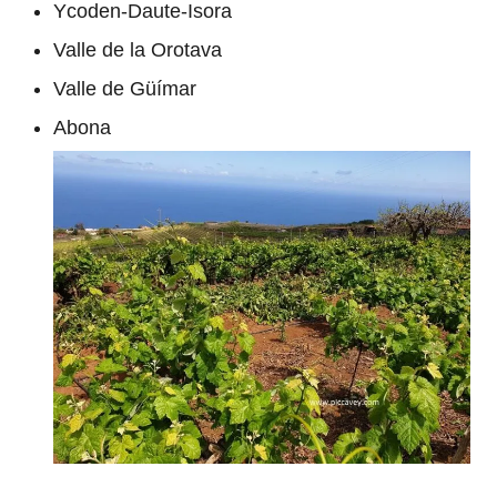
Ycoden-Daute-Isora
Valle de la Orotava
Valle de Güímar
Abona