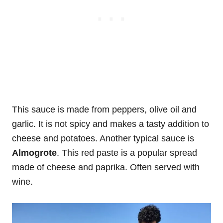
This sauce is made from peppers, olive oil and
garlic. It is not spicy and makes a tasty addition to
cheese and potatoes. Another typical sauce is
Almogrote
. This red paste is a popular spread
made of cheese and paprika. Often served with
wine.