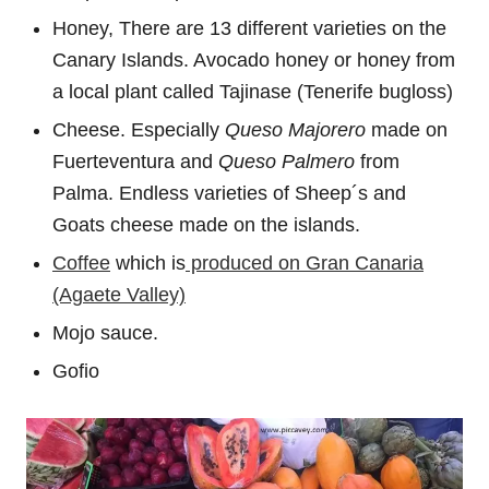
Honey, There are 13 different varieties on the
Canary Islands. Avocado honey or honey from
a local plant called Tajinase (Tenerife bugloss)
Cheese. Especially
Queso Majorero
made on
Fuerteventura and
Queso Palmero
from
Palma. Endless varieties of Sheep´s and
Goats cheese made on the islands.
Coffee
which is
produced on Gran Canaria
(Agaete Valley)
Mojo sauce.
Gofio