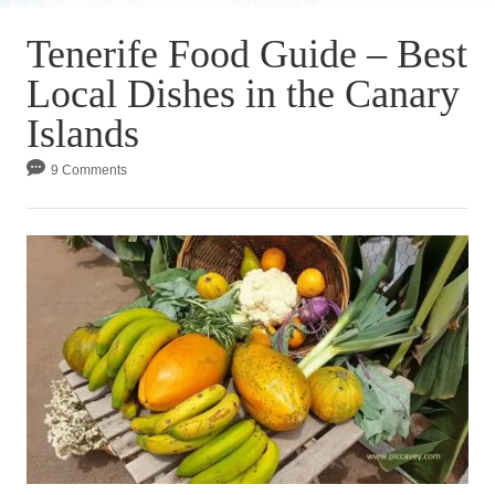
Tenerife Food Guide – Best
Local Dishes in the Canary
Islands
9 Comments