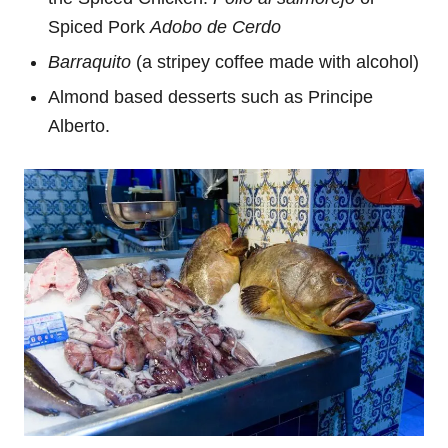
Spiced Pork
Adobo de Cerdo
Barraquito
(a stripey coffee made with alcohol)
Almond based desserts such as Principe
Alberto.