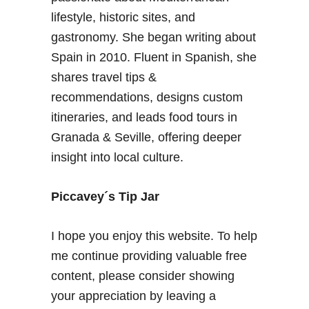
e
a
lifestyle, historic sites, and
T
A
gastronomy. She began writing about
i
l
Spain in 2010. Fluent in Spanish, she
p
p
shares travel tips &
s
u
–
recommendations, designs custom
j
A
a
itineraries, and leads food tours in
D
r
Granada & Seville, offering deeper
e
r
insight into local culture.
l
a
i
c
Piccavey´s Tip Jar
i
o
I hope you enjoy this website. To help
u
me continue providing valuable free
s
content, please consider showing
P
o
your appreciation by leaving a
s