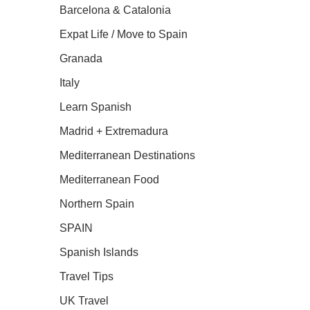
Barcelona & Catalonia
Expat Life / Move to Spain
Granada
Italy
Learn Spanish
Madrid + Extremadura
Mediterranean Destinations
Mediterranean Food
Northern Spain
SPAIN
Spanish Islands
Travel Tips
UK Travel