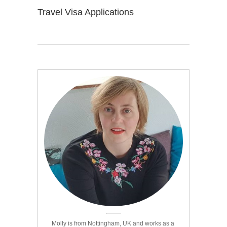
Travel Visa Applications