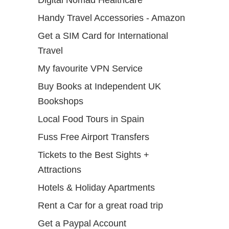
Digital Nomad Healthcare
Handy Travel Accessories - Amazon
Get a SIM Card for International
Travel
My favourite VPN Service
Buy Books at Independent UK
Bookshops
Local Food Tours in Spain
Fuss Free Airport Transfers
Tickets to the Best Sights +
Attractions
Hotels & Holiday Apartments
Rent a Car for a great road trip
Get a Paypal Account