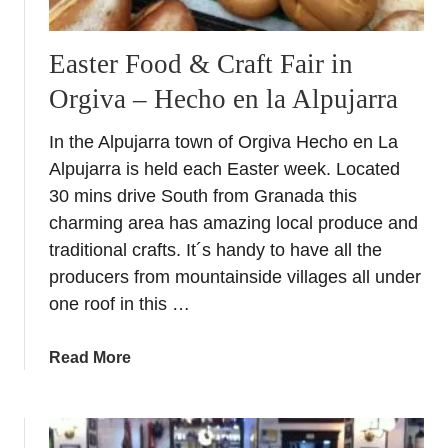
Easter Food & Craft Fair in
Orgiva – Hecho en la Alpujarra
In the Alpujarra town of Orgiva Hecho en La
Alpujarra is held each Easter week. Located
30 mins drive South from Granada this
charming area has amazing local produce and
traditional crafts. It´s handy to have all the
producers from mountainside villages all under
one roof in this …
a
Read More
b
o
u