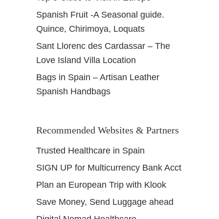
Spanish Fruit -A Seasonal guide.
Quince, Chirimoya, Loquats
Sant Llorenc des Cardassar – The
Love Island Villa Location
Bags in Spain – Artisan Leather
Spanish Handbags
Recommended Websites & Partners
Trusted Healthcare in Spain
SIGN UP for Multicurrency Bank Acct
Plan an European Trip with Klook
Save Money, Send Luggage ahead