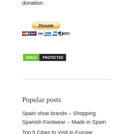
donation.
t
Popular posts
Spain shoe brands – Shopping
Spanish Footwear – Made in Spain
Top 5 Cities to Visit in Europe