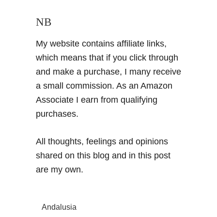
NB
My website contains affiliate links,
which means that if you click through
and make a purchase, I many receive
a small commission. As an Amazon
Associate I earn from qualifying
purchases.
All thoughts, feelings and opinions
shared on this blog and in this post
are my own.
Andalusia