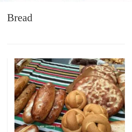
Bread