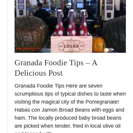
t
E
a
s
t
e
r
F
o
Granada Foodie Tips – A
o
Delicious Post
d
&
Granada Foodie Tips Here are seven
C
scrumptious tips of typical dishes to taste when
r
a
visiting the magical city of the Pomegranate!
f
Habas con Jamon Broad Beans with eggs and
t
ham. The locally produced baby broad beans
F
are picked when tender, fried in local olive oil
a