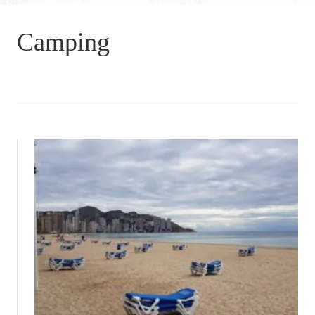
Camping