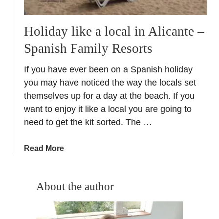
Holiday like a local in Alicante –
Spanish Family Resorts
If you have ever been on a Spanish holiday
you may have noticed the way the locals set
themselves up for a day at the beach. If you
want to enjoy it like a local you are going to
need to get the kit sorted. The …
a
Read More
b
o
u
About the author
t
H
o