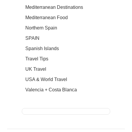
Mediterranean Destinations
Mediterranean Food
Northern Spain
SPAIN
Spanish Islands
Travel Tips
UK Travel
USA & World Travel
Valencia + Costa Blanca