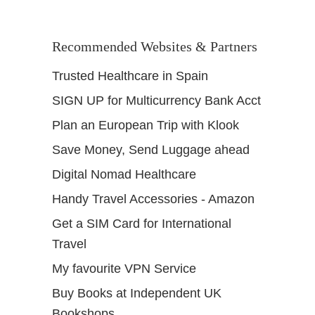
Recommended Websites & Partners
Trusted Healthcare in Spain
SIGN UP for Multicurrency Bank Acct
Plan an European Trip with Klook
Save Money, Send Luggage ahead
Digital Nomad Healthcare
Handy Travel Accessories - Amazon
Get a SIM Card for International
Travel
My favourite VPN Service
Buy Books at Independent UK
Bookshops