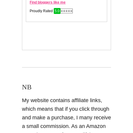
NB
My website contains affiliate links,
which means that if you click through
and make a purchase, I many receive
a small commission. As an Amazon