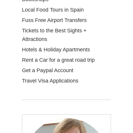
Local Food Tours in Spain
Fuss Free Airport Transfers
Tickets to the Best Sights +
Attractions
Hotels & Holiday Apartments
Rent a Car for a great road trip
Get a Paypal Account
Travel Visa Applications