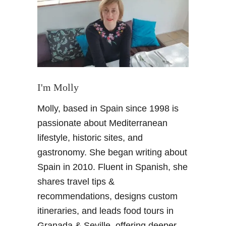
l
i
d
a
y
l
i
I'm Molly
k
Molly, based in Spain since 1998 is
e
a
passionate about Mediterranean
l
lifestyle, historic sites, and
o
gastronomy. She began writing about
c
Spain in 2010. Fluent in Spanish, she
a
shares travel tips &
l
i
recommendations, designs custom
n
itineraries, and leads food tours in
A
Granada & Seville, offering deeper