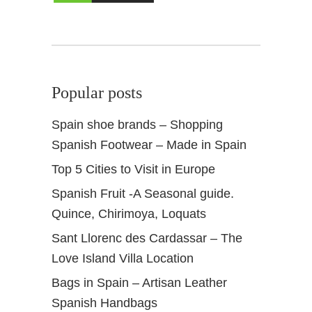
l
y
R
e
s
Popular posts
o
r
Spain shoe brands – Shopping
t
Spanish Footwear – Made in Spain
s
Top 5 Cities to Visit in Europe
Spanish Fruit -A Seasonal guide.
Quince, Chirimoya, Loquats
Sant Llorenc des Cardassar – The
Love Island Villa Location
Bags in Spain – Artisan Leather
Spanish Handbags