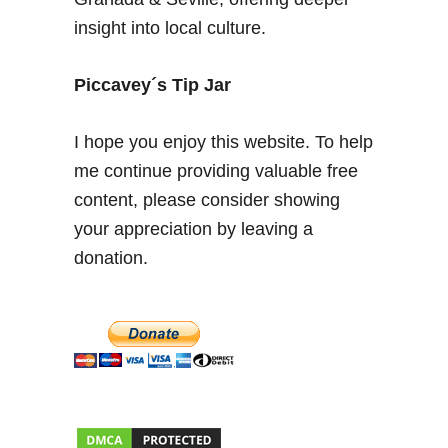
l
insight into local culture.
i
c
a
Piccavey´s Tip Jar
n
t
I hope you enjoy this website. To help
e
me continue providing valuable free
–
content, please consider showing
S
p
your appreciation by leaving a
a
donation.
n
i
s
h
F
a
m
i