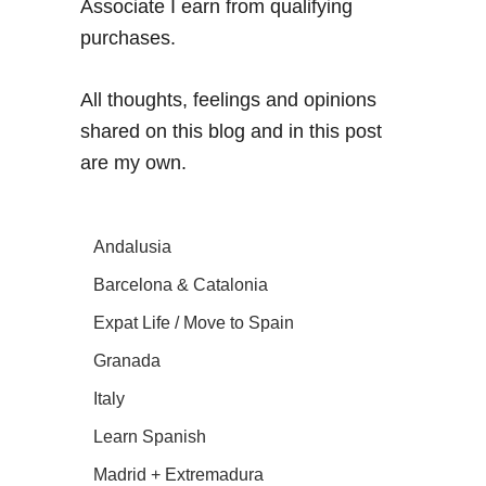
Associate I earn from qualifying
purchases.
All thoughts, feelings and opinions
shared on this blog and in this post
are my own.
Andalusia
Barcelona & Catalonia
Expat Life / Move to Spain
Granada
Italy
Learn Spanish
Madrid + Extremadura