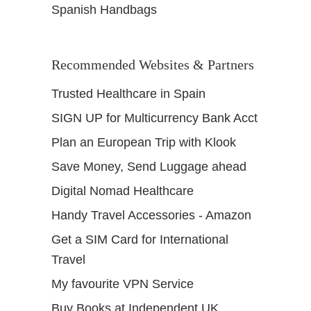
Spanish Handbags
Recommended Websites & Partners
Trusted Healthcare in Spain
SIGN UP for Multicurrency Bank Acct
Plan an European Trip with Klook
Save Money, Send Luggage ahead
Digital Nomad Healthcare
Handy Travel Accessories - Amazon
Get a SIM Card for International
Travel
My favourite VPN Service
Buy Books at Independent UK