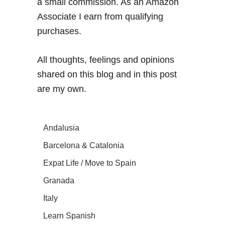
a small commission. As an Amazon
Associate I earn from qualifying
purchases.
All thoughts, feelings and opinions
shared on this blog and in this post
are my own.
Andalusia
Barcelona & Catalonia
Expat Life / Move to Spain
Granada
Italy
Learn Spanish