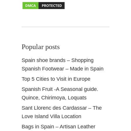
S
p
a
i
n
Popular posts
Spain shoe brands – Shopping
Spanish Footwear – Made in Spain
Top 5 Cities to Visit in Europe
Spanish Fruit -A Seasonal guide.
Quince, Chirimoya, Loquats
Sant Llorenc des Cardassar – The
Love Island Villa Location
Bags in Spain – Artisan Leather