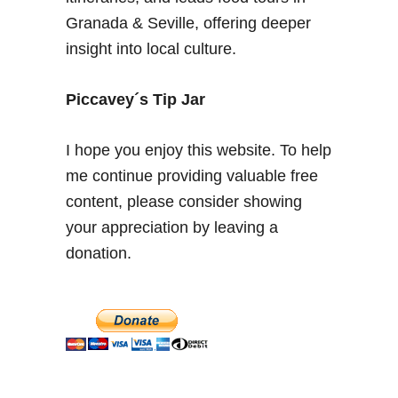
c
Granada & Seville, offering deeper
i
insight into local culture.
a
–
M
Piccavey´s Tip Jar
u
s
I hope you enjoy this website. To help
t
me continue providing valuable free
S
content, please consider showing
e
e
your appreciation by leaving a
S
donation.
i
g
h
t
s
i
n