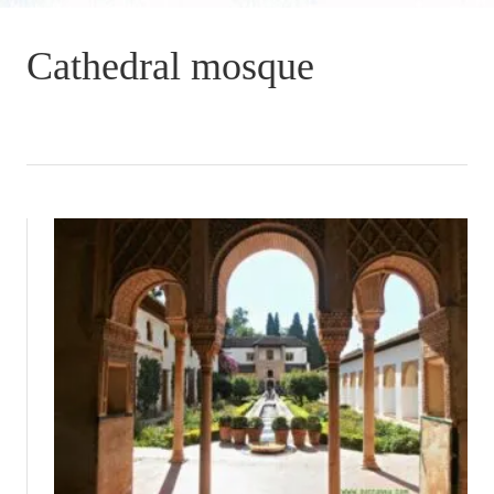
Cathedral mosque