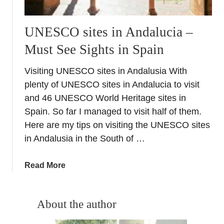
UNESCO sites in Andalucia –
Must See Sights in Spain
Visiting UNESCO sites in Andalusia With
plenty of UNESCO sites in Andalucia to visit
and 46 UNESCO World Heritage sites in
Spain. So far I managed to visit half of them.
Here are my tips on visiting the UNESCO sites
in Andalusia in the South of …
a
Read More
b
o
u
About the author
t