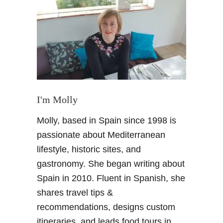
U
N
E
S
C
O
s
i
t
I'm Molly
e
Molly, based in Spain since 1998 is
s
i
passionate about Mediterranean
n
lifestyle, historic sites, and
A
gastronomy. She began writing about
n
Spain in 2010. Fluent in Spanish, she
d
shares travel tips &
a
l
recommendations, designs custom
u
itineraries, and leads food tours in