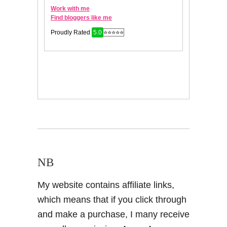
NB
My website contains affiliate links,
which means that if you click through
and make a purchase, I many receive