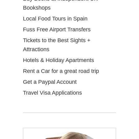
Bookshops
Local Food Tours in Spain
Fuss Free Airport Transfers
Tickets to the Best Sights +
Attractions
Hotels & Holiday Apartments
Rent a Car for a great road trip
Get a Paypal Account
Travel Visa Applications