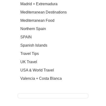
Madrid + Extremadura
Mediterranean Destinations
Mediterranean Food
Northern Spain
SPAIN
Spanish Islands
Travel Tips
UK Travel
USA & World Travel
Valencia + Costa Blanca