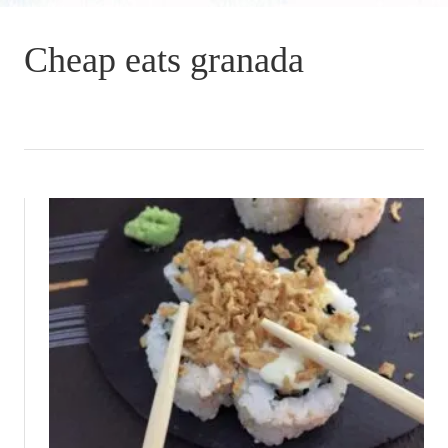
Cheap eats granada