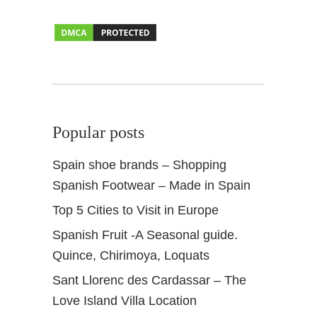
Popular posts
Spain shoe brands – Shopping
Spanish Footwear – Made in Spain
Top 5 Cities to Visit in Europe
Spanish Fruit -A Seasonal guide.
Quince, Chirimoya, Loquats
Sant Llorenc des Cardassar – The
Love Island Villa Location