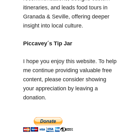
b
itineraries, and leads food tours in
b
Granada & Seville, offering deeper
l
insight into local culture.
e
T
e
Piccavey´s Tip Jar
a
i
I hope you enjoy this website. To help
n
me continue providing valuable free
G
content, please consider showing
r
a
your appreciation by leaving a
n
donation.
a
d
a