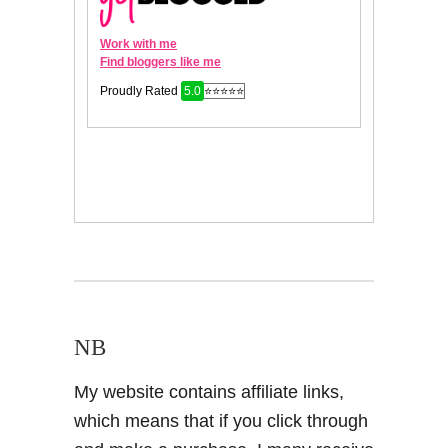
NB
My website contains affiliate links,
which means that if you click through