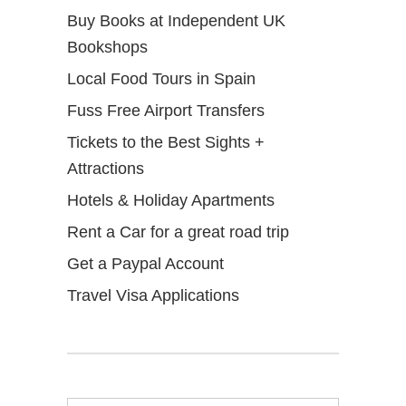
Buy Books at Independent UK
Bookshops
Local Food Tours in Spain
Fuss Free Airport Transfers
Tickets to the Best Sights +
Attractions
Hotels & Holiday Apartments
Rent a Car for a great road trip
Get a Paypal Account
Travel Visa Applications