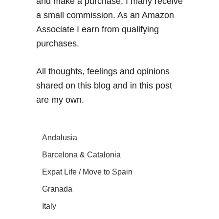
and make a purchase, I many receive
a small commission. As an Amazon
Associate I earn from qualifying
purchases.
All thoughts, feelings and opinions
shared on this blog and in this post
are my own.
Andalusia
Barcelona & Catalonia
Expat Life / Move to Spain
Granada
Italy