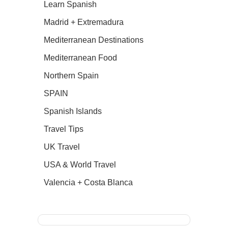
Learn Spanish
Madrid + Extremadura
Mediterranean Destinations
Mediterranean Food
Northern Spain
SPAIN
Spanish Islands
Travel Tips
UK Travel
USA & World Travel
Valencia + Costa Blanca