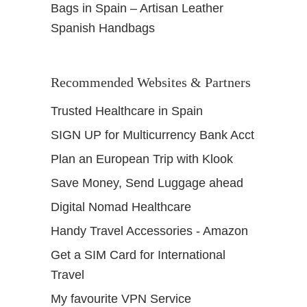
Bags in Spain – Artisan Leather
Spanish Handbags
Recommended Websites & Partners
Trusted Healthcare in Spain
SIGN UP for Multicurrency Bank Acct
Plan an European Trip with Klook
Save Money, Send Luggage ahead
Digital Nomad Healthcare
Handy Travel Accessories - Amazon
Get a SIM Card for International
Travel
My favourite VPN Service