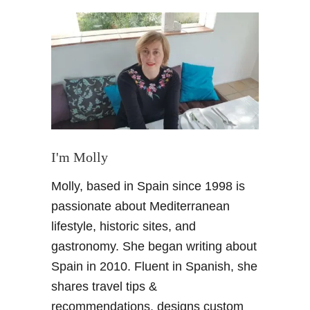
t
B
u
r
b
u
B
a
r
:
I'm Molly
B
Molly, based in Spain since 1998 is
a
g
passionate about Mediterranean
e
lifestyle, historic sites, and
l
gastronomy. She began writing about
s
Spain in 2010. Fluent in Spanish, she
+
shares travel tips &
B
u
recommendations, designs custom