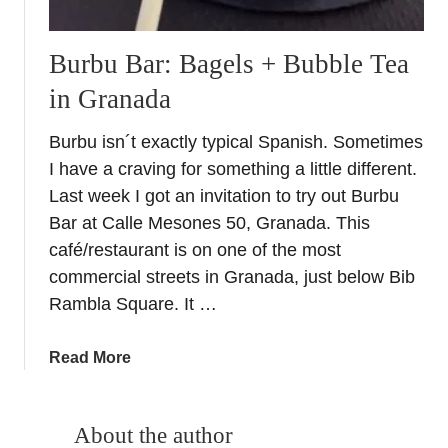
Burbu Bar: Bagels + Bubble Tea
in Granada
Burbu isn´t exactly typical Spanish. Sometimes
I have a craving for something a little different.
Last week I got an invitation to try out Burbu
Bar at Calle Mesones 50, Granada. This
café/restaurant is on one of the most
commercial streets in Granada, just below Bib
Rambla Square. It …
a
Read More
b
o
u
About the author