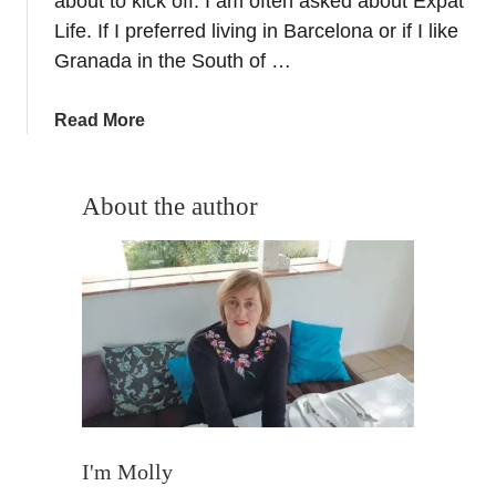
about to kick off. I am often asked about Expat
i
Life. If I preferred living in Barcelona or if I like
o
Granada in the South of …
I
n
a
Read More
t
b
e
o
r
u
About the author
v
t
i
B
e
a
w
r
–
c
A
e
n
l
E
o
x
n
p
a
I'm Molly
a
v