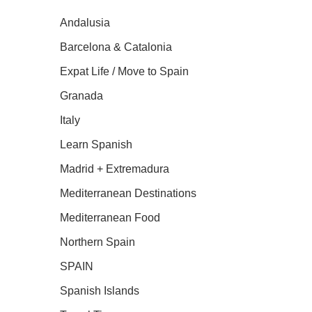
Andalusia
Barcelona & Catalonia
Expat Life / Move to Spain
Granada
Italy
Learn Spanish
Madrid + Extremadura
Mediterranean Destinations
Mediterranean Food
Northern Spain
SPAIN
Spanish Islands