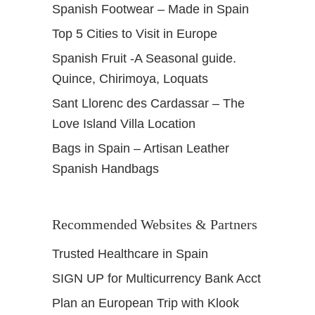
Spanish Footwear – Made in Spain
Top 5 Cities to Visit in Europe
Spanish Fruit -A Seasonal guide.
Quince, Chirimoya, Loquats
Sant Llorenc des Cardassar – The
Love Island Villa Location
Bags in Spain – Artisan Leather
Spanish Handbags
Recommended Websites & Partners
Trusted Healthcare in Spain
SIGN UP for Multicurrency Bank Acct
Plan an European Trip with Klook