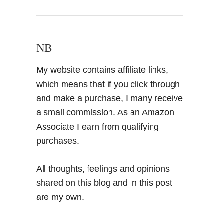
NB
My website contains affiliate links,
which means that if you click through
and make a purchase, I many receive
a small commission. As an Amazon
Associate I earn from qualifying
purchases.
All thoughts, feelings and opinions
shared on this blog and in this post
are my own.