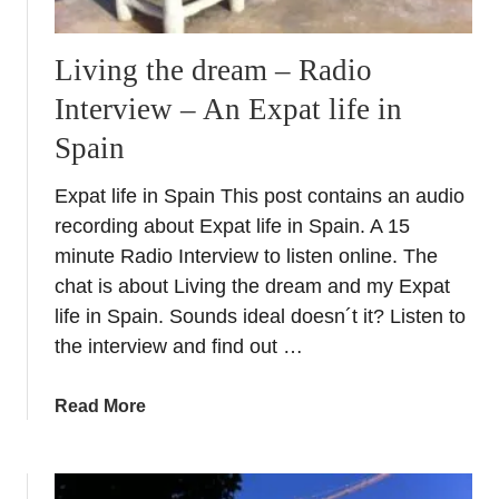
Living the dream – Radio
Interview – An Expat life in
Spain
Expat life in Spain This post contains an audio
recording about Expat life in Spain. A 15
minute Radio Interview to listen online. The
chat is about Living the dream and my Expat
life in Spain. Sounds ideal doesn´t it? Listen to
the interview and find out …
a
Read More
b
o
u