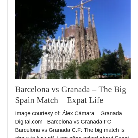
t
L
i
v
i
n
g
t
h
e
d
r
Barcelona vs Granada – The Big
e
Spain Match – Expat Life
a
m
Image courtesy of: Álex Cámara – Granada
–
Digital.com Barcelona vs Granada FC
R
a
Barcelona vs Granada C.F: The big match is
d