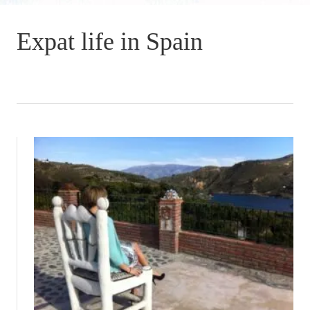
Expat life in Spain