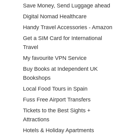
Save Money, Send Luggage ahead
Digital Nomad Healthcare
Handy Travel Accessories - Amazon
Get a SIM Card for International
Travel
My favourite VPN Service
Buy Books at Independent UK
Bookshops
Local Food Tours in Spain
Fuss Free Airport Transfers
Tickets to the Best Sights +
Attractions
Hotels & Holiday Apartments