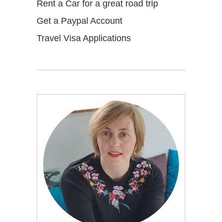
Rent a Car for a great road trip
Get a Paypal Account
Travel Visa Applications