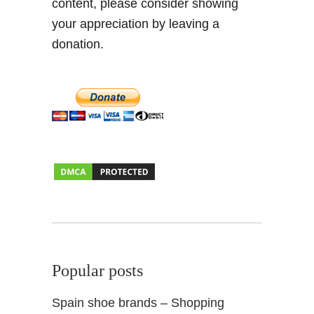
content, please consider showing
i
n
your appreciation by leaving a
M
donation.
a
t
c
h
–
E
x
p
a
t
L
i
f
Popular posts
e
Spain shoe brands – Shopping