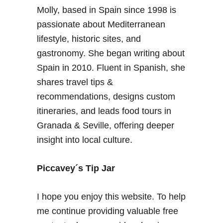
t
Molly, based in Spain since 1998 is
s
l
G
passionate about Mediterranean
i
r
f
lifestyle, historic sites, and
a
e
gastronomy. She began writing about
n
i
Spain in 2010. Fluent in Spanish, she
a
n
shares travel tips &
d
S
a
recommendations, designs custom
p
–
a
itineraries, and leads food tours in
T
i
Granada & Seville, offering deeper
h
n
insight into local culture.
e
B
i
Piccavey´s Tip Jar
g
S
I hope you enjoy this website. To help
p
me continue providing valuable free
a