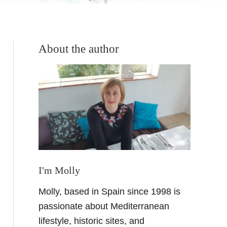
About the author
I'm Molly
Molly, based in Spain since 1998 is
passionate about Mediterranean
lifestyle, historic sites, and