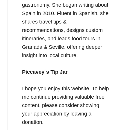
gastronomy. She began writing about
Spain in 2010. Fluent in Spanish, she
shares travel tips &
recommendations, designs custom
itineraries, and leads food tours in
Granada & Seville, offering deeper
insight into local culture.
Piccavey´s Tip Jar
I hope you enjoy this website. To help
me continue providing valuable free
content, please consider showing
your appreciation by leaving a
donation.