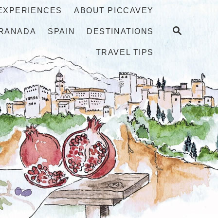
 EXPERIENCES
ABOUT PICCAVEY
S
RANADA
SPAIN
DESTINATIONS
E
A
TRAVEL TIPS
R
C
H