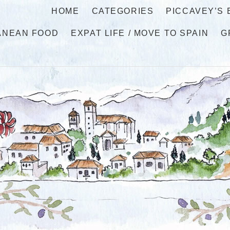
HOME
CATEGORIES
PICCAVEY’S
ANEAN FOOD
EXPAT LIFE / MOVE TO SPAIN
G