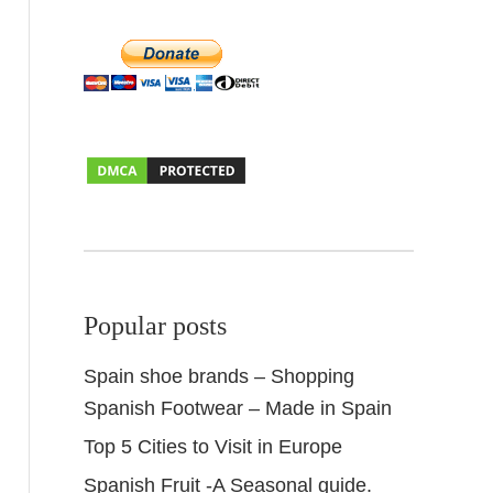
Popular posts
Spain shoe brands – Shopping
Spanish Footwear – Made in Spain
Top 5 Cities to Visit in Europe
Spanish Fruit -A Seasonal guide.