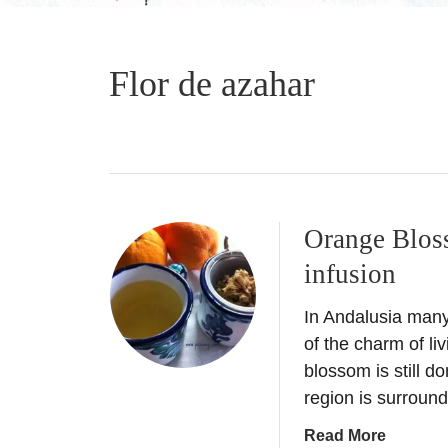
Flor de azahar
Orange Blos
infusion
In Andalusia many o
of the charm of li
blossom is still d
region is surrou
a
Read More