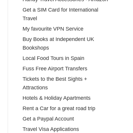
Get a SIM Card for International
Travel
My favourite VPN Service
Buy Books at Independent UK
Bookshops
Local Food Tours in Spain
Fuss Free Airport Transfers
Tickets to the Best Sights +
Attractions
Hotels & Holiday Apartments
Rent a Car for a great road trip
Get a Paypal Account
Travel Visa Applications