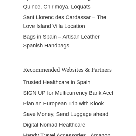
Quince, Chirimoya, Loquats
Sant Llorenc des Cardassar – The
Love Island Villa Location
Bags in Spain – Artisan Leather
Spanish Handbags
Recommended Websites & Partners
Trusted Healthcare in Spain
SIGN UP for Multicurrency Bank Acct
Plan an European Trip with Klook
Save Money, Send Luggage ahead
Digital Nomad Healthcare
Handy Travel Accessories - Amazon