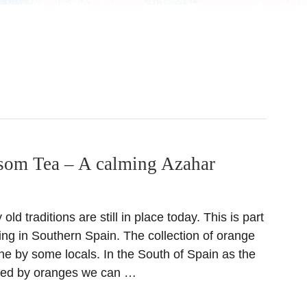
som Tea – A calming Azahar
ld traditions are still in place today. This is part
ving in Southern Spain. The collection of orange
one by some locals. In the South of Spain as the
nded by oranges we can …