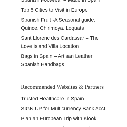
Spanish Footwear – Made in Spain
Top 5 Cities to Visit in Europe
Spanish Fruit -A Seasonal guide.
Quince, Chirimoya, Loquats
Sant Llorenc des Cardassar – The
Love Island Villa Location
Bags in Spain – Artisan Leather
Spanish Handbags
Recommended Websites & Partners
Trusted Healthcare in Spain
SIGN UP for Multicurrency Bank Acct
Plan an European Trip with Klook