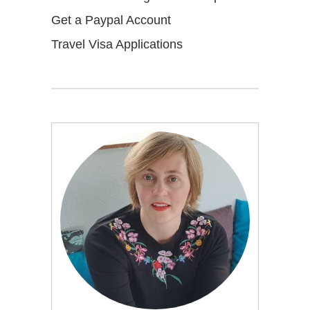
Get a Paypal Account
Travel Visa Applications