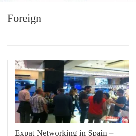
Foreign
Expat Networking in Spain –