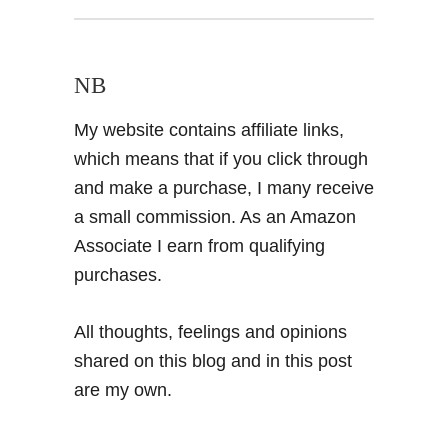
NB
My website contains affiliate links,
which means that if you click through
and make a purchase, I many receive
a small commission. As an Amazon
Associate I earn from qualifying
purchases.
All thoughts, feelings and opinions
shared on this blog and in this post
are my own.