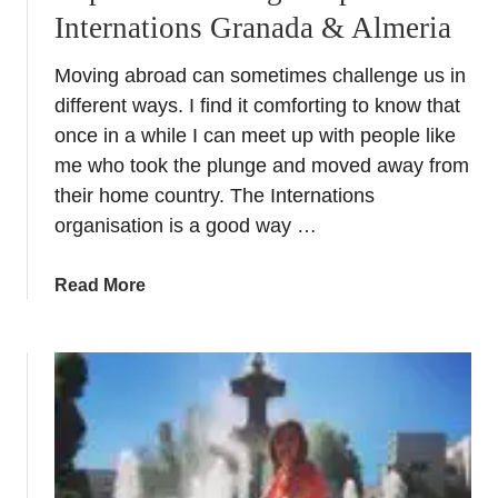
Internations Granada & Almeria
Moving abroad can sometimes challenge us in
different ways. I find it comforting to know that
once in a while I can meet up with people like
me who took the plunge and moved away from
their home country. The Internations
organisation is a good way …
a
Read More
b
o
u
t
E
x
p
a