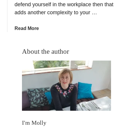
–
defend yourself in the workplace then that
I
adds another complexity to your …
n
t
a
Read More
e
b
r
o
n
u
About the author
a
t
t
L
i
o
o
o
n
k
s
i
G
n
r
g
a
E
n
x
I'm Molly
a
p
d