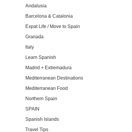
Andalusia
Barcelona & Catalonia
Expat Life / Move to Spain
Granada
Italy
Learn Spanish
Madrid + Extremadura
Mediterranean Destinations
Mediterranean Food
Northern Spain
SPAIN
Spanish Islands
Travel Tips