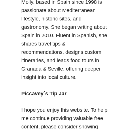
Molly, based in Spain since 1998 is
a
a
t
passionate about Mediterranean
&
j
lifestyle, historic sites, and
A
o
l
gastronomy. She began writing about
b
m
Spain in 2010. Fluent in Spanish, she
s
e
shares travel tips &
?
r
T
recommendations, designs custom
i
i
a
itineraries, and leads food tours in
p
Granada & Seville, offering deeper
s
insight into local culture.
o
n
F
Piccavey´s Tip Jar
i
n
I hope you enjoy this website. To help
d
me continue providing valuable free
i
content, please consider showing
n