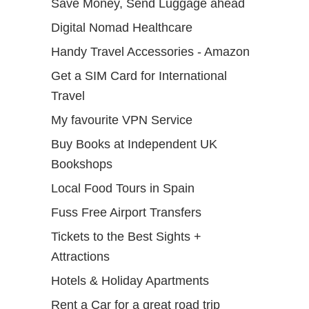
Save Money, Send Luggage ahead
Digital Nomad Healthcare
Handy Travel Accessories - Amazon
Get a SIM Card for International
Travel
My favourite VPN Service
Buy Books at Independent UK
Bookshops
Local Food Tours in Spain
Fuss Free Airport Transfers
Tickets to the Best Sights +
Attractions
Hotels & Holiday Apartments
Rent a Car for a great road trip