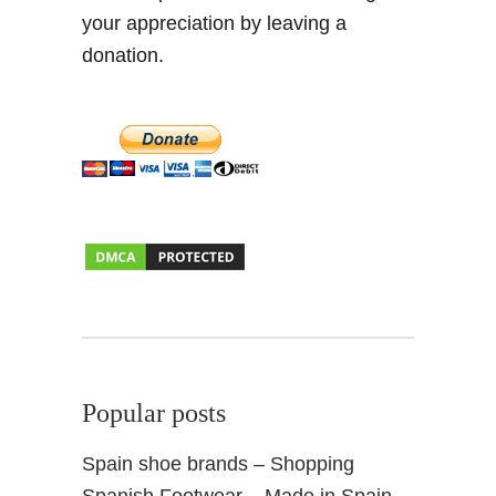
g
your appreciation by leaving a
W
donation.
o
r
k
A
b
r
o
a
d
Popular posts
Spain shoe brands – Shopping