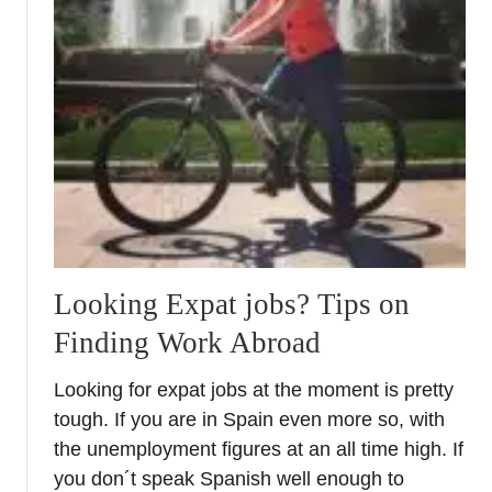
t
N
e
t
w
o
r
k
i
n
g
Looking Expat jobs? Tips on
i
Finding Work Abroad
n
S
Looking for expat jobs at the moment is pretty
p
tough. If you are in Spain even more so, with
a
the unemployment figures at an all time high. If
i
n
you don´t speak Spanish well enough to