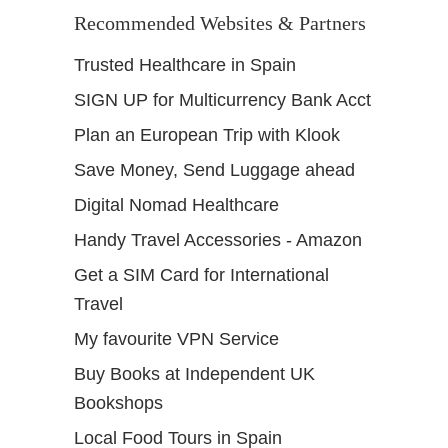
Recommended Websites & Partners
Trusted Healthcare in Spain
SIGN UP for Multicurrency Bank Acct
Plan an European Trip with Klook
Save Money, Send Luggage ahead
Digital Nomad Healthcare
Handy Travel Accessories - Amazon
Get a SIM Card for International
Travel
My favourite VPN Service
Buy Books at Independent UK
Bookshops
Local Food Tours in Spain