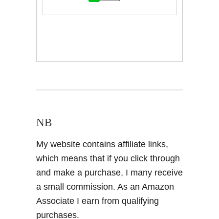
NB
My website contains affiliate links,
which means that if you click through
and make a purchase, I many receive
a small commission. As an Amazon
Associate I earn from qualifying
purchases.