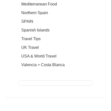
Mediterranean Food
Northern Spain
SPAIN
Spanish Islands
Travel Tips
UK Travel
USA & World Travel
Valencia + Costa Blanca