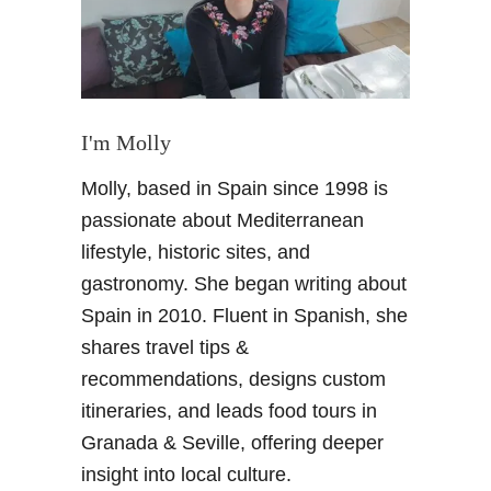
n
a
d
a
i
n
I'm Molly
w
Molly, based in Spain since 1998 is
i
n
passionate about Mediterranean
t
lifestyle, historic sites, and
e
gastronomy. She began writing about
r
Spain in 2010. Fluent in Spanish, she
–
shares travel tips &
T
h
recommendations, designs custom
e
itineraries, and leads food tours in
P
Granada & Seville, offering deeper
e
insight into local culture.
r