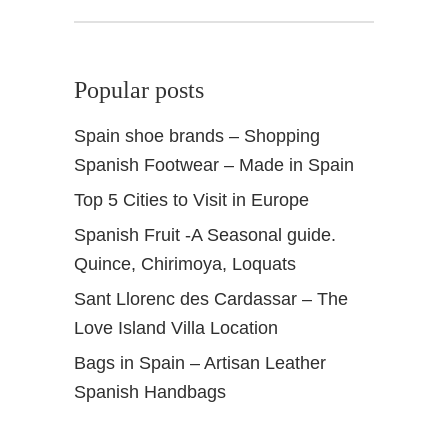
k
Popular posts
Spain shoe brands – Shopping
Spanish Footwear – Made in Spain
Top 5 Cities to Visit in Europe
Spanish Fruit -A Seasonal guide.
Quince, Chirimoya, Loquats
Sant Llorenc des Cardassar – The
Love Island Villa Location
Bags in Spain – Artisan Leather
Spanish Handbags