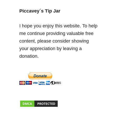
f
e
Piccavey´s Tip Jar
c
t
I hope you enjoy this website. To help
S
me continue providing valuable free
p
content, please consider showing
a
n
your appreciation by leaving a
i
donation.
s
h
C
i
t
y
B
r
e
a