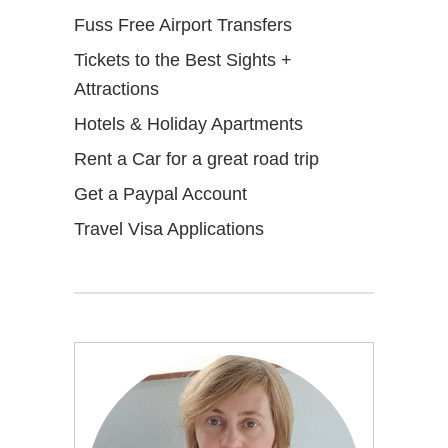
Fuss Free Airport Transfers
Tickets to the Best Sights +
Attractions
Hotels & Holiday Apartments
Rent a Car for a great road trip
Get a Paypal Account
Travel Visa Applications