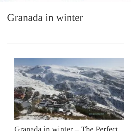
Granada in winter
Granada in winter – The Perfect