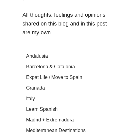
All thoughts, feelings and opinions
shared on this blog and in this post
are my own.
Andalusia
Barcelona & Catalonia
Expat Life / Move to Spain
Granada
Italy
Learn Spanish
Madrid + Extremadura
Mediterranean Destinations