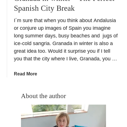
Spanish City Break
I´m sure that when you think about Andalusia
or conjure up images of Spain you imagine
long summer days, busy beaches and jugs of
ice-cold sangria. Granada in winter is also a
great idea too. Would it surprise you if I tell
you that the city where I live, Granada, you …
a
Read More
b
o
u
About the author
t
G
r
a