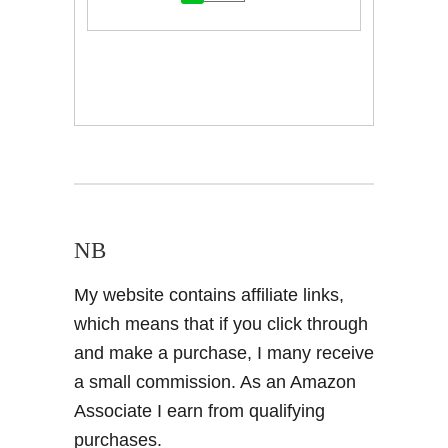
NB
My website contains affiliate links,
which means that if you click through
and make a purchase, I many receive
a small commission. As an Amazon
Associate I earn from qualifying
purchases.