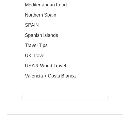
Mediterranean Food
Northern Spain
SPAIN
Spanish Islands
Travel Tips
UK Travel
USA & World Travel
Valencia + Costa Blanca