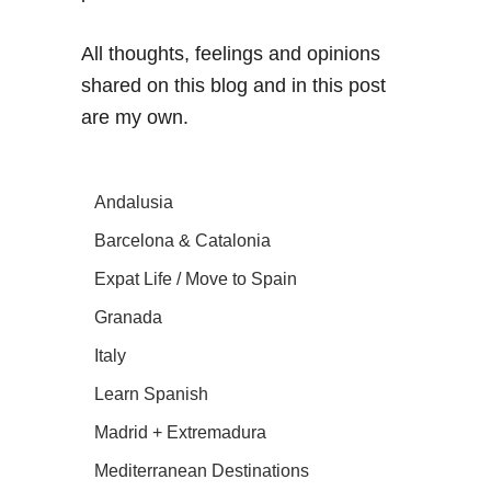
All thoughts, feelings and opinions
shared on this blog and in this post
are my own.
Andalusia
Barcelona & Catalonia
Expat Life / Move to Spain
Granada
Italy
Learn Spanish
Madrid + Extremadura
Mediterranean Destinations