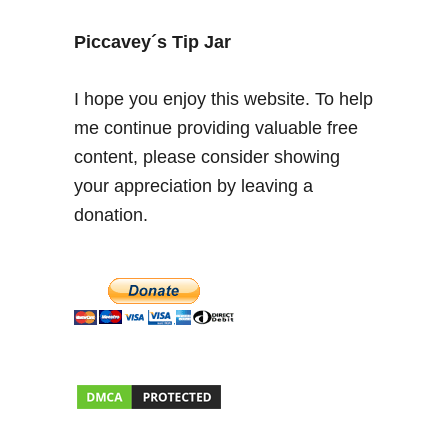
n
d
Piccavey´s Tip Jar
e
r
I hope you enjoy this website. To help
t
me continue providing valuable free
h
content, please consider showing
e
S
your appreciation by leaving a
p
donation.
a
n
i
s
h
S
u
n