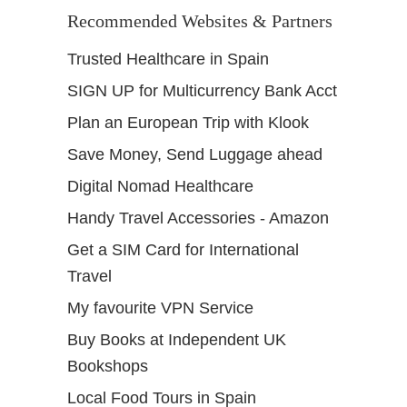
Recommended Websites & Partners
Trusted Healthcare in Spain
SIGN UP for Multicurrency Bank Acct
Plan an European Trip with Klook
Save Money, Send Luggage ahead
Digital Nomad Healthcare
Handy Travel Accessories - Amazon
Get a SIM Card for International
Travel
My favourite VPN Service
Buy Books at Independent UK
Bookshops
Local Food Tours in Spain