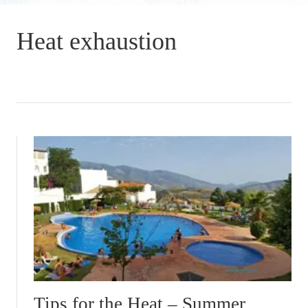
Heat exhaustion
Tips for the Heat – Summer