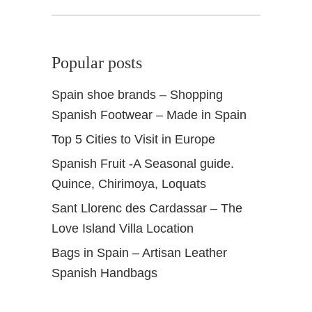
Popular posts
Spain shoe brands – Shopping
Spanish Footwear – Made in Spain
Top 5 Cities to Visit in Europe
Spanish Fruit -A Seasonal guide.
Quince, Chirimoya, Loquats
Sant Llorenc des Cardassar – The
Love Island Villa Location
Bags in Spain – Artisan Leather
Spanish Handbags