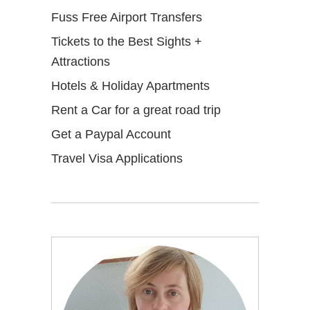
Fuss Free Airport Transfers
Tickets to the Best Sights +
Attractions
Hotels & Holiday Apartments
Rent a Car for a great road trip
Get a Paypal Account
Travel Visa Applications