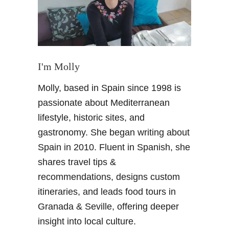
s
f
o
r
t
h
I'm Molly
e
Molly, based in Spain since 1998 is
H
e
passionate about Mediterranean
a
lifestyle, historic sites, and
t
gastronomy. She began writing about
–
Spain in 2010. Fluent in Spanish, she
S
shares travel tips &
u
m
recommendations, designs custom
m
itineraries, and leads food tours in
e
Granada & Seville, offering deeper
r
insight into local culture.
u