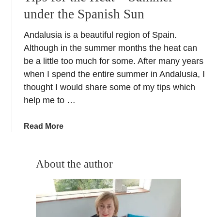
under the Spanish Sun
Andalusia is a beautiful region of Spain.
Although in the summer months the heat can
be a little too much for some. After many years
when I spend the entire summer in Andalusia, I
thought I would share some of my tips which
help me to …
a
Read More
b
o
u
About the author
t
T
i
p