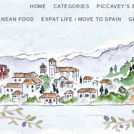
HOME
CATEGORIES
PICCAVEY’S
ANEAN FOOD
EXPAT LIFE / MOVE TO SPAIN
G