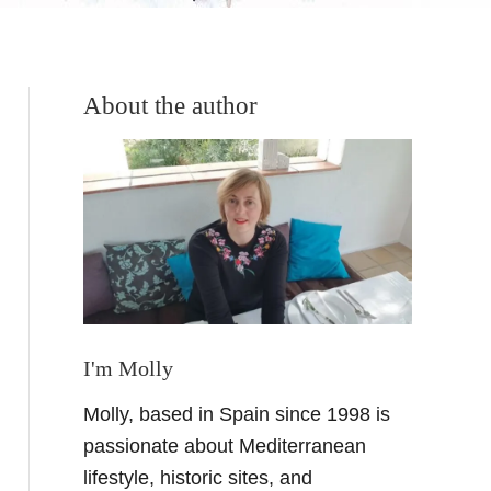
About the author
I'm Molly
Molly, based in Spain since 1998 is
passionate about Mediterranean
lifestyle, historic sites, and