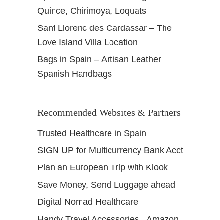
Quince, Chirimoya, Loquats
Sant Llorenc des Cardassar – The
Love Island Villa Location
Bags in Spain – Artisan Leather
Spanish Handbags
Recommended Websites & Partners
Trusted Healthcare in Spain
SIGN UP for Multicurrency Bank Acct
Plan an European Trip with Klook
Save Money, Send Luggage ahead
Digital Nomad Healthcare
Handy Travel Accessories - Amazon