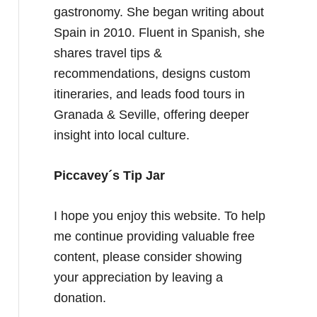
gastronomy. She began writing about
Spain in 2010. Fluent in Spanish, she
shares travel tips &
recommendations, designs custom
itineraries, and leads food tours in
Granada & Seville, offering deeper
insight into local culture.
Piccavey´s Tip Jar
I hope you enjoy this website. To help
me continue providing valuable free
content, please consider showing
your appreciation by leaving a
donation.