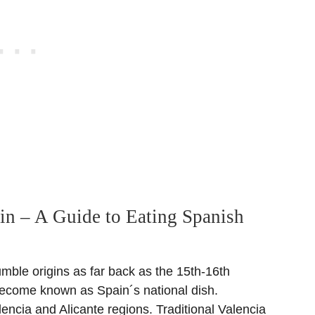
ain – A Guide to Eating Spanish
mble origins as far back as the 15th-16th
become known as Spain´s national dish.
lencia and Alicante regions. Traditional Valencia