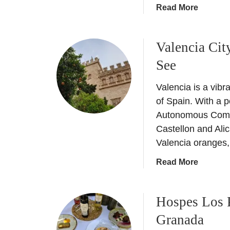
a
Read More
b
o
Valencia Cit
u
t
See
H
o
Valencia is a vibr
s
of Spain. With a p
p
Autonomous Commun
e
Castellon and Alic
s
Valencia oranges, 
P
a
a
Read More
l
b
a
o
c
Hospes Los 
u
i
t
Granada
o
V
d