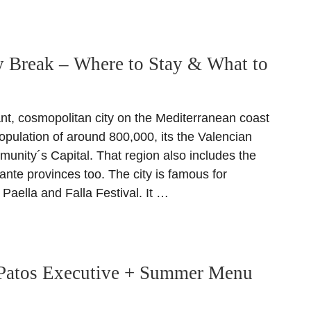
y Break – Where to Stay & What to
ant, cosmopolitan city on the Mediterranean coast
opulation of around 800,000, its the Valencian
ity´s Capital. That region also includes the
ante provinces too. The city is famous for
Paella and Falla Festival. It …
Patos Executive + Summer Menu