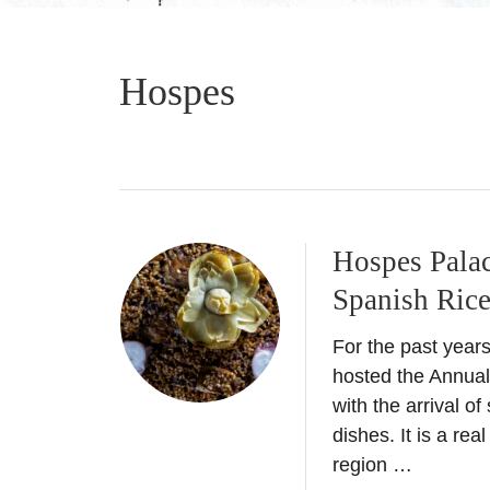
Hospes
Hospes Palac
Spanish Ric
For the past year
hosted the Annual
with the arrival o
dishes. It is a rea
region …