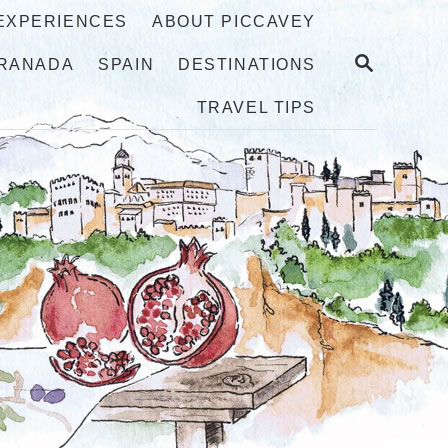
 EXPERIENCES
ABOUT PICCAVEY
S
RANADA
SPAIN
DESTINATIONS
E
A
TRAVEL TIPS
R
C
H