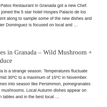
Patos Restaurant in Granada got a new Chef.
joined the 5 star hotel Hospes Palacio de los
went along to sample some of the new dishes and
vier Dominguez is focused on local and …
es in Granada – Wild Mushroom +
oduce
 is a strange season. Temperatures fluctuate
m mid 30ºC to a maximum of 15ºC in November.
mes into season like Persimmon, pomegranates
ld mushrooms. Local Autumn dishes appear on
 tables and in the best local …