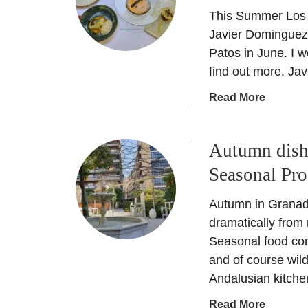
a
This Summer Los 
e
l
l
Javier Dominguez 
e
o
Patos in June. I 
n
s
find out more. Ja
c
P
i
a
Read More
a
a
b
t
C
o
o
i
Autumn dish
u
s
t
t
–
Seasonal Pr
y
H
1
B
o
2
Autumn in Granada
r
s
t
dramatically fro
e
p
h
a
Seasonal food co
e
E
k
and of course wi
s
d
–
Andalusian kitchen
L
i
W
o
t
a
Read More
h