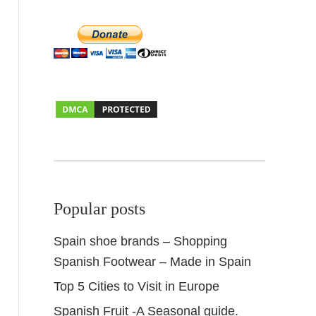
Popular posts
Spain shoe brands – Shopping
Spanish Footwear – Made in Spain
Top 5 Cities to Visit in Europe
Spanish Fruit -A Seasonal guide.