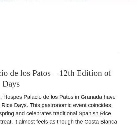
io de los Patos – 12th Edition of
e Days
s, Hospes Palacio de los Patos in Granada have
 Rice Days. This gastronomic event coincides
f spring and celebrates traditional Spanish Rice
l treat, it almost feels as though the Costa Blanca