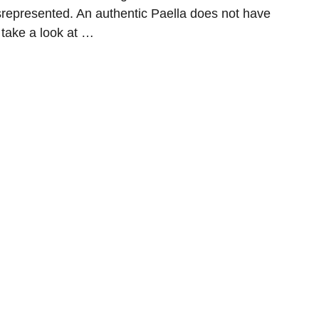
isrepresented. An authentic Paella does not have
s take a look at …