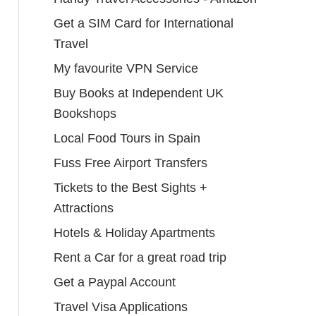
Get a SIM Card for International
Travel
My favourite VPN Service
Buy Books at Independent UK
Bookshops
Local Food Tours in Spain
Fuss Free Airport Transfers
Tickets to the Best Sights +
Attractions
Hotels & Holiday Apartments
Rent a Car for a great road trip
Get a Paypal Account
Travel Visa Applications