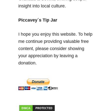
q
insight into local culture.
u
i
s
Piccavey´s Tip Jar
I
s
I hope you enjoy this website. To help
s
me continue providing valuable free
a
content, please consider showing
b
e
your appreciation by leaving a
l
donation.
’
s
+
L
a
R
e
i