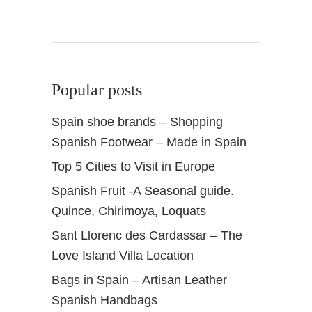
n
a
K
i
t
Popular posts
c
h
Spain shoe brands – Shopping
e
Spanish Footwear – Made in Spain
n
B
Top 5 Cities to Visit in Europe
a
Spanish Fruit -A Seasonal guide.
r
Quince, Chirimoya, Loquats
Sant Llorenc des Cardassar – The
Love Island Villa Location
Bags in Spain – Artisan Leather
Spanish Handbags