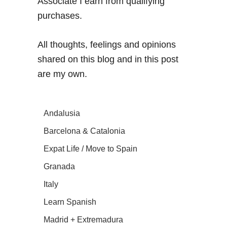
Associate I earn from qualifying
purchases.
All thoughts, feelings and opinions
shared on this blog and in this post
are my own.
Andalusia
Barcelona & Catalonia
Expat Life / Move to Spain
Granada
Italy
Learn Spanish
Madrid + Extremadura