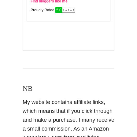
NB
My website contains affiliate links,
which means that if you click through
and make a purchase, I many receive
a small commission. As an Amazon