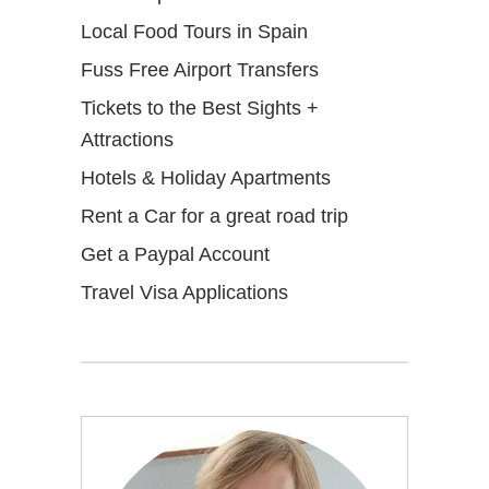
Local Food Tours in Spain
Fuss Free Airport Transfers
Tickets to the Best Sights +
Attractions
Hotels & Holiday Apartments
Rent a Car for a great road trip
Get a Paypal Account
Travel Visa Applications