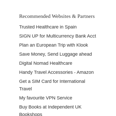
Recommended Websites & Partners
Trusted Healthcare in Spain
SIGN UP for Multicurrency Bank Acct
Plan an European Trip with Klook
Save Money, Send Luggage ahead
Digital Nomad Healthcare
Handy Travel Accessories - Amazon
Get a SIM Card for International
Travel
My favourite VPN Service
Buy Books at Independent UK
Bookshops