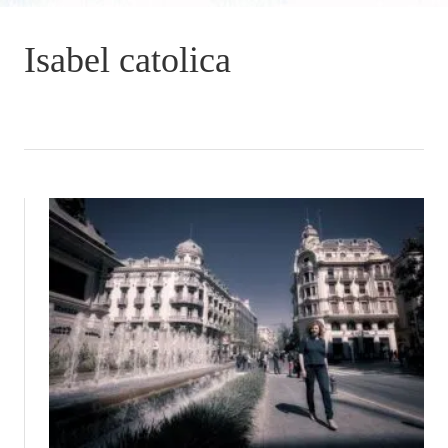
Isabel catolica