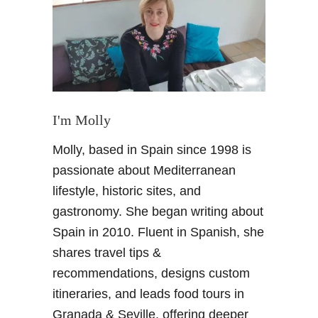
e
w
G
r
a
n
a
I'm Molly
d
Molly, based in Spain since 1998 is
a
H
passionate about Mediterranean
o
lifestyle, historic sites, and
t
gastronomy. She began writing about
e
Spain in 2010. Fluent in Spanish, she
l
shares travel tips &
–
M
recommendations, designs custom
a
itineraries, and leads food tours in
r
Granada & Seville, offering deeper