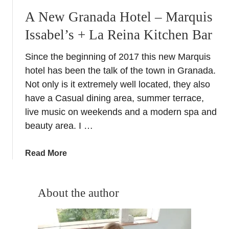
A New Granada Hotel – Marquis
Issabel’s + La Reina Kitchen Bar
Since the beginning of 2017 this new Marquis
hotel has been the talk of the town in Granada.
Not only is it extremely well located, they also
have a Casual dining area, summer terrace,
live music on weekends and a modern spa and
beauty area. I …
a
Read More
b
o
u
About the author
t
A
N