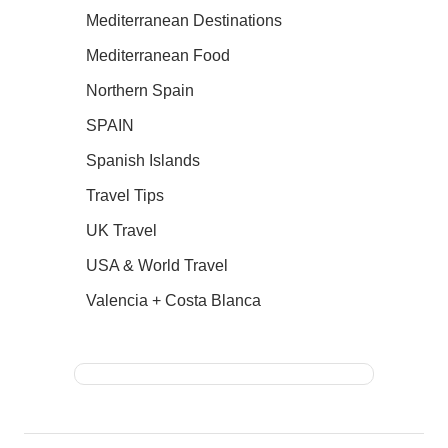
Mediterranean Destinations
Mediterranean Food
Northern Spain
SPAIN
Spanish Islands
Travel Tips
UK Travel
USA & World Travel
Valencia + Costa Blanca