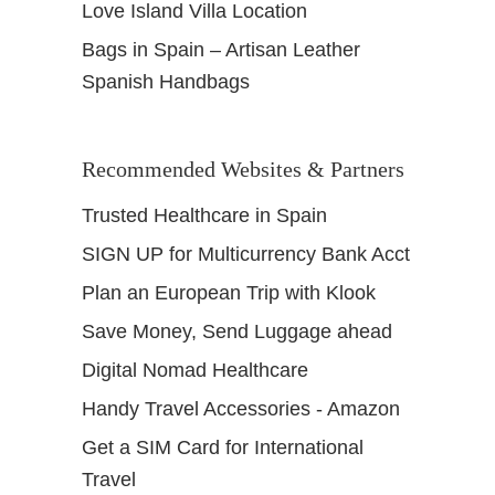
Love Island Villa Location
Bags in Spain – Artisan Leather
Spanish Handbags
Recommended Websites & Partners
Trusted Healthcare in Spain
SIGN UP for Multicurrency Bank Acct
Plan an European Trip with Klook
Save Money, Send Luggage ahead
Digital Nomad Healthcare
Handy Travel Accessories - Amazon
Get a SIM Card for International
Travel