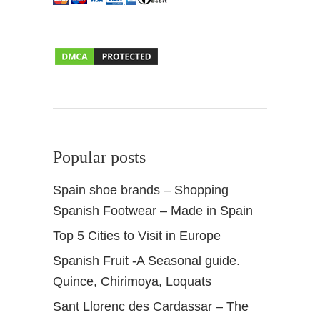
r
t
e
r
Popular posts
Spain shoe brands – Shopping
Spanish Footwear – Made in Spain
Top 5 Cities to Visit in Europe
Spanish Fruit -A Seasonal guide.
Quince, Chirimoya, Loquats
Sant Llorenc des Cardassar – The