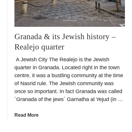
Granada & its Jewish history –
Realejo quarter
A Jewish City The Realejo is the Jewish
quarter in Granada. Located right in the town
centre, it was a bustling community at the time
of Nasrid rule. The Jewish community was
once so important. In fact Granada was called
´Granada of the jews´ Garnatha al Yejud (in …
a
Read More
b
o