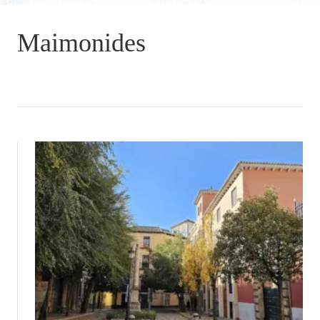
Maimonides