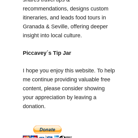
h
recommendations, designs custom
i
itineraries, and leads food tours in
s
Granada & Seville, offering deeper
t
insight into local culture.
o
r
y
Piccavey´s Tip Jar
–
R
I hope you enjoy this website. To help
e
me continue providing valuable free
a
content, please consider showing
l
e
your appreciation by leaving a
j
donation.
o
q
u
a