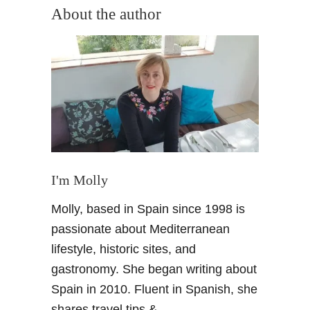
u
About the author
t
G
r
a
n
a
d
a
&
i
I'm Molly
t
Molly, based in Spain since 1998 is
s
J
passionate about Mediterranean
e
lifestyle, historic sites, and
w
gastronomy. She began writing about
i
Spain in 2010. Fluent in Spanish, she
s
shares travel tips &
h