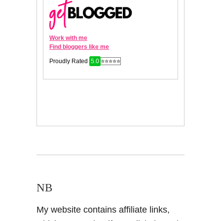
NB
My website contains affiliate links,