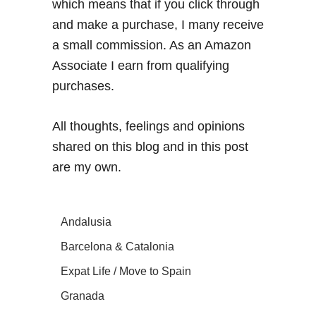
which means that if you click through
and make a purchase, I many receive
a small commission. As an Amazon
Associate I earn from qualifying
purchases.
All thoughts, feelings and opinions
shared on this blog and in this post
are my own.
Andalusia
Barcelona & Catalonia
Expat Life / Move to Spain
Granada