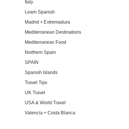
Italy
Learn Spanish
Madrid + Extremadura
Mediterranean Destinations
Mediterranean Food
Northern Spain
SPAIN
Spanish Islands
Travel Tips
UK Travel
USA & World Travel
Valencia + Costa Blanca