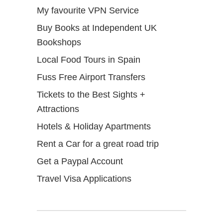
My favourite VPN Service
Buy Books at Independent UK
Bookshops
Local Food Tours in Spain
Fuss Free Airport Transfers
Tickets to the Best Sights +
Attractions
Hotels & Holiday Apartments
Rent a Car for a great road trip
Get a Paypal Account
Travel Visa Applications