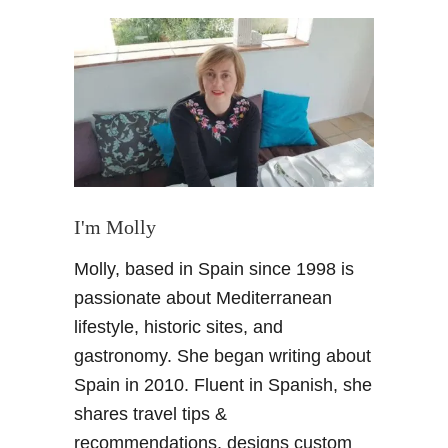
t
M
a
l
a
g
a
m
u
s
I'm Molly
e
Molly, based in Spain since 1998 is
u
m
passionate about Mediterranean
d
lifestyle, historic sites, and
a
gastronomy. She began writing about
y
Spain in 2010. Fluent in Spanish, she
–
shares travel tips &
V
i
recommendations, designs custom