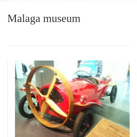
Malaga museum