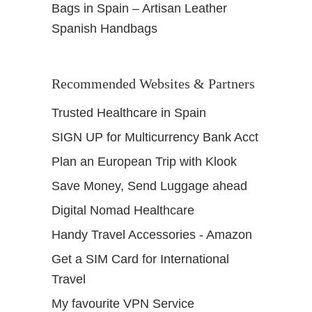
Bags in Spain – Artisan Leather
Spanish Handbags
Recommended Websites & Partners
Trusted Healthcare in Spain
SIGN UP for Multicurrency Bank Acct
Plan an European Trip with Klook
Save Money, Send Luggage ahead
Digital Nomad Healthcare
Handy Travel Accessories - Amazon
Get a SIM Card for International
Travel
My favourite VPN Service