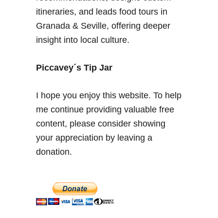
n
itineraries, and leads food tours in
t
Granada & Seville, offering deeper
a
insight into local culture.
g
e
C
Piccavey´s Tip Jar
a
r
I hope you enjoy this website. To help
s
me continue providing valuable free
&
content, please consider showing
C
o
your appreciation by leaving a
s
donation.
t
u
m
e
s