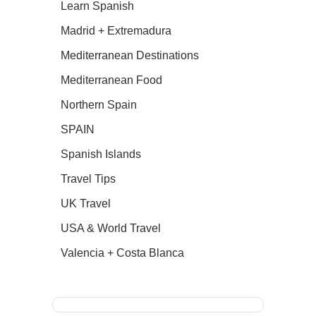
Learn Spanish
Madrid + Extremadura
Mediterranean Destinations
Mediterranean Food
Northern Spain
SPAIN
Spanish Islands
Travel Tips
UK Travel
USA & World Travel
Valencia + Costa Blanca