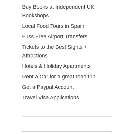
Buy Books at Independent UK
Bookshops
Local Food Tours in Spain
Fuss Free Airport Transfers
Tickets to the Best Sights +
Attractions
Hotels & Holiday Apartments
Rent a Car for a great road trip
Get a Paypal Account
Travel Visa Applications