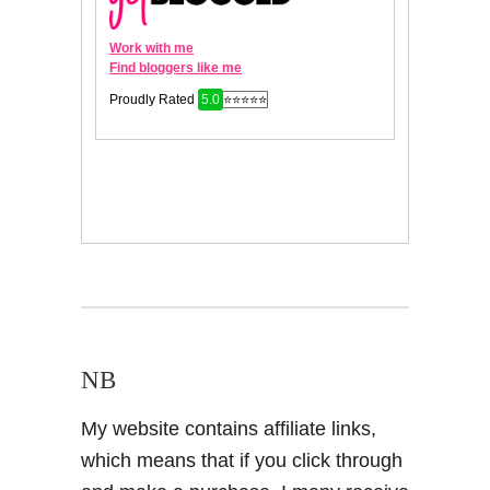
NB
My website contains affiliate links,
which means that if you click through