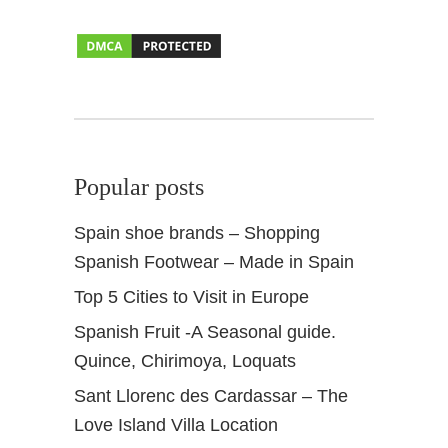
Popular posts
Spain shoe brands – Shopping
Spanish Footwear – Made in Spain
Top 5 Cities to Visit in Europe
Spanish Fruit -A Seasonal guide.
Quince, Chirimoya, Loquats
Sant Llorenc des Cardassar – The
Love Island Villa Location