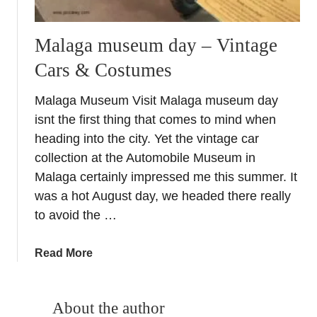
Malaga museum day – Vintage
Cars & Costumes
Malaga Museum Visit Malaga museum day
isnt the first thing that comes to mind when
heading into the city. Yet the vintage car
collection at the Automobile Museum in
Malaga certainly impressed me this summer. It
was a hot August day, we headed there really
to avoid the …
a
Read More
b
o
u
About the author