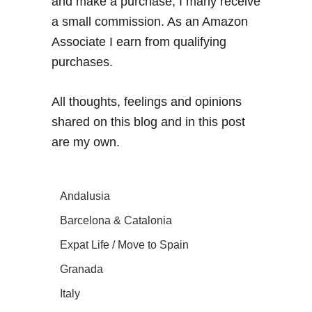
and make a purchase, I many receive
a small commission. As an Amazon
Associate I earn from qualifying
purchases.
All thoughts, feelings and opinions
shared on this blog and in this post
are my own.
Andalusia
Barcelona & Catalonia
Expat Life / Move to Spain
Granada
Italy