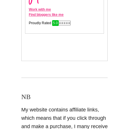
NB
My website contains affiliate links,
which means that if you click through
and make a purchase, I many receive