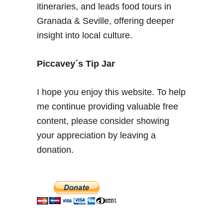
n
itineraries, and leads food tours in
i
Granada & Seville, offering deeper
n
insight into local culture.
g
a
H
Piccavey´s Tip Jar
o
l
I hope you enjoy this website. To help
i
me continue providing valuable free
d
content, please consider showing
a
y
your appreciation by leaving a
i
donation.
n
M
a
l
a
g