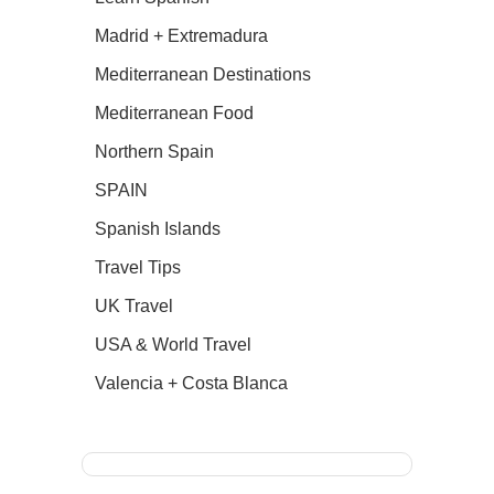
Madrid + Extremadura
Mediterranean Destinations
Mediterranean Food
Northern Spain
SPAIN
Spanish Islands
Travel Tips
UK Travel
USA & World Travel
Valencia + Costa Blanca