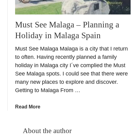
Must See Malaga – Planning a
Holiday in Malaga Spain
Must See Malaga Malaga is a city that I return
to often. Having recently planned a family
holiday in Malaga city I´ve complied the Must
See Malaga spots. I could see that there were
many new places to explore and discover.
Getting to Malaga From …
a
Read More
b
o
u
About the author
t