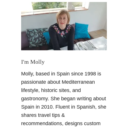
M
u
s
t
S
e
e
M
a
I'm Molly
l
Molly, based in Spain since 1998 is
a
g
passionate about Mediterranean
a
lifestyle, historic sites, and
–
gastronomy. She began writing about
P
Spain in 2010. Fluent in Spanish, she
l
shares travel tips &
a
n
recommendations, designs custom