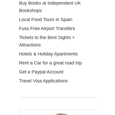
Buy Books at Independent UK
Bookshops
Local Food Tours in Spain
Fuss Free Airport Transfers
Tickets to the Best Sights +
Attractions
Hotels & Holiday Apartments
Rent a Car for a great road trip
Get a Paypal Account
Travel Visa Applications