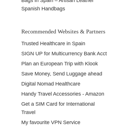
Bags in Spain – Artisan Leather
Spanish Handbags
Recommended Websites & Partners
Trusted Healthcare in Spain
SIGN UP for Multicurrency Bank Acct
Plan an European Trip with Klook
Save Money, Send Luggage ahead
Digital Nomad Healthcare
Handy Travel Accessories - Amazon
Get a SIM Card for International
Travel
My favourite VPN Service