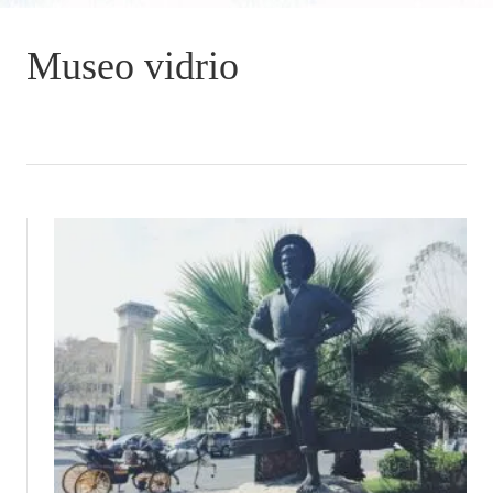
Museo vidrio