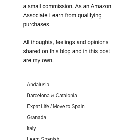
a small commission. As an Amazon
Associate I earn from qualifying
purchases.
All thoughts, feelings and opinions
shared on this blog and in this post
are my own.
Andalusia
Barcelona & Catalonia
Expat Life / Move to Spain
Granada
Italy
Learn Spanish