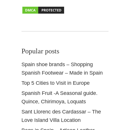
a
S
p
a
i
n
Popular posts
Spain shoe brands – Shopping
Spanish Footwear – Made in Spain
Top 5 Cities to Visit in Europe
Spanish Fruit -A Seasonal guide.
Quince, Chirimoya, Loquats
Sant Llorenc des Cardassar – The
Love Island Villa Location