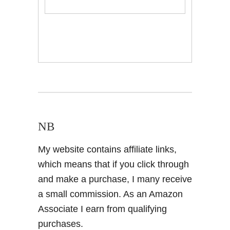
NB
My website contains affiliate links,
which means that if you click through
and make a purchase, I many receive
a small commission. As an Amazon
Associate I earn from qualifying
purchases.