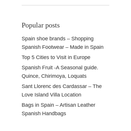
Popular posts
Spain shoe brands – Shopping
Spanish Footwear – Made in Spain
Top 5 Cities to Visit in Europe
Spanish Fruit -A Seasonal guide.
Quince, Chirimoya, Loquats
Sant Llorenc des Cardassar – The
Love Island Villa Location
Bags in Spain – Artisan Leather
Spanish Handbags