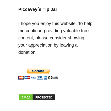
m
o
Piccavey´s Tip Jar
r
e
I hope you enjoy this website. To help
t
me continue providing valuable free
h
content, please consider showing
a
n
your appreciation by leaving a
v
donation.
i
d
r
i
o