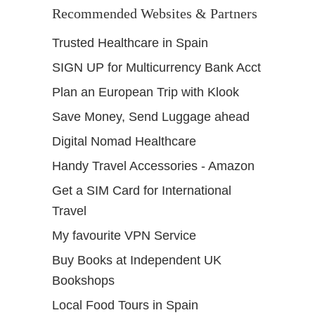
Recommended Websites & Partners
Trusted Healthcare in Spain
SIGN UP for Multicurrency Bank Acct
Plan an European Trip with Klook
Save Money, Send Luggage ahead
Digital Nomad Healthcare
Handy Travel Accessories - Amazon
Get a SIM Card for International
Travel
My favourite VPN Service
Buy Books at Independent UK
Bookshops
Local Food Tours in Spain