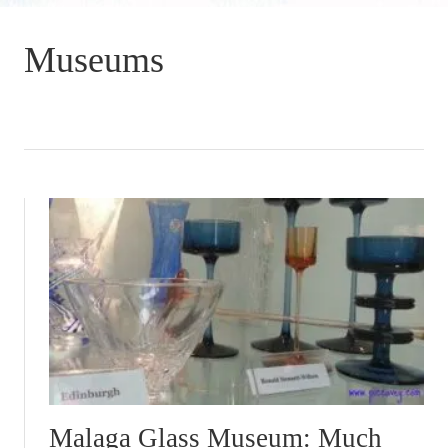
Museums
Malaga Glass Museum: Much