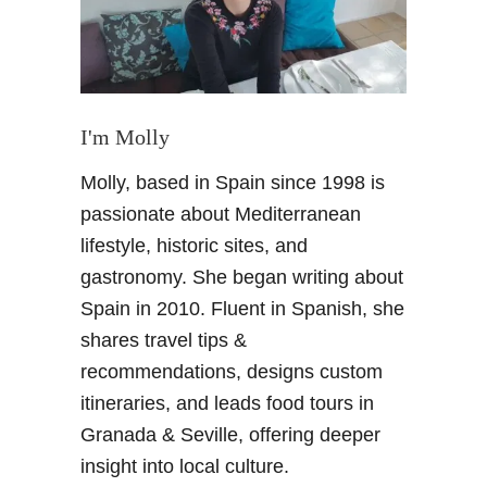
g
a
G
l
a
I'm Molly
s
Molly, based in Spain since 1998 is
s
M
passionate about Mediterranean
u
lifestyle, historic sites, and
s
gastronomy. She began writing about
e
Spain in 2010. Fluent in Spanish, she
u
shares travel tips &
m
:
recommendations, designs custom
M
itineraries, and leads food tours in
u
Granada & Seville, offering deeper
c
insight into local culture.
h