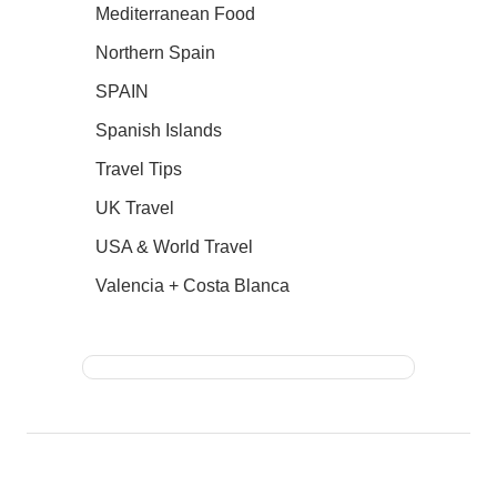
Mediterranean Food
Northern Spain
SPAIN
Spanish Islands
Travel Tips
UK Travel
USA & World Travel
Valencia + Costa Blanca