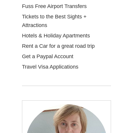
Fuss Free Airport Transfers
Tickets to the Best Sights +
Attractions
Hotels & Holiday Apartments
Rent a Car for a great road trip
Get a Paypal Account
Travel Visa Applications