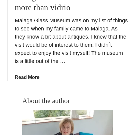
more than vidrio
Malaga Glass Museum was on my list of things
to see when my family came to Malaga. As
they know a bit about antiques, I knew that the
visit would be of interest to them. I didn´t
expect to enjoy the visit myself! The museum
is a little out of the …
a
Read More
b
o
u
About the author
t
M
a
l
a