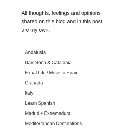
All thoughts, feelings and opinions
shared on this blog and in this post
are my own.
Andalusia
Barcelona & Catalonia
Expat Life / Move to Spain
Granada
Italy
Learn Spanish
Madrid + Extremadura
Mediterranean Destinations