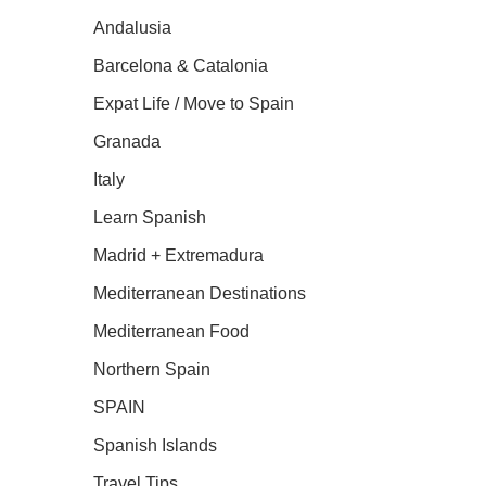
Andalusia
Barcelona & Catalonia
Expat Life / Move to Spain
Granada
Italy
Learn Spanish
Madrid + Extremadura
Mediterranean Destinations
Mediterranean Food
Northern Spain
SPAIN
Spanish Islands
Travel Tips