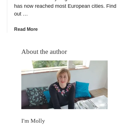
o
has now reached most European cities. Find
–
out …
W
h
a
Read More
i
b
t
o
e
u
About the author
N
t
i
O
g
c
h
t
t
o
o
b
f
e
C
r
u
E
l
v
I'm Molly
t
e
u