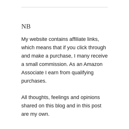
NB
My website contains affiliate links,
which means that if you click through
and make a purchase, I many receive
a small commission. As an Amazon
Associate I earn from qualifying
purchases.
All thoughts, feelings and opinions
shared on this blog and in this post
are my own.