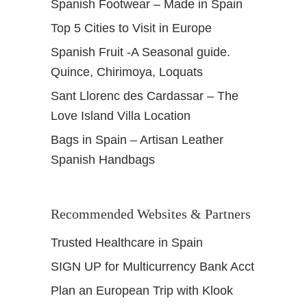
Spanish Footwear – Made in Spain
Top 5 Cities to Visit in Europe
Spanish Fruit -A Seasonal guide.
Quince, Chirimoya, Loquats
Sant Llorenc des Cardassar – The
Love Island Villa Location
Bags in Spain – Artisan Leather
Spanish Handbags
Recommended Websites & Partners
Trusted Healthcare in Spain
SIGN UP for Multicurrency Bank Acct
Plan an European Trip with Klook