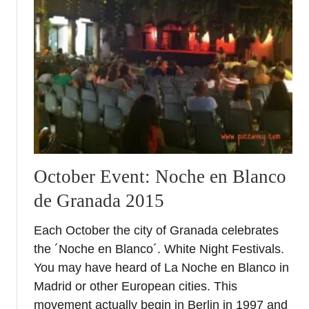
G
r
a
n
a
d
a
N
o
c
h
October Event: Noche en Blanco
e
de Granada 2015
e
n
Each October the city of Granada celebrates
B
the ´Noche en Blanco´. White Night Festivals.
l
a
You may have heard of La Noche en Blanco in
n
Madrid or other European cities. This
c
movement actually begin in Berlin in 1997 and