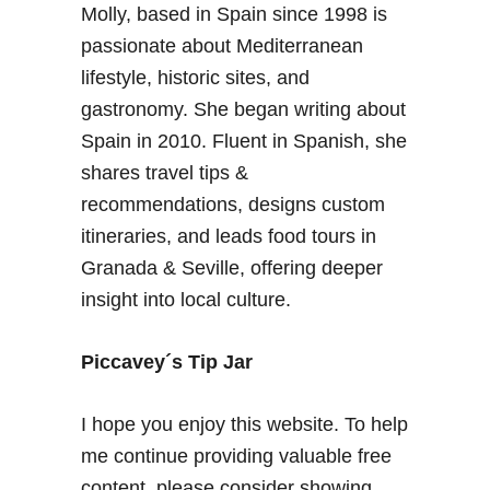
Molly, based in Spain since 1998 is
n
r
t
passionate about Mediterranean
e
:
lifestyle, historic sites, and
N
gastronomy. She began writing about
o
Spain in 2010. Fluent in Spanish, she
c
shares travel tips &
h
e
recommendations, designs custom
e
itineraries, and leads food tours in
n
Granada & Seville, offering deeper
B
insight into local culture.
l
a
n
Piccavey´s Tip Jar
c
o
I hope you enjoy this website. To help
d
me continue providing valuable free
e
content, please consider showing
G