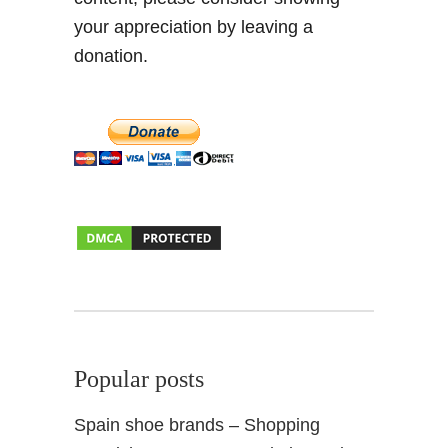
r
your appreciation by leaving a
a
donation.
n
a
d
a
2
0
1
5
Popular posts
Spain shoe brands – Shopping