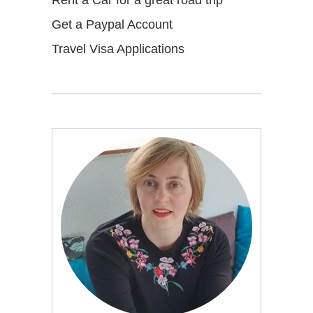
Get a Paypal Account
Travel Visa Applications