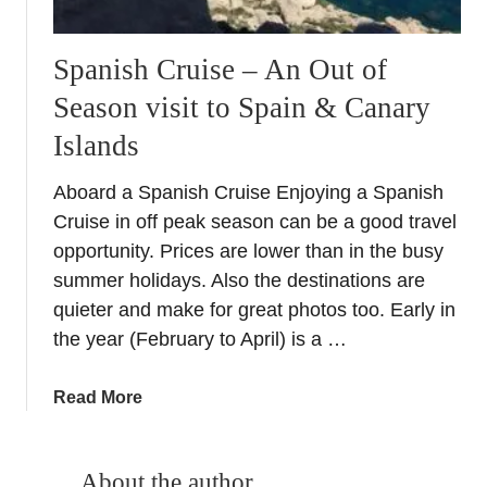
Spanish Cruise – An Out of
Season visit to Spain & Canary
Islands
Aboard a Spanish Cruise Enjoying a Spanish
Cruise in off peak season can be a good travel
opportunity. Prices are lower than in the busy
summer holidays. Also the destinations are
quieter and make for great photos too. Early in
the year (February to April) is a …
a
Read More
b
o
u
About the author