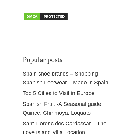
a
i
n
&
C
a
n
a
Popular posts
r
y
Spain shoe brands – Shopping
I
Spanish Footwear – Made in Spain
s
l
Top 5 Cities to Visit in Europe
a
Spanish Fruit -A Seasonal guide.
n
d
Quince, Chirimoya, Loquats
s
Sant Llorenc des Cardassar – The
Love Island Villa Location