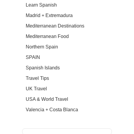
Learn Spanish
Madrid + Extremadura
Mediterranean Destinations
Mediterranean Food
Northern Spain
SPAIN
Spanish Islands
Travel Tips
UK Travel
USA & World Travel
Valencia + Costa Blanca