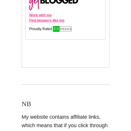
NB
My website contains affiliate links,
which means that if you click through