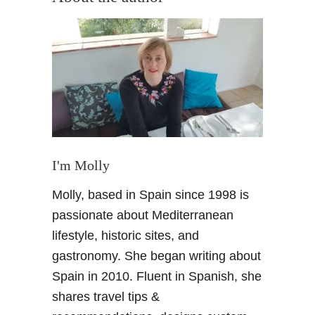
t
S
p
a
n
i
s
h
C
r
I'm Molly
u
Molly, based in Spain since 1998 is
i
s
passionate about Mediterranean
e
lifestyle, historic sites, and
–
gastronomy. She began writing about
A
Spain in 2010. Fluent in Spanish, she
n
shares travel tips &
O
u