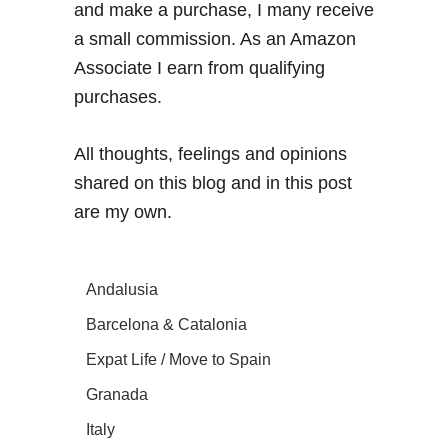
and make a purchase, I many receive
a small commission. As an Amazon
Associate I earn from qualifying
purchases.
All thoughts, feelings and opinions
shared on this blog and in this post
are my own.
Andalusia
Barcelona & Catalonia
Expat Life / Move to Spain
Granada
Italy