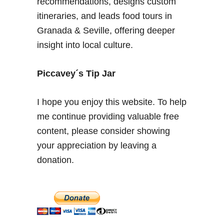
recommendations, designs custom
t
itineraries, and leads food tours in
o
Granada & Seville, offering deeper
f
insight into local culture.
S
e
a
Piccavey´s Tip Jar
s
o
I hope you enjoy this website. To help
n
me continue providing valuable free
v
content, please consider showing
i
s
your appreciation by leaving a
i
donation.
t
t
o
S
p