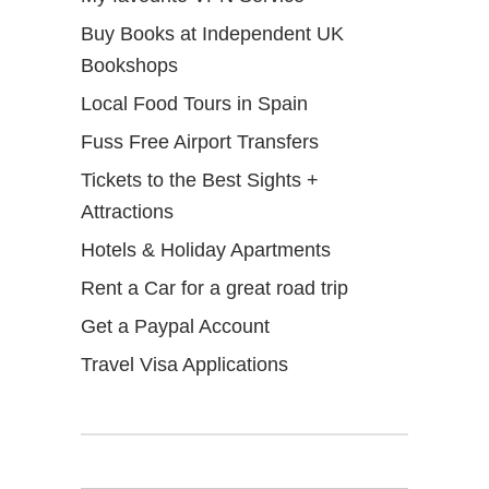
Buy Books at Independent UK
Bookshops
Local Food Tours in Spain
Fuss Free Airport Transfers
Tickets to the Best Sights +
Attractions
Hotels & Holiday Apartments
Rent a Car for a great road trip
Get a Paypal Account
Travel Visa Applications