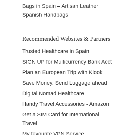
Bags in Spain – Artisan Leather
Spanish Handbags
Recommended Websites & Partners
Trusted Healthcare in Spain
SIGN UP for Multicurrency Bank Acct
Plan an European Trip with Klook
Save Money, Send Luggage ahead
Digital Nomad Healthcare
Handy Travel Accessories - Amazon
Get a SIM Card for International
Travel
My favourite VPN Service