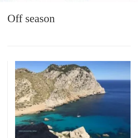
Off season