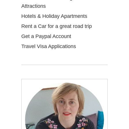
Attractions
Hotels & Holiday Apartments
Rent a Car for a great road trip
Get a Paypal Account
Travel Visa Applications