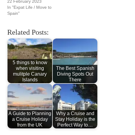
22 February 2023
In "Expat Life / Move to
Spain"
Related Posts:
5 things to know
when visiting
The Best Spanish
mulitple Canary
Diving Spots Out
Islands
There
A Guide to Planning
Why a Cruise and
a Cruise Holiday
Stay Holiday is the
from the UK
Perfect Way to…