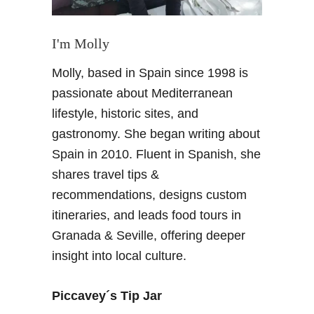
I'm Molly
Molly, based in Spain since 1998 is
passionate about Mediterranean
lifestyle, historic sites, and
gastronomy. She began writing about
Spain in 2010. Fluent in Spanish, she
shares travel tips &
recommendations, designs custom
itineraries, and leads food tours in
Granada & Seville, offering deeper
insight into local culture.
Piccavey´s Tip Jar