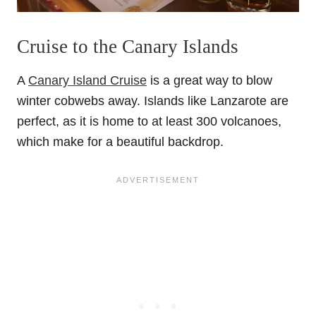
Cruise to the Canary Islands
A
Canary Island Cruise
is a great way to blow
winter cobwebs away. Islands like Lanzarote are
perfect, as it is home to at least 300 volcanoes,
which make for a beautiful backdrop.