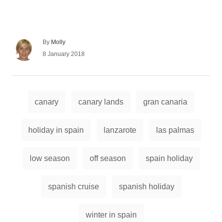
A
By
Molly
u
P
8 January 2018
t
o
h
s
o
t
r
e
T
d
canary
canary lands
gran canaria
a
o
n
g
holiday in spain
lanzarote
las palmas
s
low season
off season
spain holiday
spanish cruise
spanish holiday
winter in spain