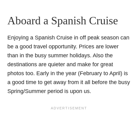
Aboard a Spanish Cruise
Enjoying a Spanish Cruise in off peak season can
be a good travel opportunity. Prices are lower
than in the busy summer holidays. Also the
destinations are quieter and make for great
photos too. Early in the year (February to April) is
a good time to get away from it all before the busy
Spring/Summer period is upon us.