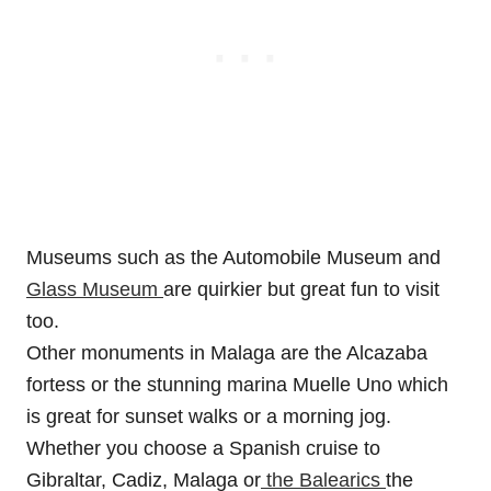
Museums such as the Automobile Museum and
Glass Museum
are quirkier but great fun to visit
too.
Other monuments in Malaga are the Alcazaba
fortess or the stunning marina Muelle Uno which
is great for sunset walks or a morning jog.
Whether you choose a Spanish cruise to
Gibraltar, Cadiz, Malaga or
the Balearics
the