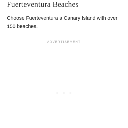
Fuerteventura Beaches
Choose
Fuerteventura
a Canary Island with over
150 beaches.