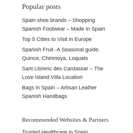
Popular posts
Spain shoe brands – Shopping
Spanish Footwear – Made in Spain
Top 5 Cities to Visit in Europe
Spanish Fruit -A Seasonal guide.
Quince, Chirimoya, Loquats
Sant Llorenc des Cardassar – The
Love Island Villa Location
Bags in Spain – Artisan Leather
Spanish Handbags
Recommended Websites & Partners
Trusted Healthcare in Spain