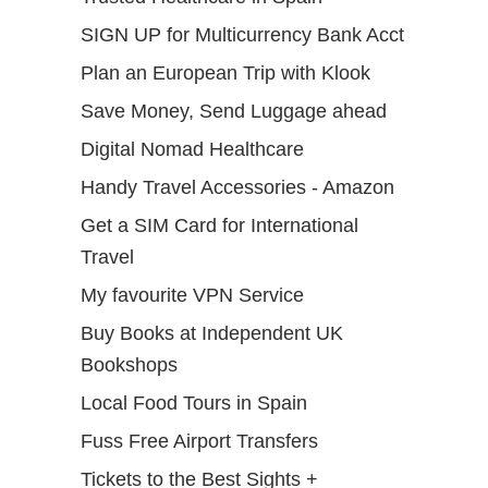
SIGN UP for Multicurrency Bank Acct
Plan an European Trip with Klook
Save Money, Send Luggage ahead
Digital Nomad Healthcare
Handy Travel Accessories - Amazon
Get a SIM Card for International
Travel
My favourite VPN Service
Buy Books at Independent UK
Bookshops
Local Food Tours in Spain
Fuss Free Airport Transfers
Tickets to the Best Sights +