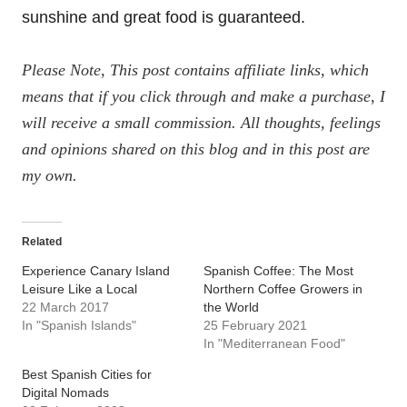
sunshine and great food is guaranteed.
Please Note, This post contains affiliate links, which
means that if you click through and make a purchase, I
will receive a small commission. All thoughts, feelings
and opinions shared on this blog and in this post are
my own.
Related
Experience Canary Island
Spanish Coffee: The Most
Leisure Like a Local
Northern Coffee Growers in
22 March 2017
the World
In "Spanish Islands"
25 February 2021
In "Mediterranean Food"
Best Spanish Cities for
Digital Nomads