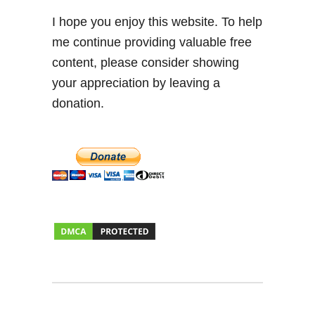
I hope you enjoy this website. To help
me continue providing valuable free
content, please consider showing
your appreciation by leaving a
donation.