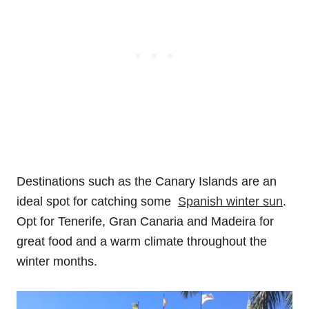
Destinations such as the Canary Islands are an
ideal spot for catching some
Spanish winter sun
.
Opt for Tenerife, Gran Canaria and Madeira for
great food and a warm climate throughout the
winter months.