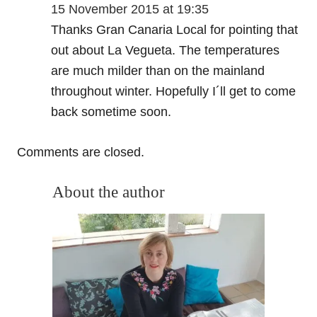
15 November 2015 at 19:35
Thanks Gran Canaria Local for pointing that
out about La Vegueta. The temperatures
are much milder than on the mainland
throughout winter. Hopefully I´ll get to come
back sometime soon.
Comments are closed.
About the author