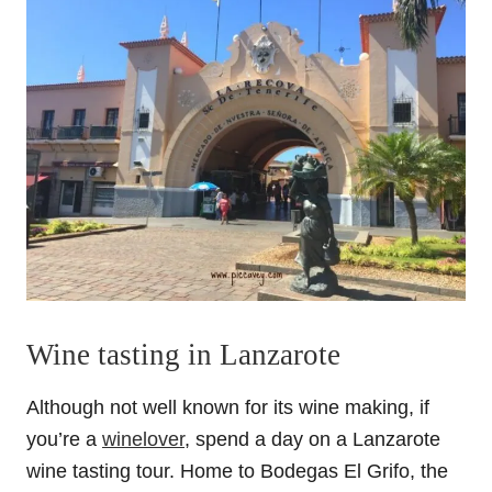
Wine tasting in Lanzarote
Although not well known for its wine making, if
you’re a
winelover
, spend a day on a Lanzarote
wine tasting tour. Home to Bodegas El Grifo, the