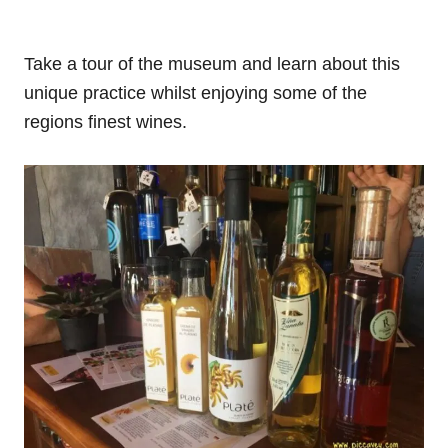
Take a tour of the museum and learn about this
unique practice whilst enjoying some of the
regions finest wines.