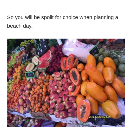
So you will be spoilt for choice when planning a
beach day.