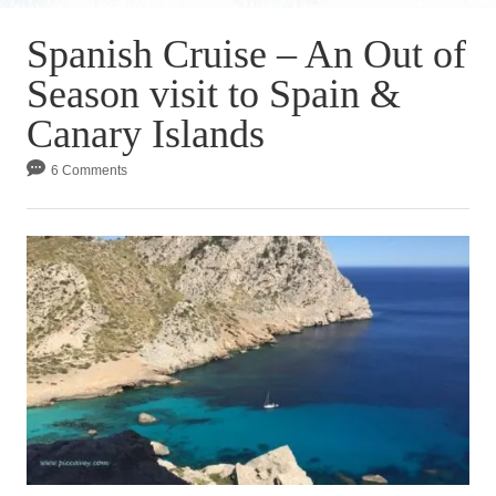
Spanish Cruise – An Out of
Season visit to Spain &
Canary Islands
6 Comments