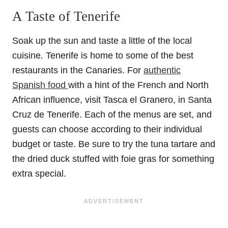
A Taste of Tenerife
Soak up the sun and taste a little of the local
cuisine
.
Tenerife is home to some of the best
restaurants in the Canaries. For
authentic
Spanish food
with a hint of the French and North
African influence, visit Tasca el Granero, in Santa
Cruz de Tenerife. Each of the menus are set, and
guests can choose according to their individual
budget or taste. Be sure to try the tuna tartare and
the dried duck stuffed with foie gras for something
extra special.