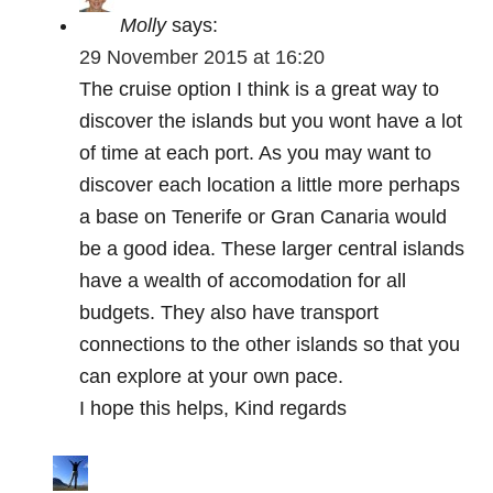
Molly
says:
29 November 2015 at 16:20
The cruise option I think is a great way to
discover the islands but you wont have a lot
of time at each port. As you may want to
discover each location a little more perhaps
a base on Tenerife or Gran Canaria would
be a good idea. These larger central islands
have a wealth of accomodation for all
budgets. They also have transport
connections to the other islands so that you
can explore at your own pace.
I hope this helps, Kind regards