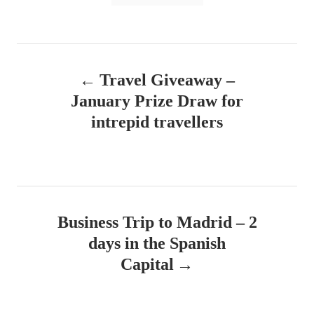
P
Travel Giveaway –
o
January Prize Draw for
s
intrepid travellers
t
n
a
Business Trip to Madrid – 2
v
days in the Spanish
Capital
i
g