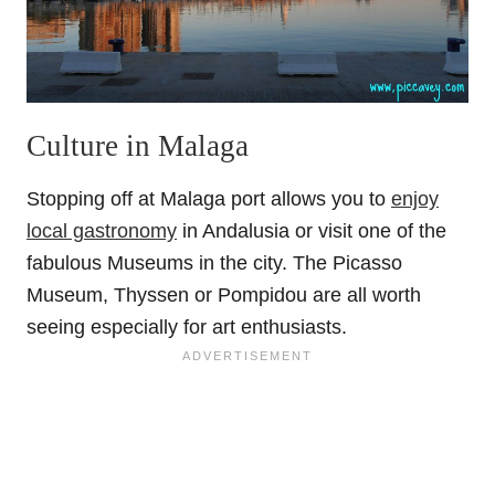
Culture in Malaga
Stopping off at Malaga port allows you to
enjoy
local gastronomy
in Andalusia or visit one of the
fabulous Museums in the city. The Picasso
Museum, Thyssen or Pompidou are all worth
seeing especially for art enthusiasts.