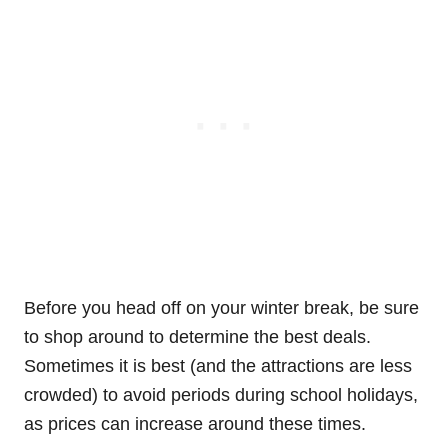
Before you head off on your winter break, be sure
to shop around to determine the best deals.
Sometimes it is best (and the attractions are less
crowded) to avoid periods during school holidays,
as prices can increase around these times.