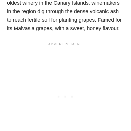
oldest winery in the Canary Islands, winemakers
in the region dig through the dense volcanic ash
to reach fertile soil for planting grapes. Famed for
its Malvasia grapes, with a sweet, honey flavour.