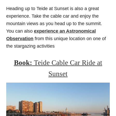
Heading up to Teide at Sunset is also a great
experience. Take the cable car and enjoy the
mountain views as you head up to the summit.
You can also
experience an Astronomical
Observation
from this unique location on one of
the stargazing activities
Book:
Teide Cable Car Ride at
Sunset