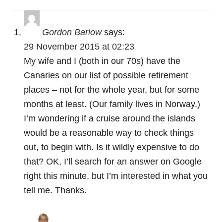
a
t
Gordon Barlow
says:
29 November 2015 at 02:23
i
My wife and I (both in our 70s) have the
o
Canaries on our list of possible retirement
places – not for the whole year, but for some
n
months at least. (Our family lives in Norway.)
I’m wondering if a cruise around the islands
would be a reasonable way to check things
out, to begin with. Is it wildly expensive to do
that? OK, I’ll search for an answer on Google
right this minute, but I’m interested in what you
tell me. Thanks.