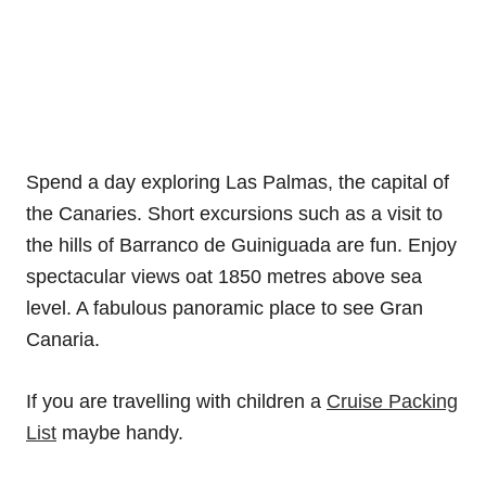
Spend a day exploring Las Palmas, the capital of
the Canaries. Short excursions such as a visit to
the hills of Barranco de Guiniguada are fun. Enjoy
spectacular views oat 1850 metres above sea
level. A fabulous panoramic place to see Gran
Canaria.
If you are travelling with children a
Cruise Packing
List
maybe handy.