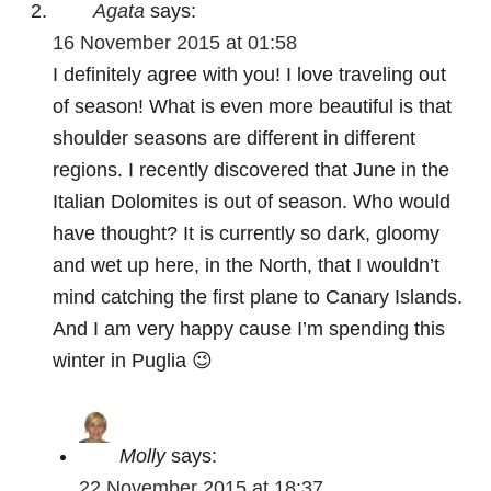
Agata
says:
16 November 2015 at 01:58
I definitely agree with you! I love traveling out
of season! What is even more beautiful is that
shoulder seasons are different in different
regions. I recently discovered that June in the
Italian Dolomites is out of season. Who would
have thought? It is currently so dark, gloomy
and wet up here, in the North, that I wouldn’t
mind catching the first plane to Canary Islands.
And I am very happy cause I’m spending this
winter in Puglia 😉
Molly
says:
22 November 2015 at 18:37