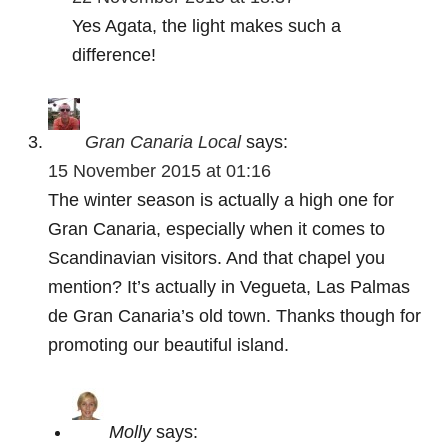
Yes Agata, the light makes such a
difference!
Gran Canaria Local
says:
15 November 2015 at 01:16
The winter season is actually a high one for
Gran Canaria, especially when it comes to
Scandinavian visitors. And that chapel you
mention? It’s actually in Vegueta, Las Palmas
de Gran Canaria’s old town. Thanks though for
promoting our beautiful island.
Molly
says: