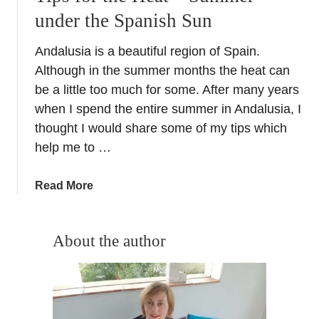
under the Spanish Sun
Andalusia is a beautiful region of Spain.
Although in the summer months the heat can
be a little too much for some. After many years
when I spend the entire summer in Andalusia, I
thought I would share some of my tips which
help me to …
a
Read More
b
o
u
About the author
t
T
i
p