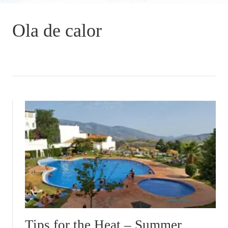
Ola de calor
Tips for the Heat – Summer