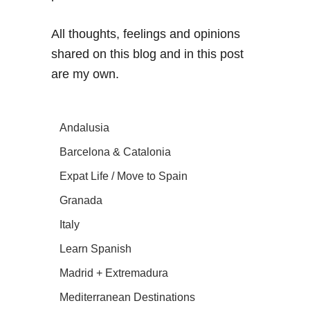
All thoughts, feelings and opinions
shared on this blog and in this post
are my own.
Andalusia
Barcelona & Catalonia
Expat Life / Move to Spain
Granada
Italy
Learn Spanish
Madrid + Extremadura
Mediterranean Destinations