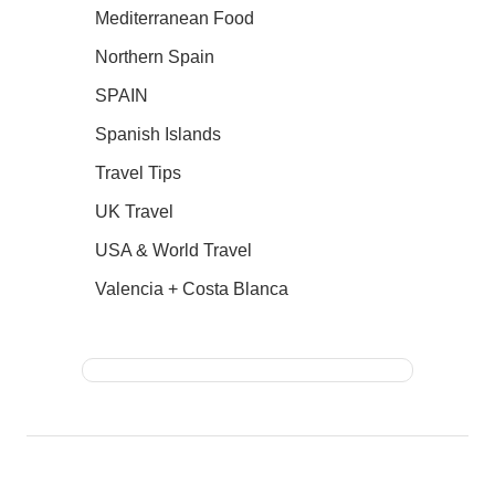
Mediterranean Food
Northern Spain
SPAIN
Spanish Islands
Travel Tips
UK Travel
USA & World Travel
Valencia + Costa Blanca