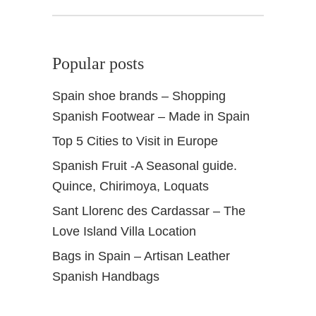
Popular posts
Spain shoe brands – Shopping
Spanish Footwear – Made in Spain
Top 5 Cities to Visit in Europe
Spanish Fruit -A Seasonal guide.
Quince, Chirimoya, Loquats
Sant Llorenc des Cardassar – The
Love Island Villa Location
Bags in Spain – Artisan Leather
Spanish Handbags