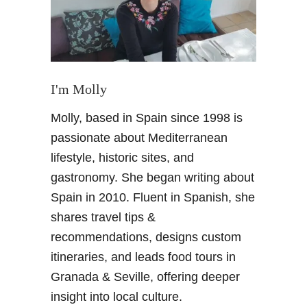
s
f
o
r
t
h
I'm Molly
e
Molly, based in Spain since 1998 is
H
e
passionate about Mediterranean
a
lifestyle, historic sites, and
t
gastronomy. She began writing about
–
Spain in 2010. Fluent in Spanish, she
S
shares travel tips &
u
m
recommendations, designs custom
m
itineraries, and leads food tours in
e
Granada & Seville, offering deeper
r
insight into local culture.
u