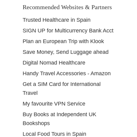
Recommended Websites & Partners
Trusted Healthcare in Spain
SIGN UP for Multicurrency Bank Acct
Plan an European Trip with Klook
Save Money, Send Luggage ahead
Digital Nomad Healthcare
Handy Travel Accessories - Amazon
Get a SIM Card for International
Travel
My favourite VPN Service
Buy Books at Independent UK
Bookshops
Local Food Tours in Spain