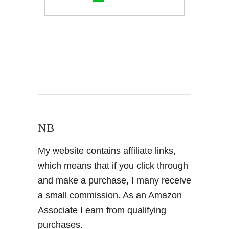
NB
My website contains affiliate links,
which means that if you click through
and make a purchase, I many receive
a small commission. As an Amazon
Associate I earn from qualifying
purchases.