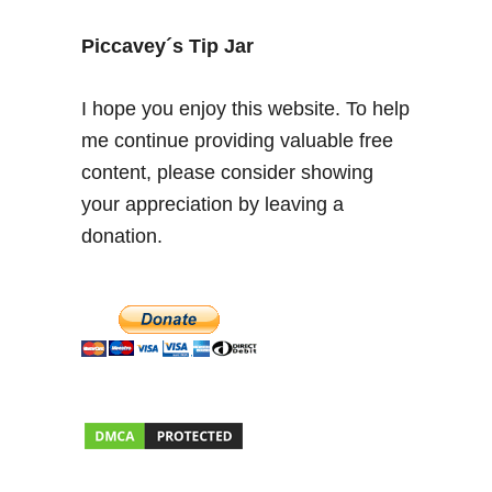
n
d
Piccavey´s Tip Jar
e
r
I hope you enjoy this website. To help
t
me continue providing valuable free
h
content, please consider showing
e
S
your appreciation by leaving a
p
donation.
a
n
i
s
h
S
u
n