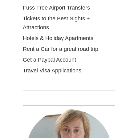
Fuss Free Airport Transfers
Tickets to the Best Sights +
Attractions
Hotels & Holiday Apartments
Rent a Car for a great road trip
Get a Paypal Account
Travel Visa Applications