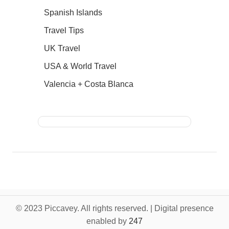
Spanish Islands
Travel Tips
UK Travel
USA & World Travel
Valencia + Costa Blanca
© 2023 Piccavey. All rights reserved. | Digital presence
enabled by
247