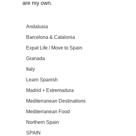
are my own.
Andalusia
Barcelona & Catalonia
Expat Life / Move to Spain
Granada
Italy
Learn Spanish
Madrid + Extremadura
Mediterranean Destinations
Mediterranean Food
Northern Spain
SPAIN