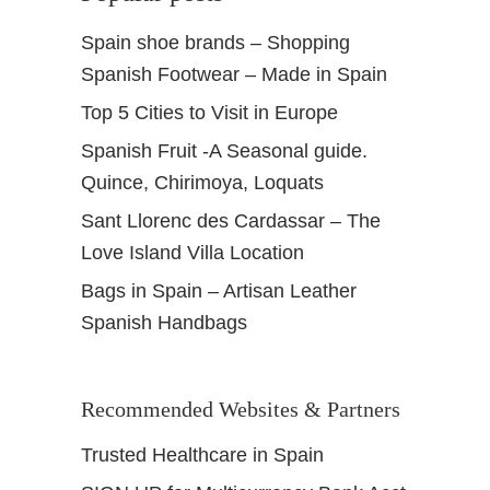
n
Spain shoe brands – Shopping
a
Spanish Footwear – Made in Spain
d
a
Top 5 Cities to Visit in Europe
S
Spanish Fruit -A Seasonal guide.
p
a
Quince, Chirimoya, Loquats
i
Sant Llorenc des Cardassar – The
n
Love Island Villa Location
Bags in Spain – Artisan Leather
Spanish Handbags
Recommended Websites & Partners
Trusted Healthcare in Spain