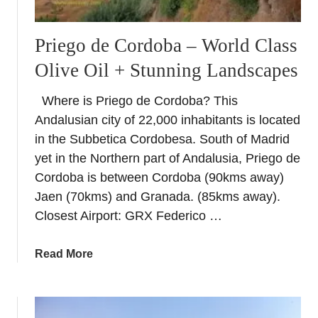
Priego de Cordoba – World Class
Olive Oil + Stunning Landscapes
Where is Priego de Cordoba? This
Andalusian city of 22,000 inhabitants is located
in the Subbetica Cordobesa. South of Madrid
yet in the Northern part of Andalusia, Priego de
Cordoba is between Cordoba (90kms away)
Jaen (70kms) and Granada. (85kms away).
Closest Airport: GRX Federico …
a
Read More
b
o
u