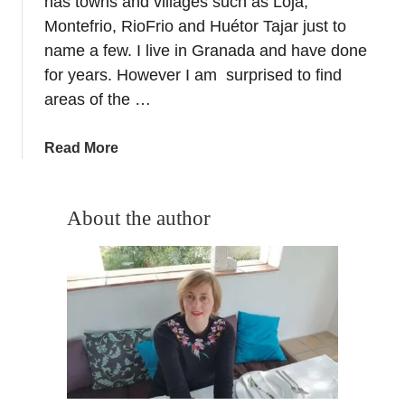
has towns and villages such as Loja,
r
Montefrio, RioFrio and Huétor Tajar just to
l
name a few. I live in Granada and have done
d
for years. However I am surprised to find
C
areas of the …
l
a
s
a
Read More
s
b
O
o
l
u
About the author
i
t
v
P
e
o
O
n
i
i
l
e
+
n
S
t
t