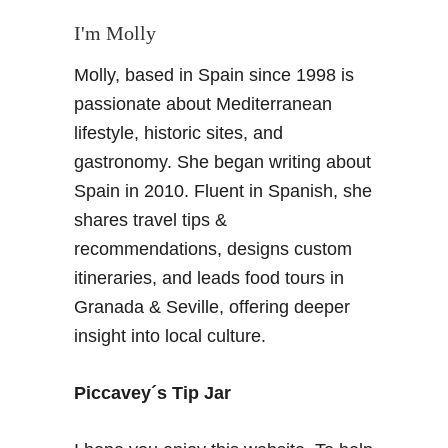
e
u
G
I'm Molly
n
r
n
Molly, based in Spain since 1998 is
a
i
n
passionate about Mediterranean
n
a
lifestyle, historic sites, and
g
d
gastronomy. She began writing about
L
i
a
Spain in 2010. Fluent in Spanish, she
n
n
shares travel tips &
o
d
–
recommendations, designs custom
s
O
itineraries, and leads food tours in
c
f
Granada & Seville, offering deeper
a
f
p
insight into local culture.
t
e
h
s
e
Piccavey´s Tip Jar
B
e