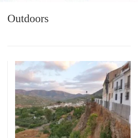
Outdoors