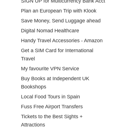
SIGN UP for Multicurrency Bank Acct
Plan an European Trip with Klook
Save Money, Send Luggage ahead
Digital Nomad Healthcare
Handy Travel Accessories - Amazon
Get a SIM Card for International
Travel
My favourite VPN Service
Buy Books at Independent UK
Bookshops
Local Food Tours in Spain
Fuss Free Airport Transfers
Tickets to the Best Sights +
Attractions