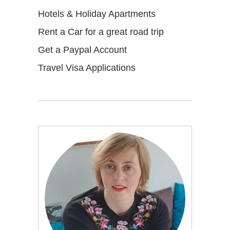
Hotels & Holiday Apartments
Rent a Car for a great road trip
Get a Paypal Account
Travel Visa Applications