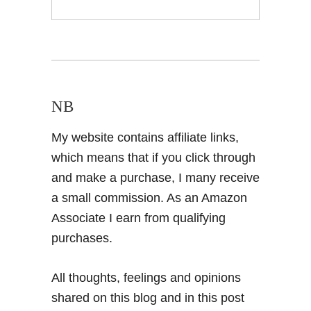
NB
My website contains affiliate links,
which means that if you click through
and make a purchase, I many receive
a small commission. As an Amazon
Associate I earn from qualifying
purchases.
All thoughts, feelings and opinions
shared on this blog and in this post