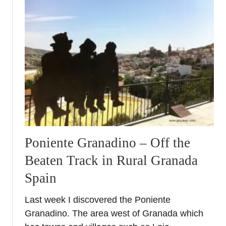
t
P
r
i
e
g
o
d
e
C
o
r
Poniente Granadino – Off the
d
Beaten Track in Rural Granada
o
b
Spain
a
–
Last week I discovered the Poniente
W
Granadino. The area west of Granada which
o