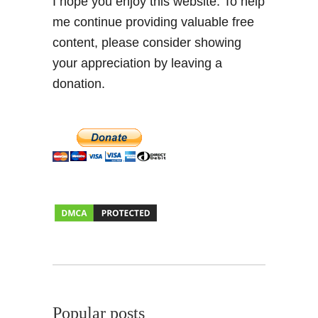
I hope you enjoy this website. To help
a
me continue providing valuable free
t
content, please consider showing
e
n
your appreciation by leaving a
T
donation.
r
a
c
k
i
n
R
u
r
a
l
G
r
Popular posts
a