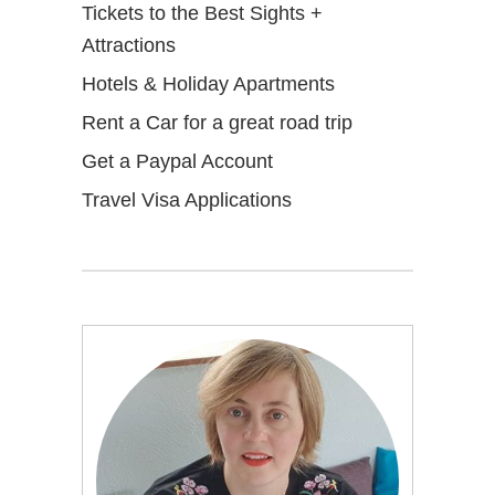
Tickets to the Best Sights +
Attractions
Hotels & Holiday Apartments
Rent a Car for a great road trip
Get a Paypal Account
Travel Visa Applications