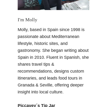
h
i
a
n
m
g
b
I'm Molly
d
r
o
Molly, based in Spain since 1998 is
a
m
P
passionate about Mediterranean
o
a
f
lifestyle, historic sites, and
l
G
gastronomy. She began writing about
a
r
Spain in 2010. Fluent in Spanish, she
c
a
shares travel tips &
e
n
–
recommendations, designs custom
a
a
d
itineraries, and leads food tours in
p
a
Granada & Seville, offering deeper
h
insight into local culture.
o
t
o
Piccavey´s Tip Jar