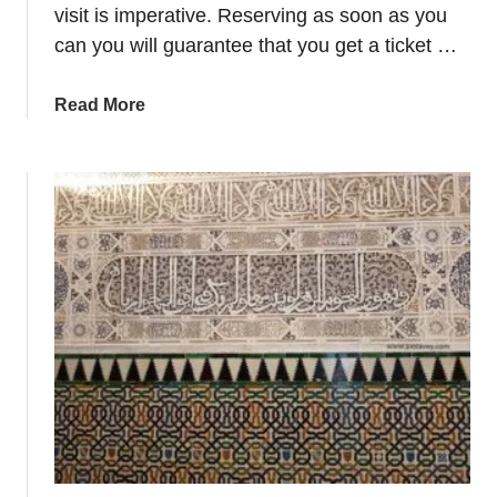
P
visit is imperative. Reserving as soon as you
a
can you will guarantee that you get a ticket …
l
a
a
Read More
c
b
e
o
–
u
M
t
y
G
s
e
t
t
e
A
r
l
i
h
o
a
u
m
s
b
B
r
u