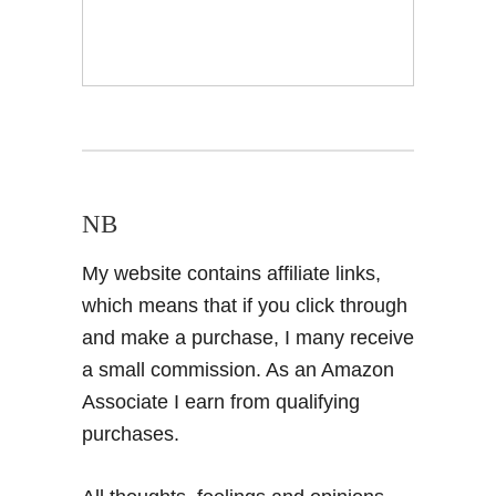
NB
My website contains affiliate links,
which means that if you click through
and make a purchase, I many receive
a small commission. As an Amazon
Associate I earn from qualifying
purchases.