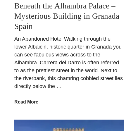
Beneath the Alhambra Palace –
Mysterious Building in Granada
Spain
An Abandoned Hotel Walking through the
lower Albaicin, historic quarter in Granada you
can see fabulous views across to the
Alhambra. Carrera del Darro is often referred
to as the prettiest street in the world. Next to
the riverbank, this chamring cobbled street lies
directly below the …
a
Read More
b
o
u
t