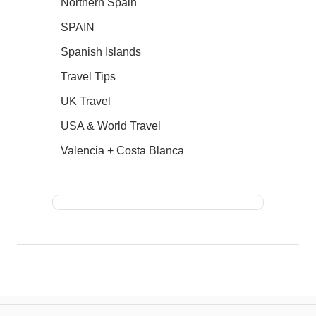
Northern Spain
SPAIN
Spanish Islands
Travel Tips
UK Travel
USA & World Travel
Valencia + Costa Blanca