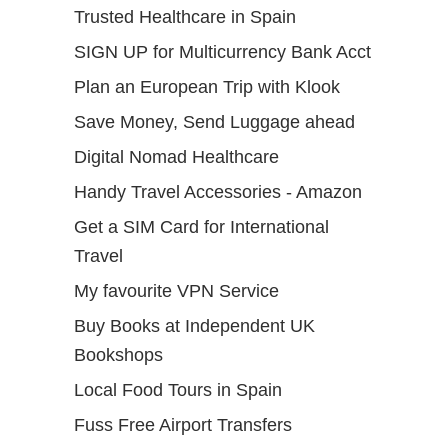
Trusted Healthcare in Spain
SIGN UP for Multicurrency Bank Acct
Plan an European Trip with Klook
Save Money, Send Luggage ahead
Digital Nomad Healthcare
Handy Travel Accessories - Amazon
Get a SIM Card for International
Travel
My favourite VPN Service
Buy Books at Independent UK
Bookshops
Local Food Tours in Spain
Fuss Free Airport Transfers