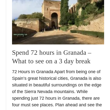
e
l
n
A
a
l
c
h
e
a
+
m
G
b
r
r
a
a
n
Spend 72 hours in Granada –
P
a
What to see on a 3 day break
a
d
l
a
72 Hours In Granada Apart from being one of
a
I
Spain’s great historical cities, Granada is also
c
n
e
situated in beautiful surroundings on the edge
s
–
of the Sierra Nevada mountains. While
i
S
d
spending just 72 hours in Granada, there are
e
e
four must see places. Plan ahead and see the
c
r