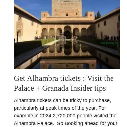
B
e
n
e
a
t
h
t
h
e
A
Get Alhambra tickets : Visit the
l
Palace + Granada Insider tips
h
a
Alhambra tickets can be tricky to purchase,
m
particularly at peak times of the year. For
b
r
example in 2024 2,720,000 people visited the
a
Alhambra Palace. So Booking ahead for your