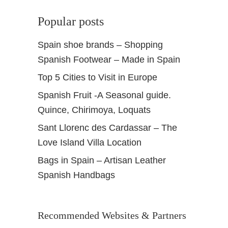
Popular posts
Spain shoe brands – Shopping
Spanish Footwear – Made in Spain
Top 5 Cities to Visit in Europe
Spanish Fruit -A Seasonal guide.
Quince, Chirimoya, Loquats
Sant Llorenc des Cardassar – The
Love Island Villa Location
Bags in Spain – Artisan Leather
Spanish Handbags
Recommended Websites & Partners