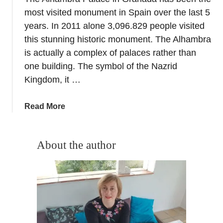
a
most visited monument in Spain over the last 5
y
m
years. In 2011 alone 3,096.829 people visited
a
this stunning historic monument. The Alhambra
–
is actually a complex of palaces rather than
A
one building. The symbol of the Nazrid
c
Kingdom, it …
a
p
a
Read More
t
b
i
o
v
u
About the author
e
t
i
T
n
h
t
e
h
A
e
l
K