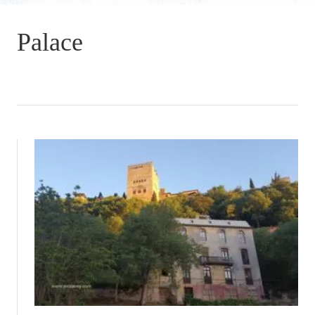
Palace