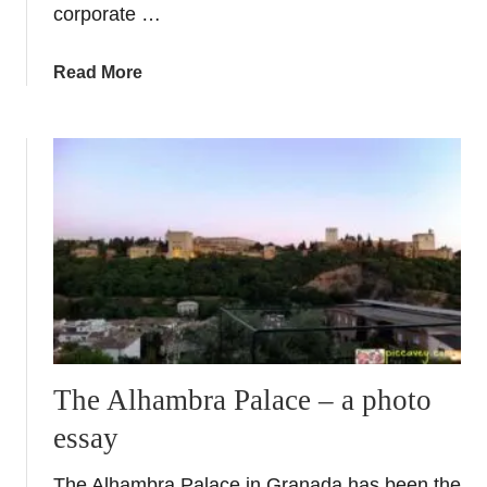
corporate …
a
Read More
b
o
u
t
P
r
i
n
c
e
s
s
The Alhambra Palace – a photo
M
essay
o
r
The Alhambra Palace in Granada has been the