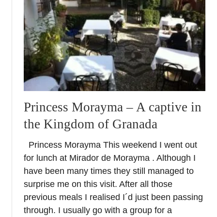
e
o
n
a
3
d
a
y
b
Princess Morayma – A captive in
r
e
the Kingdom of Granada
a
k
Princess Morayma This weekend I went out
for lunch at Mirador de Morayma . Although I
have been many times they still managed to
surprise me on this visit. After all those
previous meals I realised I´d just been passing
through. I usually go with a group for a