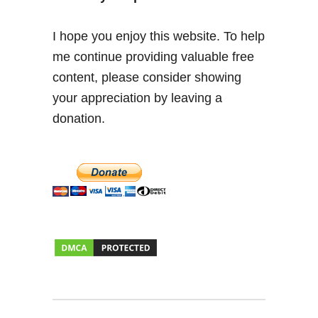
e
s
I hope you enjoy this website. To help
s
me continue providing valuable free
a
content, please consider showing
y
your appreciation by leaving a
donation.