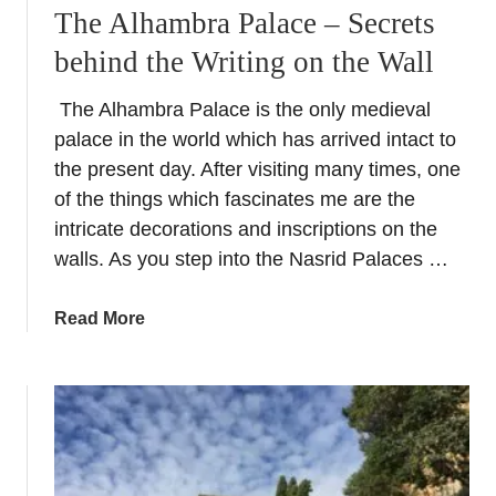
a
i
The Alhambra Palace – Secrets
t
l
behind the Writing on the Wall
i
d
c
i
The Alhambra Palace is the only medieval
k
n
palace in the world which has arrived intact to
e
g
t
the present day. After visiting many times, one
i
s
of the things which fascinates me are the
n
:
G
intricate decorations and inscriptions on the
V
r
walls. As you step into the Nasrid Palaces …
i
a
s
n
a
Read More
i
a
b
t
d
o
t
a
u
h
S
t
e
p
T
P
a
h
a
i