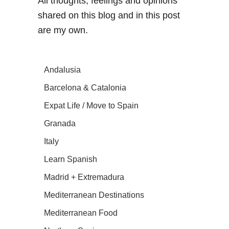
All thoughts, feelings and opinions
shared on this blog and in this post
are my own.
Andalusia
Barcelona & Catalonia
Expat Life / Move to Spain
Granada
Italy
Learn Spanish
Madrid + Extremadura
Mediterranean Destinations
Mediterranean Food