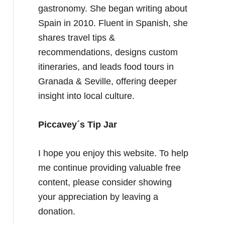
gastronomy. She began writing about
Spain in 2010. Fluent in Spanish, she
shares travel tips &
recommendations, designs custom
itineraries, and leads food tours in
Granada & Seville, offering deeper
insight into local culture.
Piccavey´s Tip Jar
I hope you enjoy this website. To help
me continue providing valuable free
content, please consider showing
your appreciation by leaving a
donation.