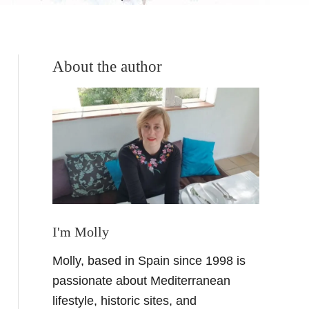
About the author
I'm Molly
Molly, based in Spain since 1998 is
passionate about Mediterranean
lifestyle, historic sites, and