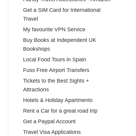
Get a SIM Card for International
Travel
My favourite VPN Service
Buy Books at Independent UK
Bookshops
Local Food Tours in Spain
Fuss Free Airport Transfers
Tickets to the Best Sights +
Attractions
Hotels & Holiday Apartments
Rent a Car for a great road trip
Get a Paypal Account
Travel Visa Applications