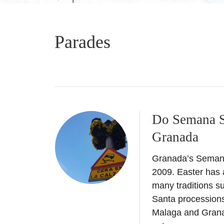
Parades
Do Semana Sa
Granada
Granada’s Semana 
2009. Easter has a
many traditions s
Santa processions 
Malaga and Grana