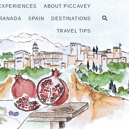
 EXPERIENCES
ABOUT PICCAVEY
S
RANADA
SPAIN
DESTINATIONS
E
A
TRAVEL TIPS
R
C
H