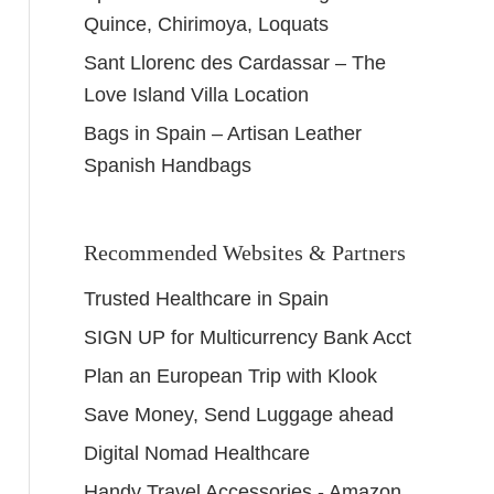
Quince, Chirimoya, Loquats
Sant Llorenc des Cardassar – The
Love Island Villa Location
Bags in Spain – Artisan Leather
Spanish Handbags
Recommended Websites & Partners
Trusted Healthcare in Spain
SIGN UP for Multicurrency Bank Acct
Plan an European Trip with Klook
Save Money, Send Luggage ahead
Digital Nomad Healthcare
Handy Travel Accessories - Amazon