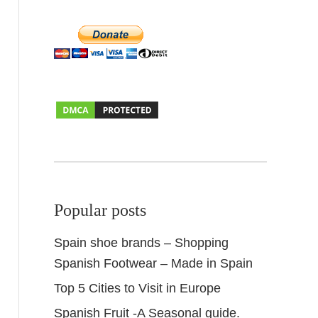
Popular posts
Spain shoe brands – Shopping
Spanish Footwear – Made in Spain
Top 5 Cities to Visit in Europe
Spanish Fruit -A Seasonal guide.