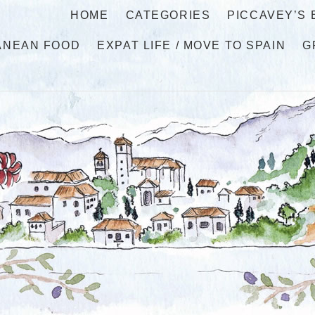
HOME
CATEGORIES
PICCAVEY’S
ANEAN FOOD
EXPAT LIFE / MOVE TO SPAIN
G