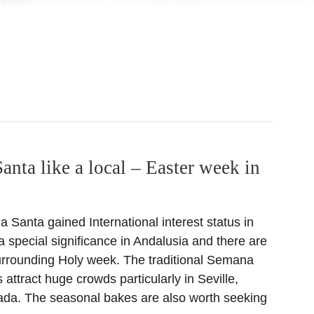
nta like a local – Easter week in
Santa gained International interest status in
 special significance in Andalusia and there are
urrounding Holy week. The traditional Semana
attract huge crowds particularly in Seville,
da. The seasonal bakes are also worth seeking