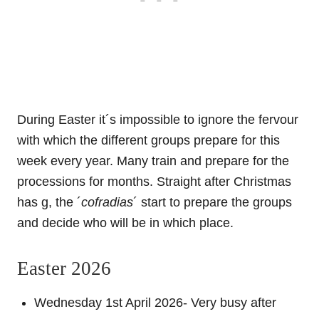
During Easter it´s impossible to ignore the fervour
with which the different groups prepare for this
week every year. Many train and prepare for the
processions for months. Straight after Christmas
has g, the ´
cofradias
´ start to prepare the groups
and decide who will be in which place.
Easter 2026
Wednesday 1st April 2026- Very busy after