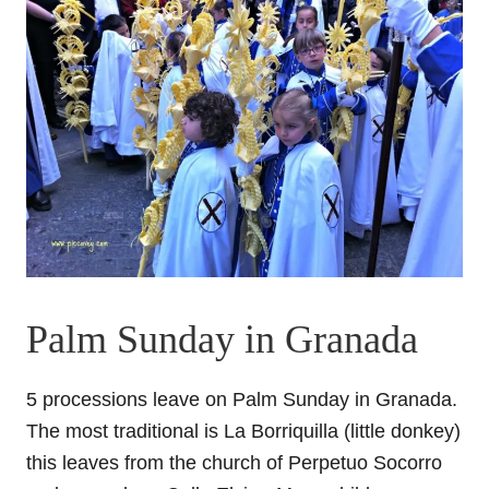
Palm Sunday in Granada
5 processions leave on Palm Sunday in Granada.
The most traditional is La Borriquilla (little donkey)
this leaves from the church of Perpetuo Socorro