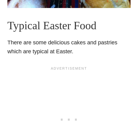
Typical Easter Food
There are some delicious cakes and pastries
which are typical at Easter.