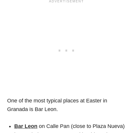
One of the most typical places at Easter in
Granada is Bar Leon.
Bar Leon
on Calle Pan (close to Plaza Nueva)