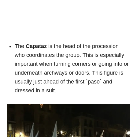
The
Capataz
is the head of the procession
who coordinates the group. This is especially
important when turning corners or going into or
underneath archways or doors. This figure is
usually just ahead of the first ´paso´ and
dressed in a suit.