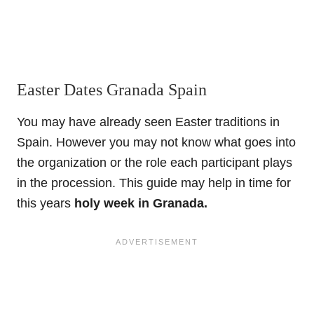
Easter Dates Granada Spain
You may have already seen Easter traditions in
Spain. However you may not know what goes into
the organization or the role each participant plays
in the procession. This guide may help in time for
this years
holy week in Granada.