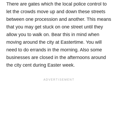
There are gates which the local police control to
let the crowds move up and down these streets
between one procession and another. This means
that you may get stuck on one street until they
allow you to walk on. Bear this in mind when
moving around the city at Eastertime. You will
need to do errands in the morning. Also some
businesses are closed in the afternoons around
the city cent during Easter week.