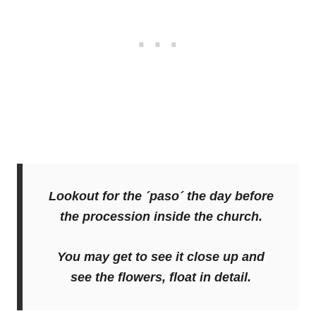
Lookout for the ´paso´ the day before
the procession inside the church.
You may get to see it close up and
see the flowers, float in detail.