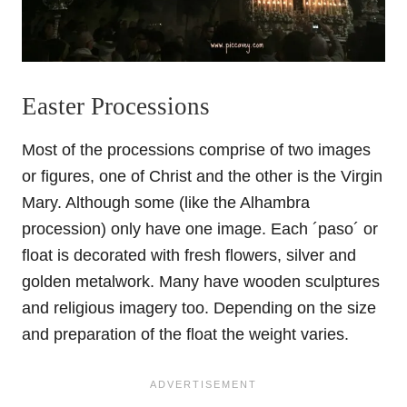
Easter Processions
Most of the processions comprise of two images
or figures, one of Christ and the other is the Virgin
Mary. Although some (like the Alhambra
procession) only have one image. Each ´paso´ or
float is decorated with fresh flowers, silver and
golden metalwork. Many have wooden sculptures
and religious imagery too. Depending on the size
and preparation of the float the weight varies.