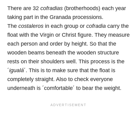
There are 32
cofradias
(brotherhoods) each year
taking part in the Granada processions.
The
costaleros
in each group or
cofradia
carry the
float with the Virgin or Christ figure. They measure
each person and order by height. So that the
wooden beams beneath the wooden structure
rests on their shoulders well. This process is the
´
igualá
´. This is to make sure that the float is
completely straight. Also to check everyone
underneath is ´comfortable´ to bear the weight.