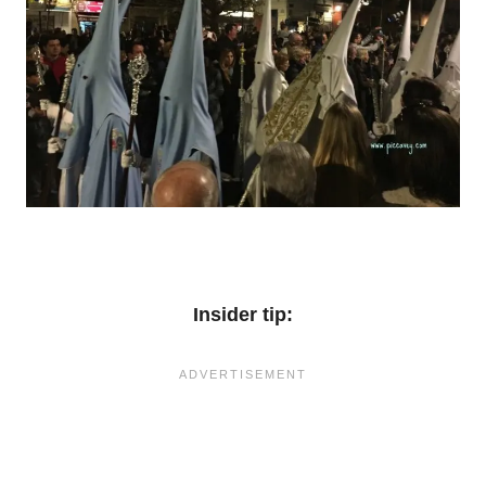
Insider tip: