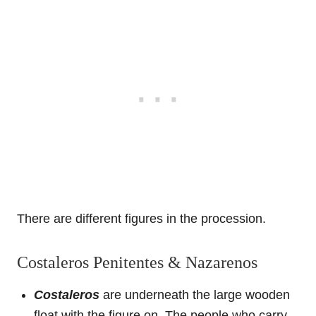
There are different figures in the procession.
Costaleros Penitentes & Nazarenos
Costaleros
are underneath the large wooden
float with the figure on. The people who carry