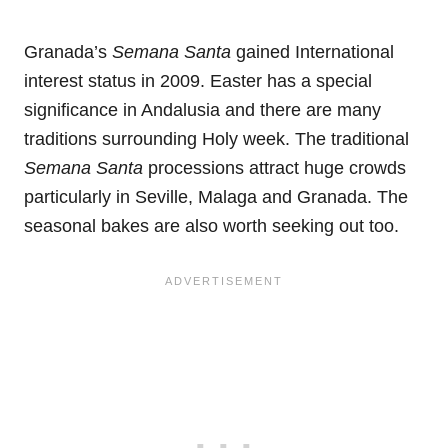
Granada’s
Semana Santa
gained International
interest status in 2009. Easter has a special
significance in Andalusia and there are many
traditions surrounding Holy week. The traditional
Semana Santa
processions attract huge crowds
particularly in Seville, Malaga and Granada. The
seasonal bakes are also worth seeking out too.