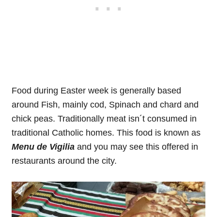
Food during Easter week is generally based
around Fish, mainly cod, Spinach and chard and
chick peas. Traditionally meat isn´t consumed in
traditional Catholic homes. This food is known as
Menu de Vigilia
and you may see this offered in
restaurants around the city.