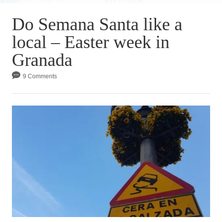
Do Semana Santa like a
local – Easter week in
Granada
9 Comments