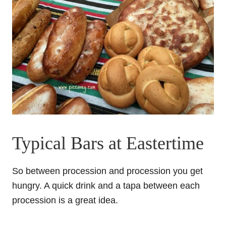
Typical Bars at Eastertime
So between procession and procession you get
hungry. A quick drink and a tapa between each
procession is a great idea.