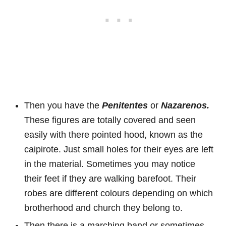
Then you have the
Penitentes
or
Nazarenos.
These figures are totally covered and seen
easily with there pointed hood, known as the
caipirote. Just small holes for their eyes are left
in the material. Sometimes you may notice
their feet if they are walking barefoot. Their
robes are different colours depending on which
brotherhood and church they belong to.
Then there is a marching band or sometimes