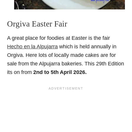
Orgiva Easter Fair
A great place for foodies at Easter is the fair
Hecho en la Alpujarra
which is held annually in
Orgiva. Here lots of locally made cakes are for
sale from the Alpujarra bakeries. This 29th Edition
its on from
2nd to 5th April 2026.