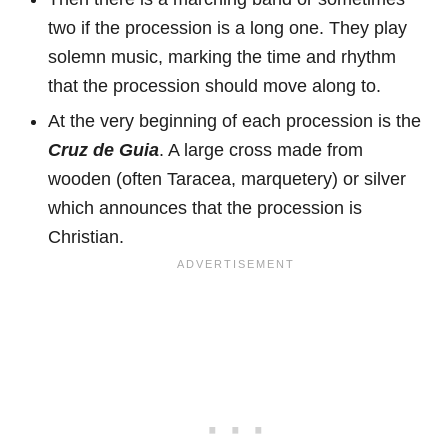
two if the procession is a long one. They play
solemn music, marking the time and rhythm
that the procession should move along to.
At the very beginning of each procession is the
Cruz de Guia
. A large cross made from
wooden (often Taracea, marquetery) or silver
which announces that the procession is
Christian.