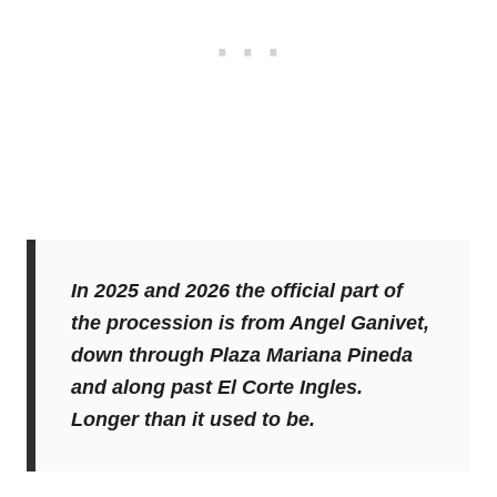
In 2025 and 2026 the official part of
the procession is from Angel Ganivet,
down through Plaza Mariana Pineda
and along past El Corte Ingles.
Longer than it used to be.