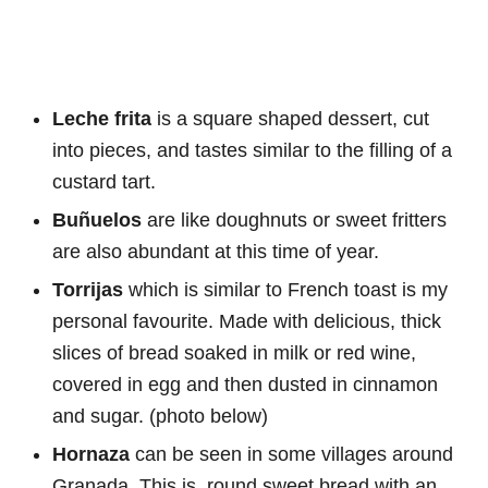
Leche frita
is a square shaped dessert, cut
into pieces, and tastes similar to the filling of a
custard tart.
Buñuelos
are like doughnuts or sweet fritters
are also abundant at this time of year.
Torrijas
which is similar to French toast is my
personal favourite. Made with delicious, thick
slices of bread soaked in milk or red wine,
covered in egg and then dusted in cinnamon
and sugar. (photo below)
Hornaza
can be seen in some villages around
Granada. This is round sweet bread with an