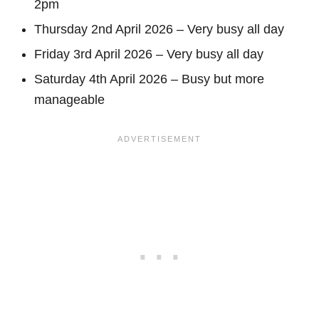
2pm
Thursday 2nd April 2026 – Very busy all day
Friday 3rd April 2026 – Very busy all day
Saturday 4th April 2026 – Busy but more
manageable