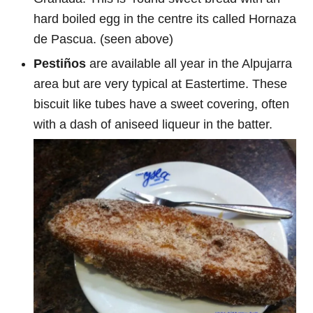
hard boiled egg in the centre its called Hornaza
de Pascua. (seen above)
Pestiños
are available all year in the Alpujarra
area but are very typical at Eastertime. These
biscuit like tubes have a sweet covering, often
with a dash of aniseed liqueur in the batter.