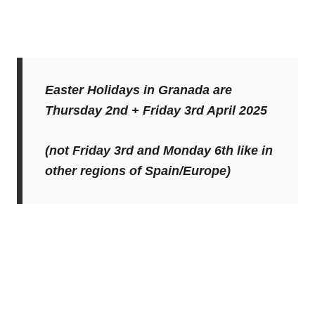
Easter Holidays in Granada are
Thursday 2nd + Friday 3rd April 2025
(not Friday 3rd and Monday 6th like in
other regions of Spain/Europe)