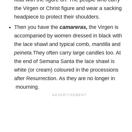
the Virgen or Christ figure and wear a sacking
headpiece to protect their shoulders.
Then you have the
camareras,
the Virgen is
accompanied by
women dressed in black with
the lace shawl and typical comb,
mantilla
and
peineta.
They often carry large candles too. At
the end of Semana Santa the lace shawl is
white (or cream) coloured in the processions
after Resurrection. As they are no longer in
mourning.