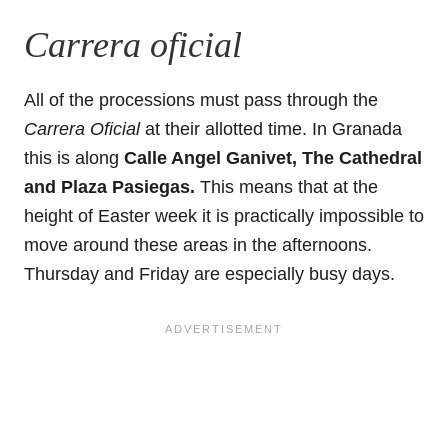
Carrera oficial
All of the processions must pass through the
Carrera Oficial
at their allotted time. In Granada
this is along
Calle Angel Ganivet, The Cathedral
and Plaza Pasiegas.
This means that at the
height of Easter week it is practically impossible to
move around these areas in the afternoons.
Thursday and Friday are especially busy days.