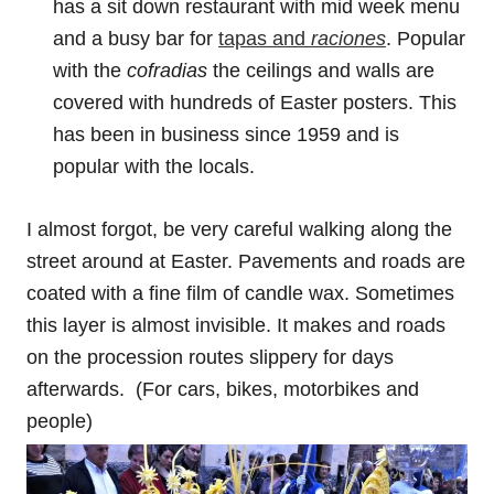
has a sit down restaurant with mid week menu
and a busy bar for
tapas and
raciones
. Popular
with the
cofradias
the ceilings and walls are
covered with hundreds of Easter posters. This
has been in business since 1959 and is
popular with the locals.
I almost forgot, be very careful walking along the
street around at Easter. Pavements and roads are
coated with a fine film of candle wax. Sometimes
this layer is almost invisible. It makes and roads
on the procession routes slippery for days
afterwards. (For cars, bikes, motorbikes and
people)