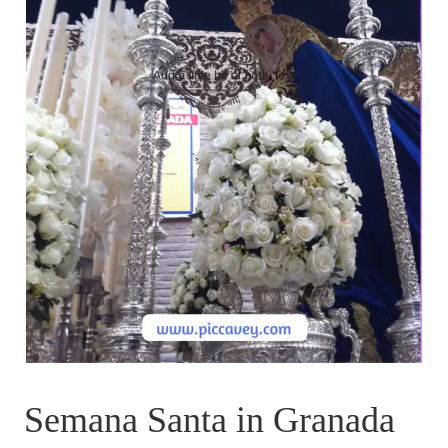
Semana Santa in Granada