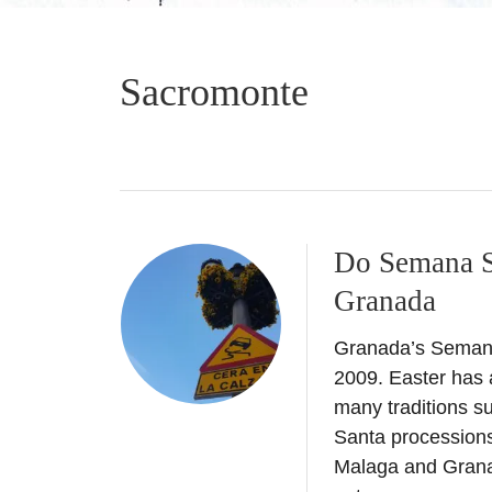
Sacromonte
Do Semana Sa
Granada
Granada’s Semana 
2009. Easter has a
many traditions s
Santa processions 
Malaga and Grana