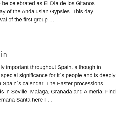
 be celebrated as El Día de los Gitanos
y of the Andalusian Gypsies. This day
val of the first group …
ain
ly important throughout Spain, although in
 special significance for it´s people and is deeply
n Spain´s calendar. The Easter processions
ds in Seville, Malaga, Granada and Almeria. Find
emana Santa here I …