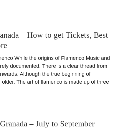
nada – How to get Tickets, Best
re
menco While the origins of Flamenco Music and
irely documented. There is a clear thread from
onwards. Although the true beginning of
older. The art of flamenco is made up of three
Granada – July to September