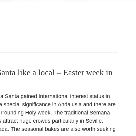
nta like a local – Easter week in
Santa gained International interest status in
 special significance in Andalusia and there are
urrounding Holy week. The traditional Semana
attract huge crowds particularly in Seville,
da. The seasonal bakes are also worth seeking