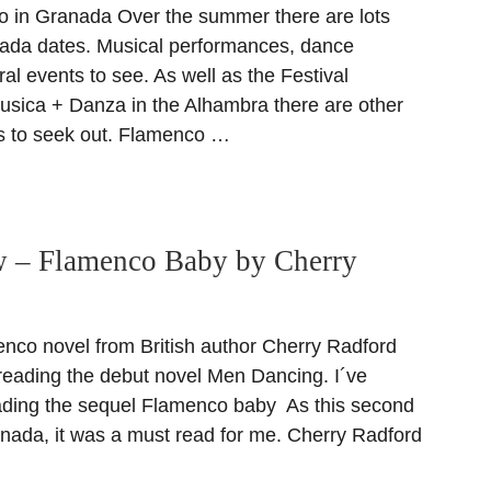
in Granada Over the summer there are lots
ada dates. Musical performances, dance
ral events to see. As well as the Festival
Musica + Danza in the Alhambra there are other
s to seek out. Flamenco …
 – Flamenco Baby by Cherry
co novel from British author Cherry Radford
 reading the debut novel Men Dancing. I´ve
ading the sequel Flamenco baby As this second
ranada, it was a must read for me. Cherry Radford