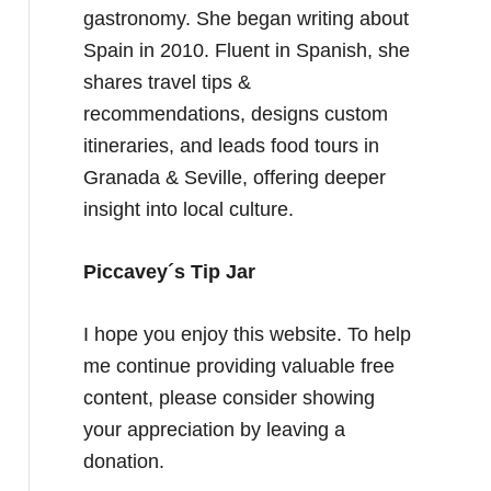
gastronomy. She began writing about
Spain in 2010. Fluent in Spanish, she
shares travel tips &
recommendations, designs custom
itineraries, and leads food tours in
Granada & Seville, offering deeper
insight into local culture.
Piccavey´s Tip Jar
I hope you enjoy this website. To help
me continue providing valuable free
content, please consider showing
your appreciation by leaving a
donation.