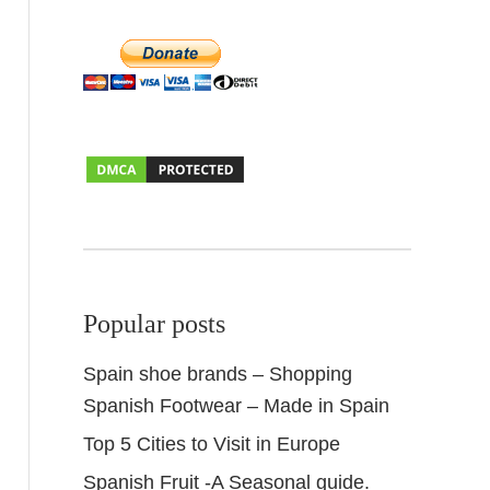
Popular posts
Spain shoe brands – Shopping
Spanish Footwear – Made in Spain
Top 5 Cities to Visit in Europe
Spanish Fruit -A Seasonal guide.