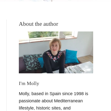
About the author
I'm Molly
Molly, based in Spain since 1998 is
passionate about Mediterranean
lifestyle, historic sites, and