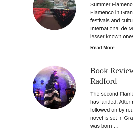
a
Summer Flamenco 
F
l
l
Flamenco in Gran
i
a
festivals and cultu
k
m
International de 
e
e
a
lesser known one
n
l
c
a
Read More
o
o
b
c
G
o
a
r
Book Review
u
l
a
t
–
Radford
n
F
E
a
l
a
The second Flamen
d
a
s
has landed. After
a
m
t
followed on by re
–
e
e
novel is set in G
H
n
r
o
was born …
c
w
w
o