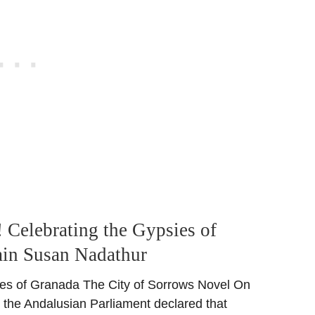
 Celebrating the Gypsies of
ain Susan Nadathur
ies of Granada The City of Sorrows Novel On
 the Andalusian Parliament declared that