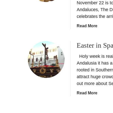
a
November 22 is to
d
Andaluces, The Da
f
celebrates the arri
o
r
a
Read More
d
b
o
Easter in Sp
u
t
Holy week is real
C
o
Andalusia it has a
m
rooted in Souther
p
attract huge crow
e
out more about S
t
i
a
Read More
t
b
i
o
o
u