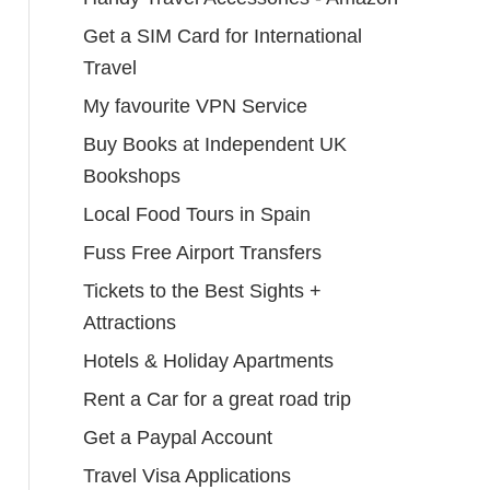
Get a SIM Card for International
Travel
My favourite VPN Service
Buy Books at Independent UK
Bookshops
Local Food Tours in Spain
Fuss Free Airport Transfers
Tickets to the Best Sights +
Attractions
Hotels & Holiday Apartments
Rent a Car for a great road trip
Get a Paypal Account
Travel Visa Applications