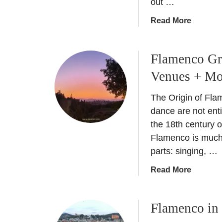
out …
a
Read More
b
o
Flamenco Gra
u
t
Venues + Mo
D
o
The Origin of Fla
S
dance are not ent
e
the 18th century 
m
Flamenco is much 
a
parts: singing, …
n
a
a
Read More
S
b
a
o
n
Flamenco in 
u
t
t