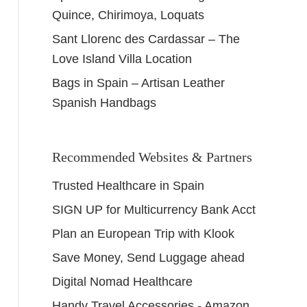
Quince, Chirimoya, Loquats
Sant Llorenc des Cardassar – The
Love Island Villa Location
Bags in Spain – Artisan Leather
Spanish Handbags
Recommended Websites & Partners
Trusted Healthcare in Spain
SIGN UP for Multicurrency Bank Acct
Plan an European Trip with Klook
Save Money, Send Luggage ahead
Digital Nomad Healthcare
Handy Travel Accessories - Amazon