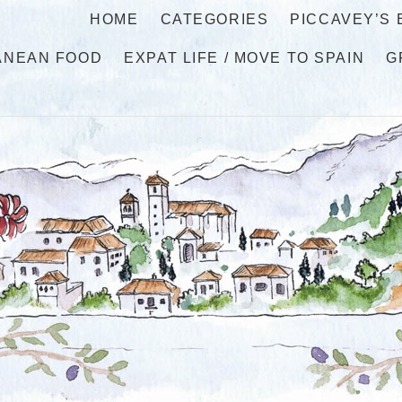
HOME
CATEGORIES
PICCAVEY’S
ANEAN FOOD
EXPAT LIFE / MOVE TO SPAIN
G