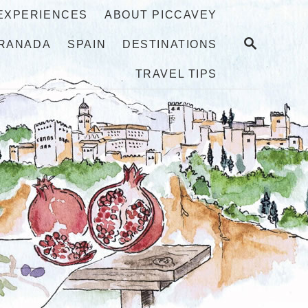
 EXPERIENCES
ABOUT PICCAVEY
S
RANADA
SPAIN
DESTINATIONS
E
A
TRAVEL TIPS
R
C
H