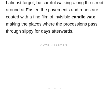
I almost forgot, be careful walking along the street
around at Easter, the pavements and roads are
coated with a fine film of invisible
candle wax
making the places where the processions pass
through slippy for days afterwards.