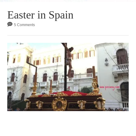
Easter in Spain
5 Comments