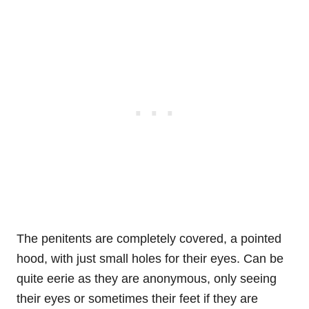
The penitents are completely covered, a pointed
hood, with just small holes for their eyes. Can be
quite eerie as they are anonymous, only seeing
their eyes or sometimes their feet if they are