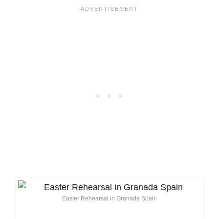
Easter Rehearsal in Granada Spain