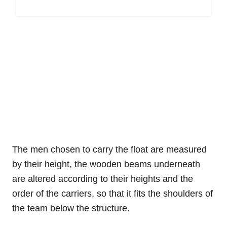
The men chosen to carry the float are measured
by their height, the wooden beams underneath
are altered according to their heights and the
order of the carriers, so that it fits the shoulders of
the team below the structure.