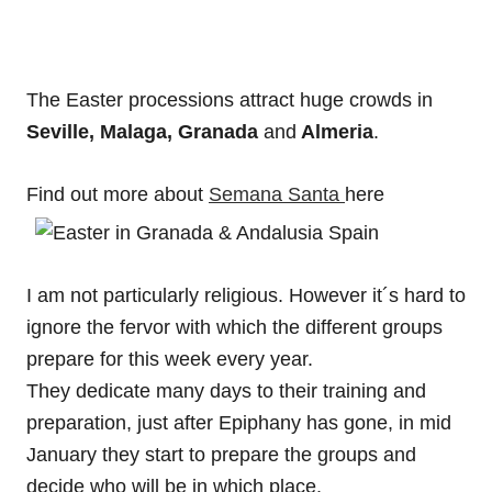
The Easter processions attract huge crowds in
Seville, Malaga, Granada
and
Almeria
.
Find out more about
Semana Santa
here
I am not particularly religious. However it´s hard to
ignore the fervor with which the different groups
prepare for this week every year.
They dedicate many days to their training and
preparation, just after Epiphany has gone, in mid
January they start to prepare the groups and
decide who will be in which place.