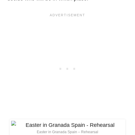
Easter in Granada Spain – Rehearsal