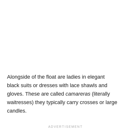
Alongside of the float are ladies in elegant
black suits or dresses with lace shawls and
gloves. These are called
camareras
(literally
waitresses) they typically carry crosses or large
candles.