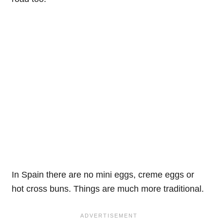
In Spain there are no mini eggs, creme eggs or
hot cross buns. Things are much more traditional.