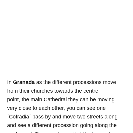
In
Granada
as the different processions move
from their churches towards the centre
point, the main Cathedral they can be moving
very close to each other, you can see one
´Cofradia´ pass by and move two streets along
and see a different procession going along the