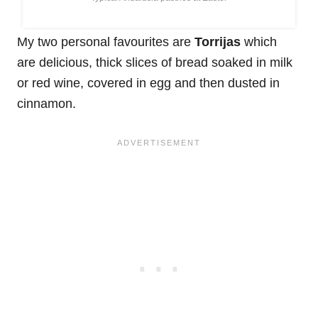
My two personal favourites are
Torrijas
which
are delicious, thick slices of bread soaked in milk
or red wine, covered in egg and then dusted in
cinnamon.