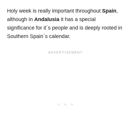
Holy week is really important throughout
Spain
,
although in
Andalusia
it has a special
significance for it´s people and is deeply rooted in
Southern Spain´s calendar.