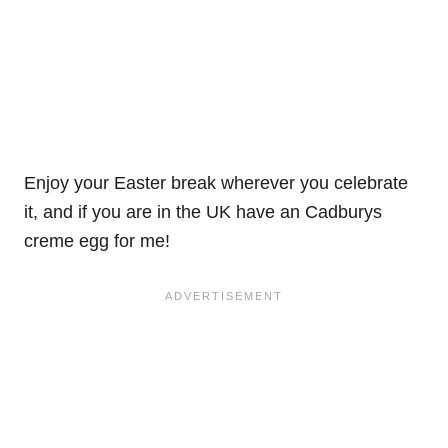
Enjoy your Easter break wherever you celebrate
it, and if you are in the UK have an Cadburys
creme egg for me!