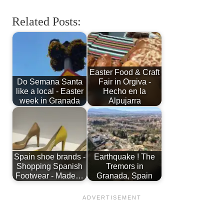
Related Posts:
Easter Food & Craft
Do Semana Santa
Fair in Orgiva -
like a local - Easter
Hecho en la
week in Granada
Alpujarra
Spain shoe brands -
Earthquake ! The
Shopping Spanish
Tremors in
Footwear - Made…
Granada, Spain