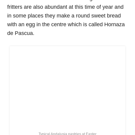
fritters are also abundant at this time of year and
in some places they make a round sweet bread
with an egg in the centre which is called Hornaza
de Pascua.
Typical Andalusia pastries at Easter