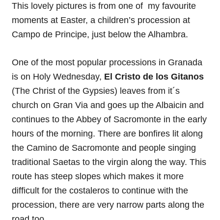
This lovely pictures is from one of my favourite
moments at Easter, a children’s procession at
Campo de Principe, just below the Alhambra.
One of the most popular processions in Granada
is on Holy Wednesday,
El Cristo de los Gitanos
(The Christ of the Gypsies) leaves from it´s
church on Gran Via and goes up the Albaicin and
continues to the Abbey of Sacromonte in the early
hours of the morning. There are bonfires lit along
the Camino de Sacromonte and people singing
traditional Saetas to the virgin along the way. This
route has steep slopes which makes it more
difficult for the costaleros to continue with the
procession, there are very narrow parts along the
road too.