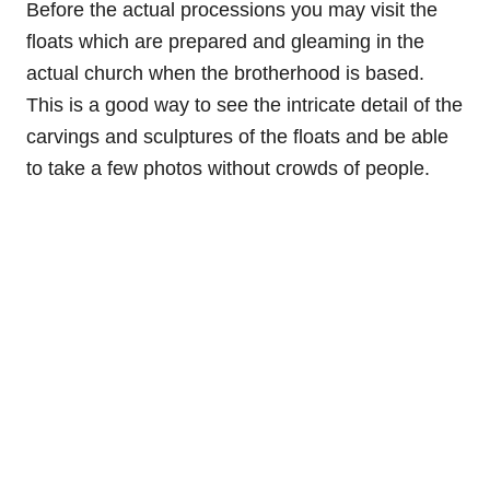
Before the actual processions you may visit the
floats which are prepared and gleaming in the
actual church when the brotherhood is based.
This is a good way to see the intricate detail of the
carvings and sculptures of the floats and be able
to take a few photos without crowds of people.