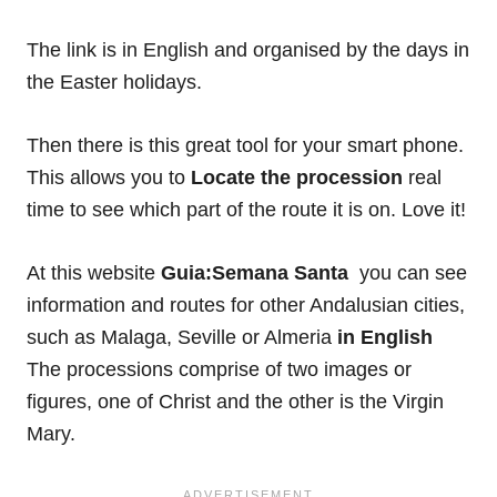
The link is in English and organised by the days in
the Easter holidays.
Then there is this great tool for your smart phone.
This allows you to
Locate the procession
real
time to see which part of the route it is on. Love it!
At this website
Guia:Semana Santa
you can see
information and routes for other Andalusian cities,
such as Malaga, Seville or Almeria
in English
The processions comprise of two images or
figures, one of Christ and the other is the Virgin
Mary.