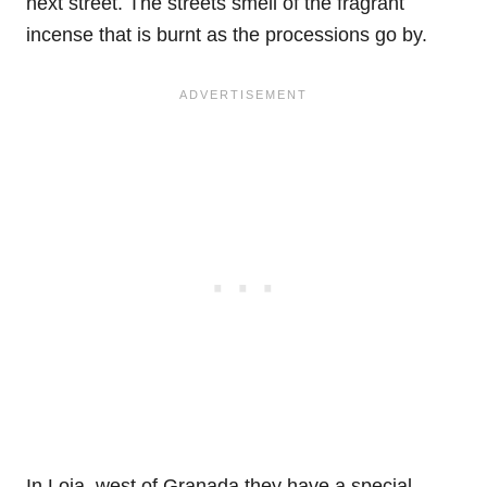
next street. The streets smell of the fragrant
incense that is burnt as the processions go by.
In Loja, west of Granada they have a special