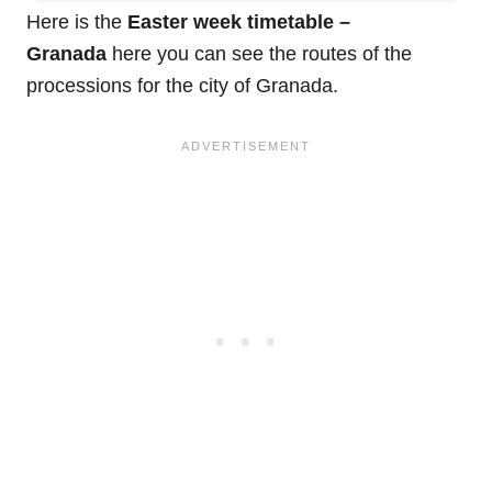
Here is the
Easter week timetable –
Granada
here you can see the routes of the
processions for the city of Granada.