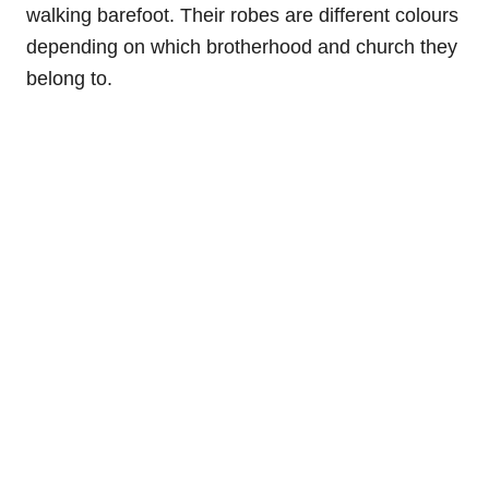
walking barefoot. Their robes are different colours
depending on which brotherhood and church they
belong to.