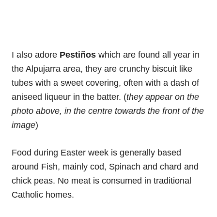
I also adore
Pestiños
which are found all year in
the Alpujarra area, they are crunchy biscuit like
tubes with a sweet covering, often with a dash of
aniseed liqueur in the batter. (
they appear on the
photo above, in the centre towards the front of the
image
)
Food during Easter week is generally based
around Fish, mainly cod, Spinach and chard and
chick peas. No meat is consumed in traditional
Catholic homes.