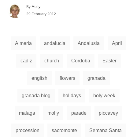
A
By
Molly
u
P
29 February 2012
t
o
h
s
o
t
r
e
T
d
Almeria
andalucia
Andalusia
April
a
o
n
g
cadiz
church
Cordoba
Easter
s
english
flowers
granada
granada blog
holidays
holy week
malaga
molly
parade
piccavey
procession
sacromonte
Semana Santa