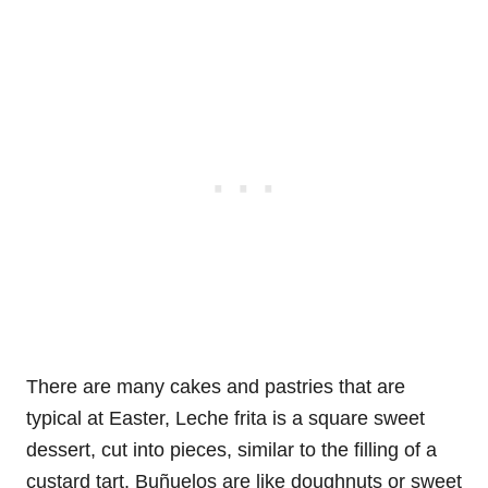
There are many cakes and pastries that are
typical at Easter, Leche frita is a square sweet
dessert, cut into pieces, similar to the filling of a
custard tart. Buñuelos are like doughnuts or sweet