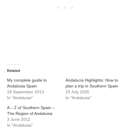
Related
My complete guide to
Andalucia Highlights: How to
Andalusia Spain
plan a trip in Southern Spain
18 September 2013
15 July 2026
In "Andalusia"
In "Andalusia"
A – Z of Southern Spain –
The Region of Andalusia
3 June 2012
In "Andalusia"