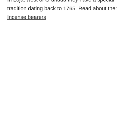
tradition dating back to 1765. Read about the:
Incense bearers