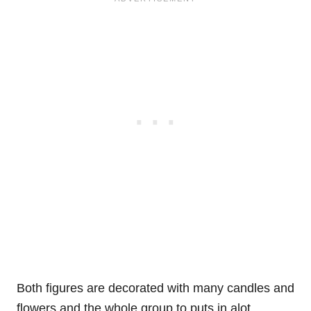
Both figures are decorated with many candles and
flowers and the whole group to puts in alot