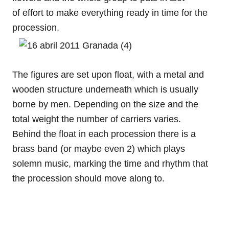
of effort to make everything ready in time for the
procession.
The figures are set upon float, with a metal and
wooden structure underneath which is usually
borne by men. Depending on the size and the
total weight the number of carriers varies.
Behind the float in each procession there is a
brass band (or maybe even 2) which plays
solemn music, marking the time and rhythm that
the procession should move along to.