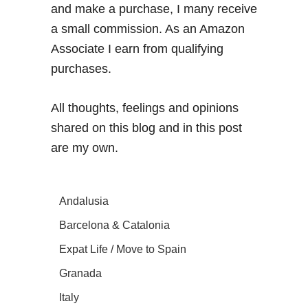
and make a purchase, I many receive
a small commission. As an Amazon
Associate I earn from qualifying
purchases.
All thoughts, feelings and opinions
shared on this blog and in this post
are my own.
Andalusia
Barcelona & Catalonia
Expat Life / Move to Spain
Granada
Italy