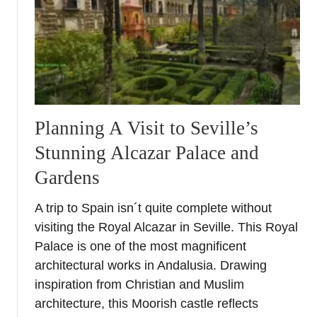
r
i
a
–
A
n
d
Planning A Visit to Seville’s
a
l
Stunning Alcazar Palace and
u
Gardens
s
i
A trip to Spain isn´t quite complete without
a
n
visiting the Royal Alcazar in Seville. This Royal
F
Palace is one of the most magnificent
e
architectural works in Andalusia. Drawing
s
inspiration from Christian and Muslim
t
architecture, this Moorish castle reflects
i