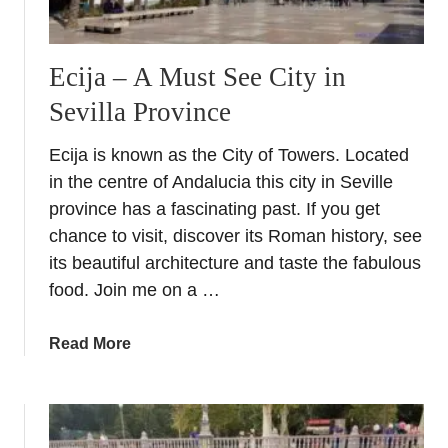
u
s
i
Ecija – A Must See City in
a
Sevilla Province
Ecija is known as the City of Towers. Located
in the centre of Andalucia this city in Seville
province has a fascinating past. If you get
chance to visit, discover its Roman history, see
its beautiful architecture and taste the fabulous
food. Join me on a …
a
Read More
b
o
u
t