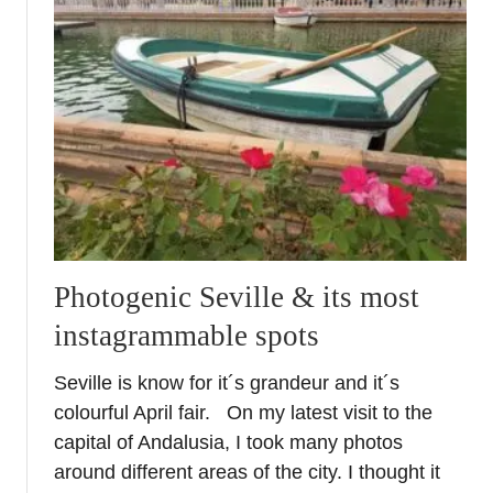
E
c
i
j
a
–
A
M
u
s
t
Photogenic Seville & its most
S
instagrammable spots
e
e
Seville is know for it´s grandeur and it´s
C
colourful April fair. On my latest visit to the
i
t
capital of Andalusia, I took many photos
y
around different areas of the city. I thought it
i