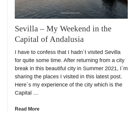
v
a
i
p
l
a
l
Sevilla – My Weekend in the
s
e
&
Capital of Andalusia
F
R
a
a
I have to confess that I hadn´t visited Sevilla
i
c
for quite some time. After returning from a city
r
i
–
break in this beautiful city in Summer 2021, I´m
o
T
sharing the places I visited in this latest post.
n
y
Here´s my experience of the city which is the
e
p
Capital …
s
i
c
a
Read More
a
b
l
o
F
u
e