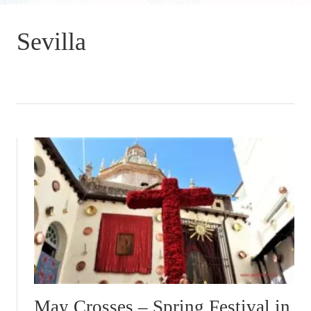
Sevilla
May Crosses – Spring Festival in