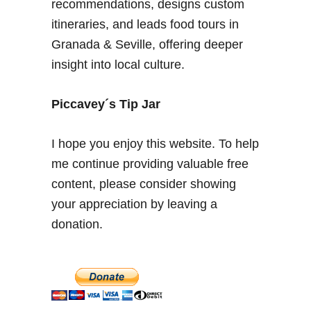
recommendations, designs custom
l
d
e
itineraries, and leads food tours in
G
S
Granada & Seville, offering deeper
a
p
r
insight into local culture.
a
d
i
e
Piccavey´s Tip Jar
n
n
–
s
E
I hope you enjoy this website. To help
x
me continue providing valuable free
p
content, please consider showing
a
your appreciation by leaving a
t
b
donation.
l
o
g
g
e