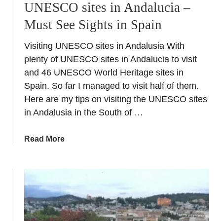
UNESCO sites in Andalucia –
e
Must See Sights in Spain
v
i
Visiting UNESCO sites in Andalusia With
l
plenty of UNESCO sites in Andalucia to visit
l
e
and 46 UNESCO World Heritage sites in
&
Spain. So far I managed to visit half of them.
i
Here are my tips on visiting the UNESCO sites
t
in Andalusia in the South of …
s
m
a
Read More
o
b
s
o
t
u
i
t
n
U
s
N
t