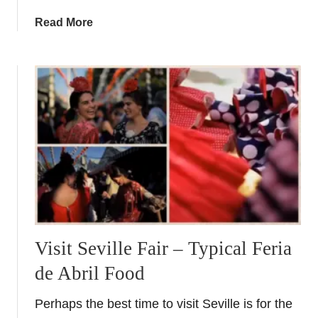
v
a
Read More
a
b
l
o
i
u
n
t
G
A
r
S
a
p
n
a
a
n
d
i
a
s
&
h
A
F
Visit Seville Fair – Typical Feria
l
o
m
de Abril Food
o
e
d
r
Perhaps the best time to visit Seville is for the
i
i