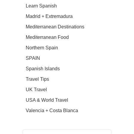
Learn Spanish
Madrid + Extremadura
Mediterranean Destinations
Mediterranean Food
Northern Spain
SPAIN
Spanish Islands
Travel Tips
UK Travel
USA & World Travel
Valencia + Costa Blanca