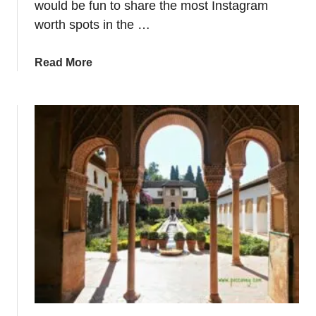
would be fun to share the most Instagram
n
worth spots in the …
S
e
a
Read More
v
b
i
o
l
u
l
t
a
P
P
h
r
o
o
t
v
o
i
g
n
e
c
n
e
i
c
S