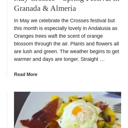
Granada & Almeria
In May we celebrate the Crosses festival but
this month is especially lovely in Andalusia as
Oranges trees waft the scent of orange
blossom through the air. Plants and flowers all
are lush and green. The weather begins to get
warmer and days are longer. Straight …
a
Read More
b
o
u
t
M
a
y