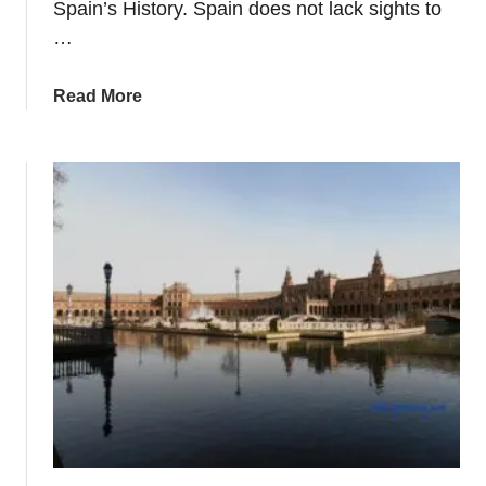
Spain’s History. Spain does not lack sights to
v
…
a
l
s
a
Read More
+
b
F
o
i
u
e
t
s
P
t
l
a
a
s
n
n
i
n
g
A
V
i