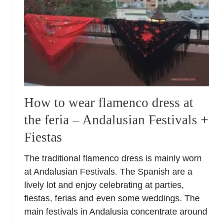
E
a
S
g
C
r
O
a
s
m
i
m
t
a
e
b
s
l
How to wear flamenco dress at
i
e
the feria – Andalusian Festivals +
n
s
A
p
Fiestas
n
o
d
t
The traditional flamenco dress is mainly worn
a
s
at Andalusian Festivals. The Spanish are a
l
lively lot and enjoy celebrating at parties,
u
fiestas, ferias and even some weddings. The
c
main festivals in Andalusia concentrate around
i