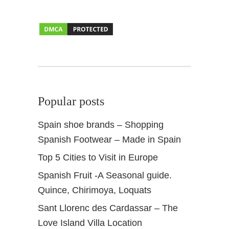
r
i
n
A
n
d
a
l
Popular posts
u
c
Spain shoe brands – Shopping
i
Spanish Footwear – Made in Spain
a
Top 5 Cities to Visit in Europe
Spanish Fruit -A Seasonal guide.
Quince, Chirimoya, Loquats
Sant Llorenc des Cardassar – The
Love Island Villa Location