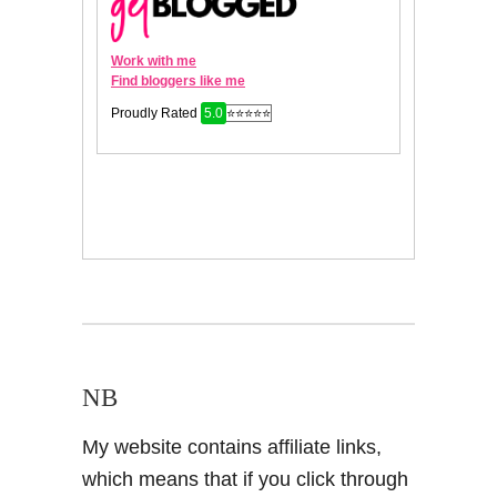
NB
My website contains affiliate links,
which means that if you click through