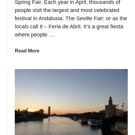
Spring Fair. Each year in April, thousands of
e
a
people visit the largest and most celebrated
g
festival in Andalusia. The Seville Fair; or as the
l
locals call it – Feria de Abril. It’s a great fiesta
o
s
where people …
s
a
a
Read More
r
b
y
o
–
u
P
t
i
V
n
i
t
s
x
i
o
t
s
S
,
e
T