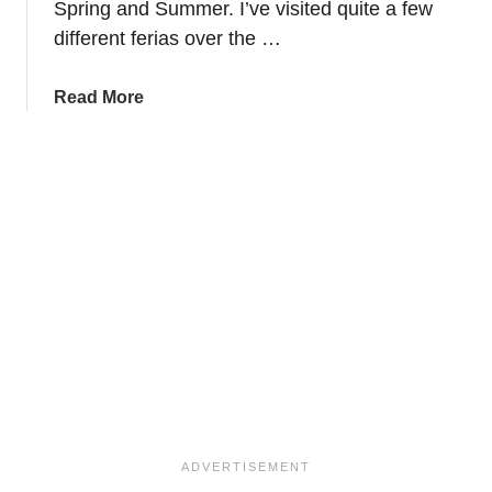
Spring and Summer. I’ve visited quite a few
a
–
different ferias over the …
M
u
a
Read More
s
b
t
o
S
u
e
t
e
H
S
o
i
w
g
t
h
o
t
w
s
e
i
a
n
r
S
f
p
l