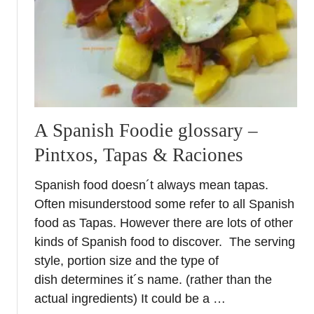
C
r
o
s
s
e
s
–
A Spanish Foodie glossary –
S
Pintxos, Tapas & Raciones
p
r
Spanish food doesn´t always mean tapas.
i
Often misunderstood some refer to all Spanish
n
g
food as Tapas. However there are lots of other
F
kinds of Spanish food to discover. The serving
e
style, portion size and the type of
s
dish determines it´s name. (rather than the
t
actual ingredients) It could be a …
i