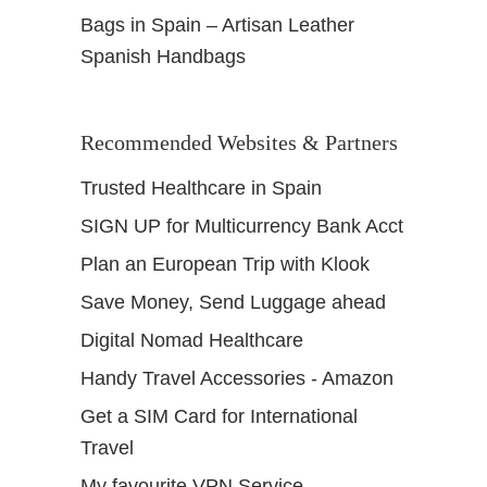
Bags in Spain – Artisan Leather
Spanish Handbags
Recommended Websites & Partners
Trusted Healthcare in Spain
SIGN UP for Multicurrency Bank Acct
Plan an European Trip with Klook
Save Money, Send Luggage ahead
Digital Nomad Healthcare
Handy Travel Accessories - Amazon
Get a SIM Card for International
Travel
My favourite VPN Service