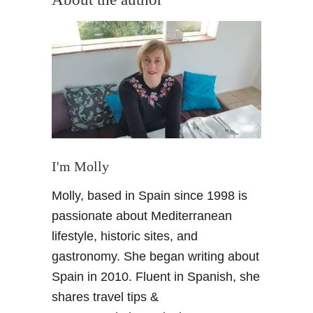
n
h
i
i
n
n
g
e
A
S
l
i
c
e
a
s
z
t
a
I'm Molly
a
r
s
P
Molly, based in Spain since 1998 is
i
a
passionate about Mediterranean
n
l
S
lifestyle, historic sites, and
a
e
gastronomy. She began writing about
c
v
e
Spain in 2010. Fluent in Spanish, she
i
a
shares travel tips &
l
n