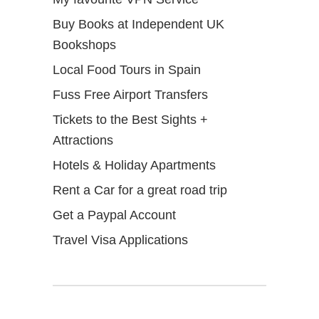
Buy Books at Independent UK
Bookshops
Local Food Tours in Spain
Fuss Free Airport Transfers
Tickets to the Best Sights +
Attractions
Hotels & Holiday Apartments
Rent a Car for a great road trip
Get a Paypal Account
Travel Visa Applications