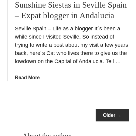
Sunshine Siestas in Seville Spain
s
– Expat blogger in Andalucia
i
t
Seville Spain – Life as a blogger It´s been a
t
while since I visited Seville, So instead of
o
S
trying to write a post about my visit a few years
e
back, here´s Cat who lives there to give us the
v
lowdown on the Capital of Andalucia. Tell …
i
l
a
Read More
l
b
e
o
’
u
s
t
S
S
Older →
t
u
u
n
n
About the author
s