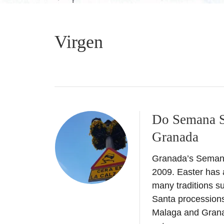
Virgen
Do Semana Sa
Granada
Granada’s Semana 
2009. Easter has a
many traditions s
Santa processions 
Malaga and Grana