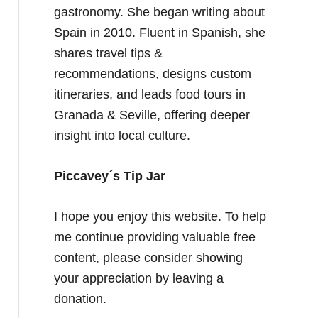
gastronomy. She began writing about
Spain in 2010. Fluent in Spanish, she
shares travel tips &
recommendations, designs custom
itineraries, and leads food tours in
Granada & Seville, offering deeper
insight into local culture.
Piccavey´s Tip Jar
I hope you enjoy this website. To help
me continue providing valuable free
content, please consider showing
your appreciation by leaving a
donation.