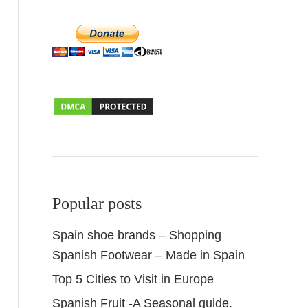
Popular posts
Spain shoe brands – Shopping
Spanish Footwear – Made in Spain
Top 5 Cities to Visit in Europe
Spanish Fruit -A Seasonal guide.