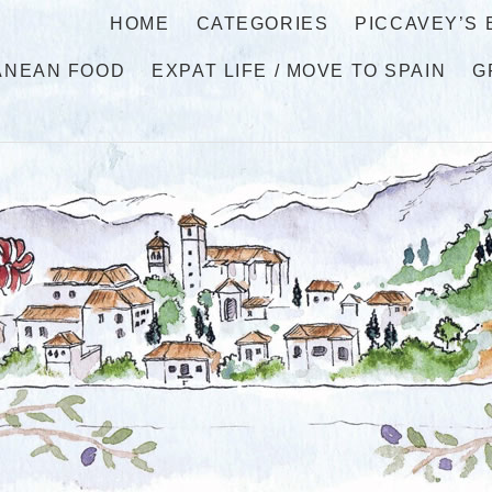
HOME
CATEGORIES
PICCAVEY’S
ANEAN FOOD
EXPAT LIFE / MOVE TO SPAIN
G