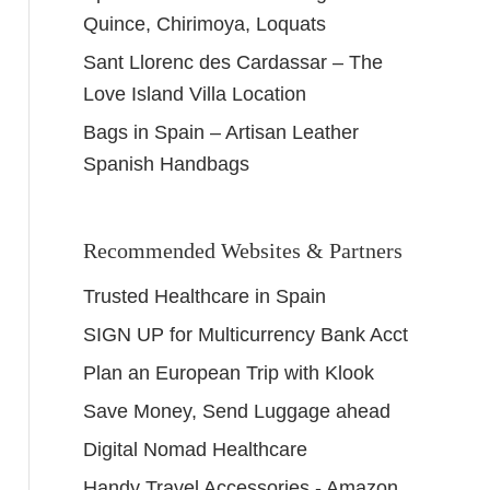
Quince, Chirimoya, Loquats
Sant Llorenc des Cardassar – The
Love Island Villa Location
Bags in Spain – Artisan Leather
Spanish Handbags
Recommended Websites & Partners
Trusted Healthcare in Spain
SIGN UP for Multicurrency Bank Acct
Plan an European Trip with Klook
Save Money, Send Luggage ahead
Digital Nomad Healthcare
Handy Travel Accessories - Amazon