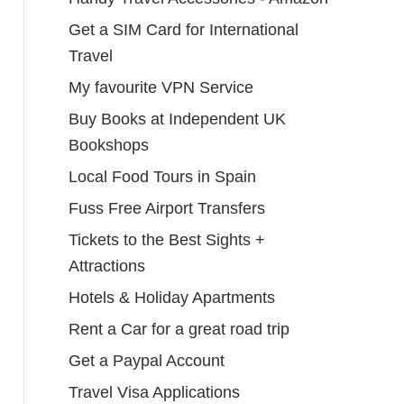
Get a SIM Card for International
Travel
My favourite VPN Service
Buy Books at Independent UK
Bookshops
Local Food Tours in Spain
Fuss Free Airport Transfers
Tickets to the Best Sights +
Attractions
Hotels & Holiday Apartments
Rent a Car for a great road trip
Get a Paypal Account
Travel Visa Applications