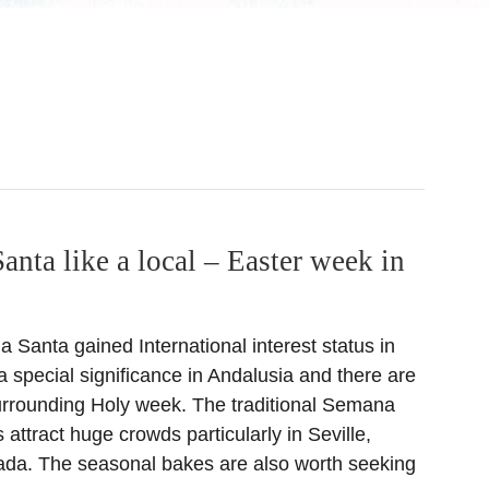
nta like a local – Easter week in
Santa gained International interest status in
 special significance in Andalusia and there are
urrounding Holy week. The traditional Semana
attract huge crowds particularly in Seville,
da. The seasonal bakes are also worth seeking