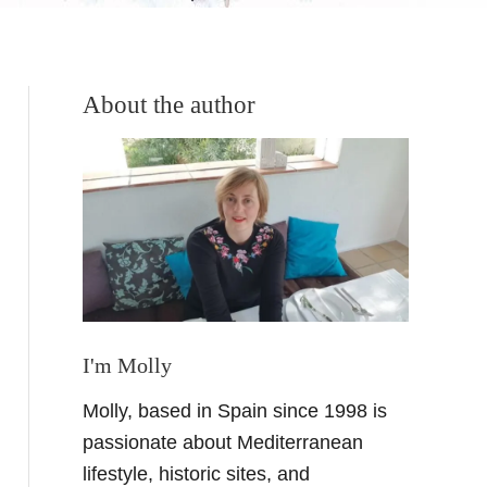
About the author
I'm Molly
Molly, based in Spain since 1998 is
passionate about Mediterranean
lifestyle, historic sites, and