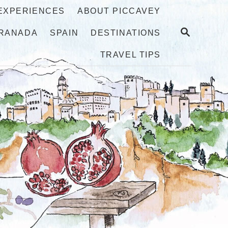
 EXPERIENCES
ABOUT PICCAVEY
S
RANADA
SPAIN
DESTINATIONS
E
A
TRAVEL TIPS
R
C
H