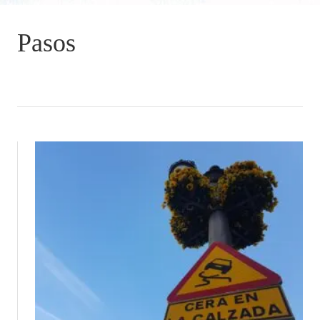
Pasos