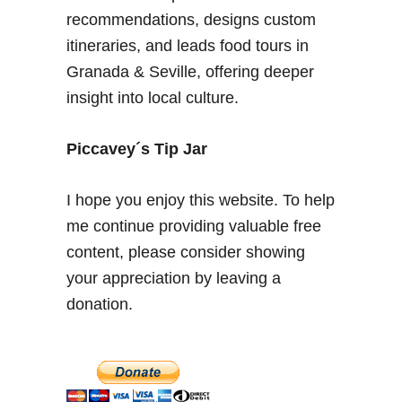
a
recommendations, designs custom
l
itineraries, and leads food tours in
o
Granada & Seville, offering deeper
c
insight into local culture.
a
l
–
Piccavey´s Tip Jar
E
a
I hope you enjoy this website. To help
s
me continue providing valuable free
t
content, please consider showing
e
r
your appreciation by leaving a
w
donation.
e
e
k
i
n