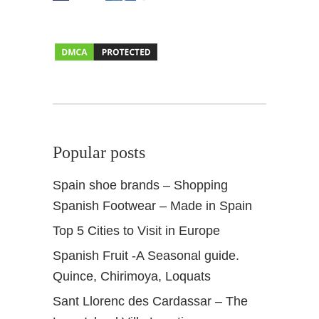
G
r
a
n
a
d
a
Popular posts
Spain shoe brands – Shopping
Spanish Footwear – Made in Spain
Top 5 Cities to Visit in Europe
Spanish Fruit -A Seasonal guide.
Quince, Chirimoya, Loquats
Sant Llorenc des Cardassar – The