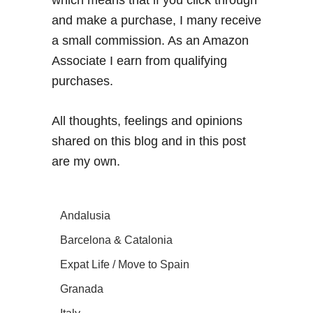
and make a purchase, I many receive
a small commission. As an Amazon
Associate I earn from qualifying
purchases.
All thoughts, feelings and opinions
shared on this blog and in this post
are my own.
Andalusia
Barcelona & Catalonia
Expat Life / Move to Spain
Granada