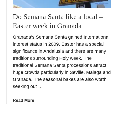
Do Semana Santa like a local –
Easter week in Granada
Granada’s Semana Santa gained International
interest status in 2009. Easter has a special
significance in Andalusia and there are many
traditions surrounding Holy week. The
traditional Semana Santa processions attract
huge crowds particularly in Seville, Malaga and
Granada. The seasonal bakes are also worth
seeking out …
a
Read More
b
o