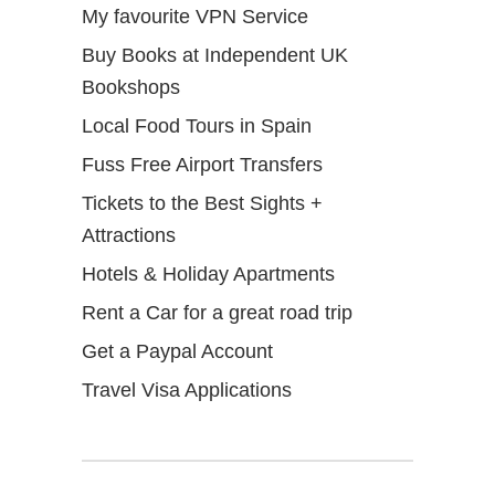
My favourite VPN Service
Buy Books at Independent UK
Bookshops
Local Food Tours in Spain
Fuss Free Airport Transfers
Tickets to the Best Sights +
Attractions
Hotels & Holiday Apartments
Rent a Car for a great road trip
Get a Paypal Account
Travel Visa Applications