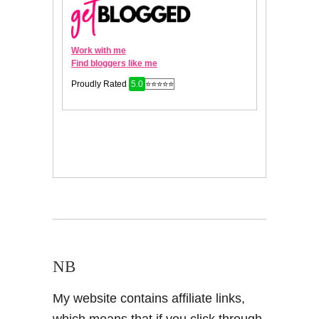
NB
My website contains affiliate links,
which means that if you click through