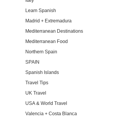
Italy
Learn Spanish
Madrid + Extremadura
Mediterranean Destinations
Mediterranean Food
Northern Spain
SPAIN
Spanish Islands
Travel Tips
UK Travel
USA & World Travel
Valencia + Costa Blanca