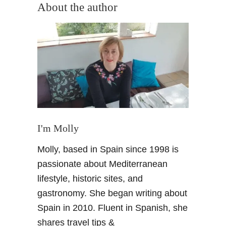
u
About the author
t
D
o
S
e
m
a
n
a
S
I'm Molly
a
Molly, based in Spain since 1998 is
n
t
passionate about Mediterranean
a
lifestyle, historic sites, and
l
gastronomy. She began writing about
i
Spain in 2010. Fluent in Spanish, she
k
shares travel tips &
e