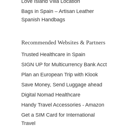
Love Island Villa Location
Bags in Spain – Artisan Leather
Spanish Handbags
Recommended Websites & Partners
Trusted Healthcare in Spain
SIGN UP for Multicurrency Bank Acct
Plan an European Trip with Klook
Save Money, Send Luggage ahead
Digital Nomad Healthcare
Handy Travel Accessories - Amazon
Get a SIM Card for International
Travel