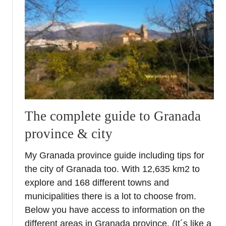
h
m
t
e
o
r
f
i
C
a
u
C
l
o
t
a
u
s
r
The complete guide to Granada
t
e
province & city
R
o
My Granada province guide including tips for
a
the city of Granada too. With 12,635 km2 to
d
T
explore and 168 different towns and
r
municipalities there is a lot to choose from.
i
Below you have access to information on the
p
different areas in Granada province. (It´s like a