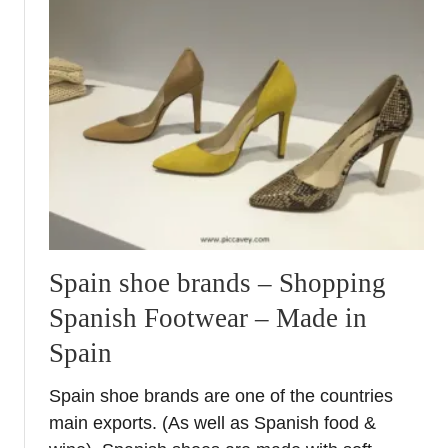
u
n
t
d
A
e
n
r
d
t
a
h
l
e
u
S
c
p
i
a
a
n
H
i
Spain shoe brands – Shopping
i
s
Spanish Footwear – Made in
g
h
h
Spain
S
l
u
i
Spain shoe brands are one of the countries
n
g
main exports. (As well as Spanish food &
h