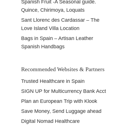
Spanish Fruit -A Seasonal guide.
Quince, Chirimoya, Loquats
Sant Llorenc des Cardassar – The
Love Island Villa Location
Bags in Spain – Artisan Leather
Spanish Handbags
Recommended Websites & Partners
Trusted Healthcare in Spain
SIGN UP for Multicurrency Bank Acct
Plan an European Trip with Klook
Save Money, Send Luggage ahead
Digital Nomad Healthcare