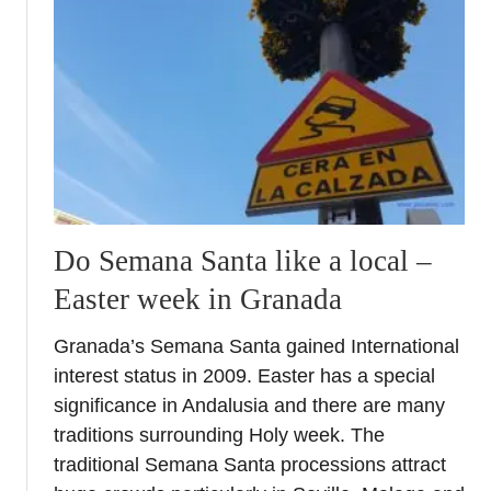
n
c
e
&
c
i
t
y
Do Semana Santa like a local –
Easter week in Granada
Granada’s Semana Santa gained International
interest status in 2009. Easter has a special
significance in Andalusia and there are many
traditions surrounding Holy week. The
traditional Semana Santa processions attract