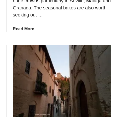
huge crowds particularly in Seville, Malaga and
Granada. The seasonal bakes are also worth
seeking out …
a
Read More
b
o
u
t
D
o
S
e
m
a
n
a
S
a