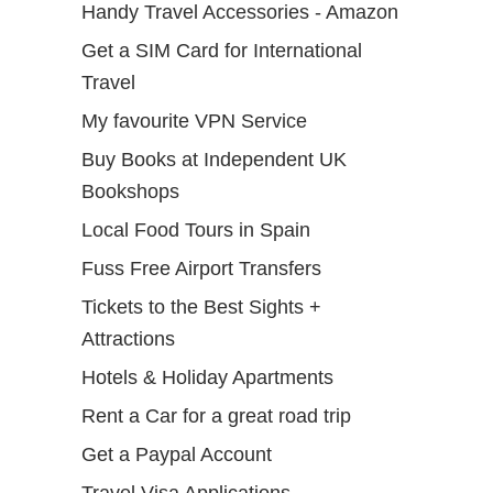
Handy Travel Accessories - Amazon
Get a SIM Card for International
Travel
My favourite VPN Service
Buy Books at Independent UK
Bookshops
Local Food Tours in Spain
Fuss Free Airport Transfers
Tickets to the Best Sights +
Attractions
Hotels & Holiday Apartments
Rent a Car for a great road trip
Get a Paypal Account