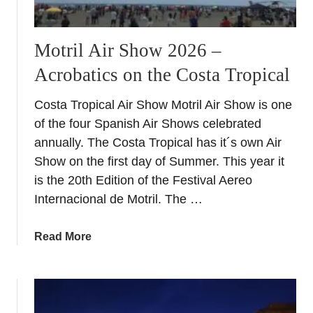
Motril Air Show 2026 –
Acrobatics on the Costa Tropical
Costa Tropical Air Show Motril Air Show is one
of the four Spanish Air Shows celebrated
annually. The Costa Tropical has it´s own Air
Show on the first day of Summer. This year it
is the 20th Edition of the Festival Aereo
Internacional de Motril. The …
a
Read More
b
o
u
t