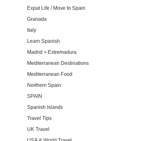
Expat Life / Move to Spain
Granada
Italy
Learn Spanish
Madrid + Extremadura
Mediterranean Destinations
Mediterranean Food
Northern Spain
SPAIN
Spanish Islands
Travel Tips
UK Travel
USA & World Travel