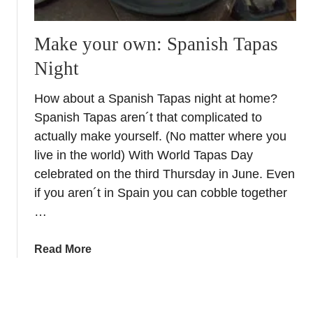
S
b
o
r
Make your own: Spanish Tapas
u
a
Night
t
n
h
d
How about a Spanish Tapas night at home?
e
s
Spanish Tapas aren´t that complicated to
r
–
n
S
actually make yourself. (No matter where you
S
h
live in the world) With World Tapas Day
p
o
celebrated on the third Thursday in June. Even
a
p
if you aren´t in Spain you can cobble together
i
p
…
n
i
n
a
Read More
g
b
S
o
p
u
a