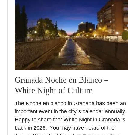
M
o
t
r
i
l
A
i
r
S
h
Granada Noche en Blanco –
o
White Night of Culture
w
2
The Noche en blanco in Granada has been an
0
important event in the city´s calendar annually.
2
6
Happy to share that White Night in Granada is
–
back in 2026. You may have heard of the
A