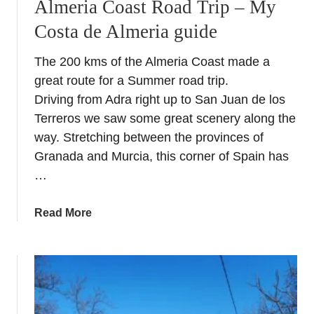
a
Almeria Coast Road Trip – My
e
T
Costa de Almeria guide
e
r
n
o
The 200 kms of the Almeria Coast made a
B
p
great route for a Summer road trip.
l
i
a
Driving from Adra right up to San Juan de los
c
n
Terreros we saw some great scenery along the
a
c
l
way. Stretching between the provinces of
o
Granada and Murcia, this corner of Spain has
–
…
W
h
a
Read More
i
b
t
o
e
u
N
t
i
A
g
l