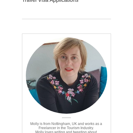
Travel Visa Applications