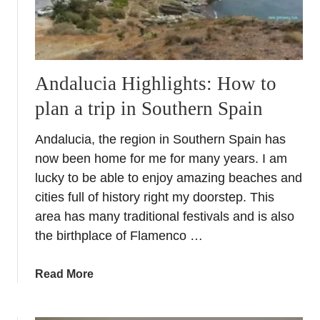
s
f
o
r
t
Andalucia Highlights: How to
h
plan a trip in Southern Spain
e
H
Andalucia, the region in Southern Spain has
e
a
now been home for me for many years. I am
t
lucky to be able to enjoy amazing beaches and
–
cities full of history right my doorstep. This
S
area has many traditional festivals and is also
u
the birthplace of Flamenco …
m
m
a
Read More
e
b
r
o
u