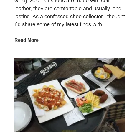
wine). Spanish shoes are made with soft
t
leather, they are comfortable and usually long
s
lasting. As a confessed shoe collector I thought
:
I´d share some of my latest finds with …
H
o
w
a
Read More
t
b
o
o
p
u
l
t
a
S
n
p
a
a
t
i
r
n
i
s
p
h
i
o
n
e