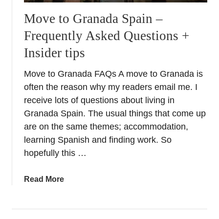
n
Move to Granada Spain –
t
Frequently Asked Questions +
a
l
Insider tips
i
k
Move to Granada FAQs A move to Granada is
e
often the reason why my readers email me. I
a
receive lots of questions about living in
l
Granada Spain. The usual things that come up
o
are on the same themes; accommodation,
c
learning Spanish and finding work. So
a
l
hopefully this …
–
E
a
Read More
a
b
s
o
t
u