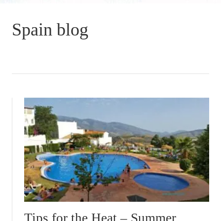
Spain blog
Tips for the Heat – Summer