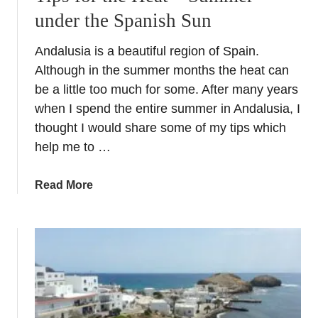
under the Spanish Sun
Andalusia is a beautiful region of Spain.
Although in the summer months the heat can
be a little too much for some. After many years
when I spend the entire summer in Andalusia, I
thought I would share some of my tips which
help me to …
a
Read More
b
o
u
t
T
i
p