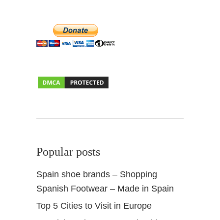
e
s
t
i
o
n
s
+
I
n
s
i
d
Popular posts
e
r
Spain shoe brands – Shopping
t
Spanish Footwear – Made in Spain
i
p
Top 5 Cities to Visit in Europe
s