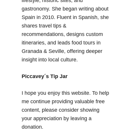
lifestyle, historic sites, and
–
gastronomy. She began writing about
F
Spain in 2010. Fluent in Spanish, she
r
shares travel tips &
e
recommendations, designs custom
q
u
itineraries, and leads food tours in
e
Granada & Seville, offering deeper
n
insight into local culture.
t
l
Piccavey´s Tip Jar
y
A
s
I hope you enjoy this website. To help
k
me continue providing valuable free
e
content, please consider showing
d
your appreciation by leaving a
Q
u
donation.