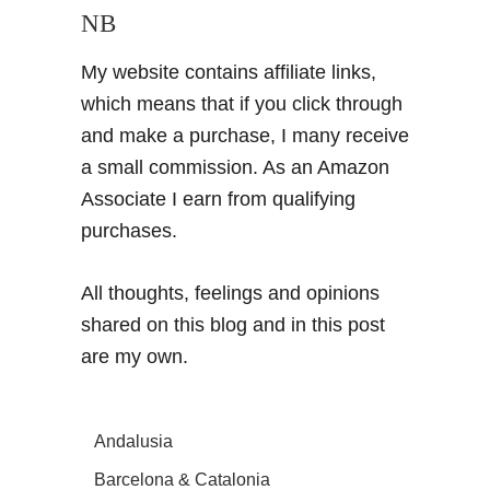
NB
My website contains affiliate links,
which means that if you click through
and make a purchase, I many receive
a small commission. As an Amazon
Associate I earn from qualifying
purchases.
All thoughts, feelings and opinions
shared on this blog and in this post
are my own.
Andalusia
Barcelona & Catalonia