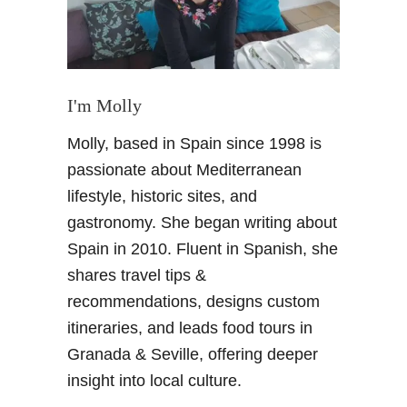
n
I'm Molly
Molly, based in Spain since 1998 is
passionate about Mediterranean
lifestyle, historic sites, and
gastronomy. She began writing about
Spain in 2010. Fluent in Spanish, she
shares travel tips &
recommendations, designs custom
itineraries, and leads food tours in
Granada & Seville, offering deeper
insight into local culture.