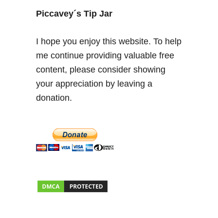
Piccavey´s Tip Jar
I hope you enjoy this website. To help
me continue providing valuable free
content, please consider showing
your appreciation by leaving a
donation.