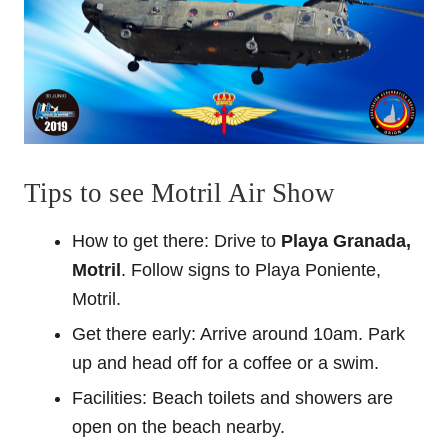
Tips to see Motril Air Show
How to get there: Drive to
Playa Granada,
Motril
. Follow signs to Playa Poniente,
Motril.
Get there early: Arrive around 10am. Park
up and head off for a coffee or a swim.
Facilities: Beach toilets and showers are
open on the beach nearby.