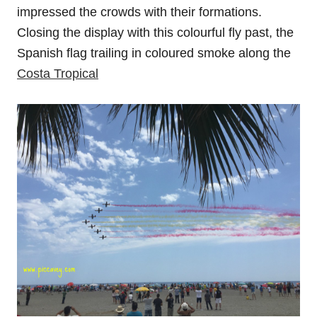
impressed the crowds with their formations.
Closing the display with this colourful fly past, the
Spanish flag trailing in coloured smoke along the
Costa Tropical