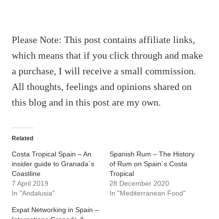
Please Note: This post contains affiliate links,
which means that if you click through and make
a purchase, I will receive a small commission.
All thoughts, feelings and opinions shared on
this blog and in this post are my own.
Related
Costa Tropical Spain – An
Spanish Rum – The History
insider guide to Granada´s
of Rum on Spain´s Costa
Coastline
Tropical
7 April 2019
28 December 2020
In "Andalusia"
In "Mediterranean Food"
Expat Networking in Spain –