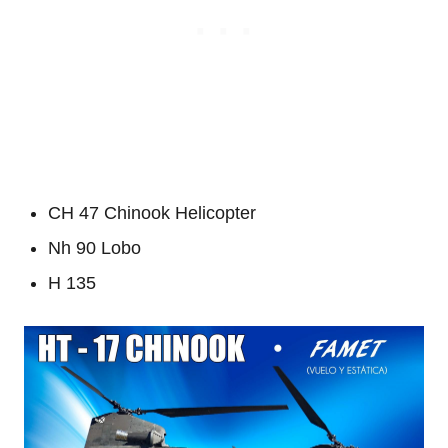
CH 47 Chinook Helicopter
Nh 90 Lobo
H 135