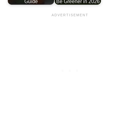
Guide
Be Greener in 2026