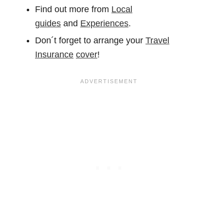
Find out more from
Local
guides
and
Experiences
.
Don´t forget to arrange your
Travel
Insurance
cover
!