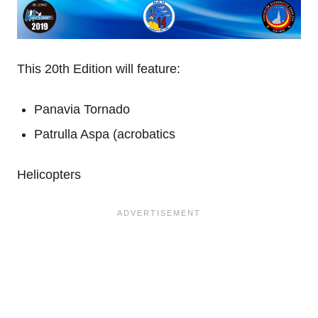
This 20th Edition will feature:
Panavia Tornado
Patrulla Aspa (acrobatics
Helicopters