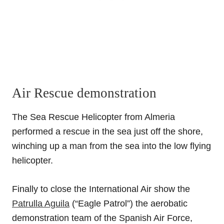
Air Rescue demonstration
The Sea Rescue Helicopter from Almeria
performed a rescue in the sea just off the shore,
winching up a man from the sea into the low flying
helicopter.
Finally to close the International Air show the
Patrulla Aguila
(“Eagle Patrol”) the aerobatic
demonstration team of the Spanish Air Force,