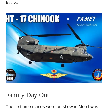
festival.
Family Day Out
The first time planes were on show in Motril was