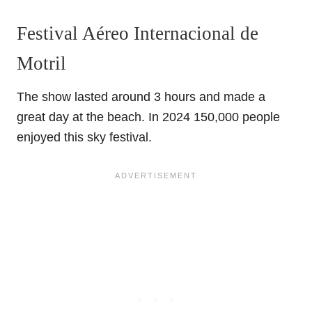
Festival Aéreo Internacional de
Motril
The show lasted around 3 hours and made a
great day at the beach. In 2024 150,000 people
enjoyed this sky festival.