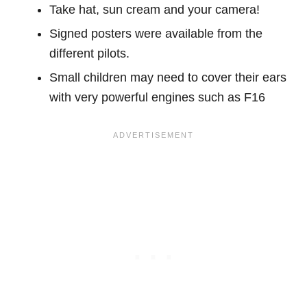
Take hat, sun cream and your camera!
Signed posters were available from the
different pilots.
Small children may need to cover their ears
with very powerful engines such as F16