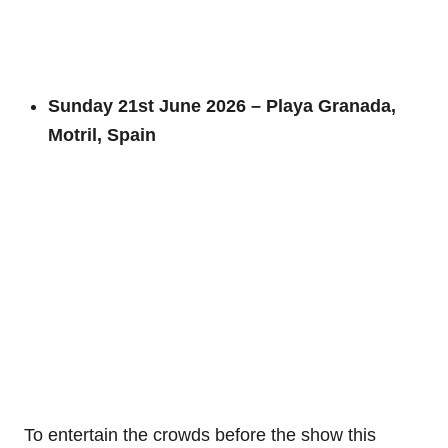
Sunday 21st June 2026 – Playa Granada,
Motril, Spain
To entertain the crowds before the show this