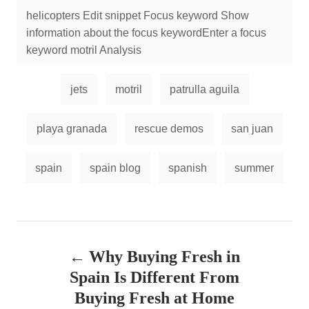
helicopters Edit snippet Focus keyword Show
information about the focus keywordEnter a focus
keyword motril Analysis
jets
motril
patrulla aguila
playa granada
rescue demos
san juan
spain
spain blog
spanish
summer
P
Why Buying Fresh in
o
Spain Is Different From
s
Buying Fresh at Home