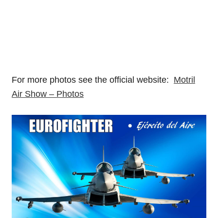
For more photos see the official website:
Motril
Air Show – Photos