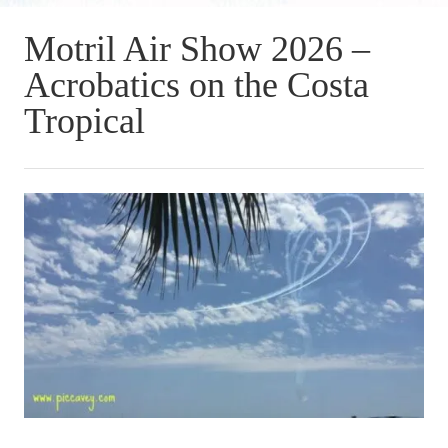
Motril Air Show 2026 –
Acrobatics on the Costa
Tropical