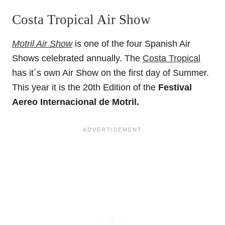
Costa Tropical Air Show
Motril Air Show
is one of the four Spanish Air
Shows celebrated annually. The
Costa Tropical
has it´s own Air Show on the first day of Summer.
This year it is the 20th Edition of the
Festival
Aereo Internacional de Motril.