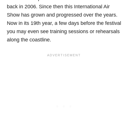
back in 2006. Since then this International Air
Show has grown and progressed over the years.
Now in its 19th year, a few days before the festival
you may even see training sessions or rehearsals
along the coastline.