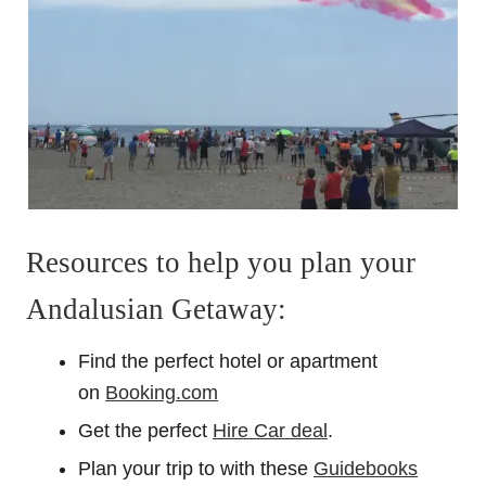
Resources to help you plan your
Andalusian Getaway:
Find the perfect hotel or apartment
on
Booking.com
Get the perfect
Hire Car deal
.
Plan your trip to with these
Guidebooks