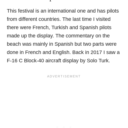
This festival is an international one and has pilots
from different countries. The last time I visited
there were French, Turkish and Spanish pilots
made up the display. The commentary on the
beach was mainly in Spanish but two parts were
done in French and English. Back in 2017 I saw a
F-16 C Block-40 aircraft display by Solo Turk.