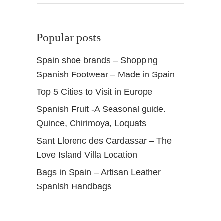
Popular posts
Spain shoe brands – Shopping
Spanish Footwear – Made in Spain
Top 5 Cities to Visit in Europe
Spanish Fruit -A Seasonal guide.
Quince, Chirimoya, Loquats
Sant Llorenc des Cardassar – The
Love Island Villa Location
Bags in Spain – Artisan Leather
Spanish Handbags