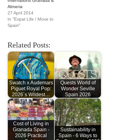
Internations Granada &
Almeria
27 April 2014
In "Expat Life / Move to
Spain"
Related Posts:
Swatch x Audemars
Quests World of
Piguet Royal Pop:
Wonder Seville
2026´s Wildest…
Spain 2026
Cost of Living in
Granada Spain -
Sustainability in
2026 Practical
Spain - 6 Ways to