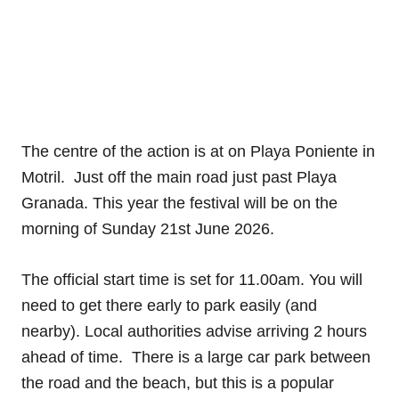
The centre of the action is at on Playa Poniente in
Motril.
Just off the main road just past Playa
Granada. This year the festival will be on the
morning of Sunday 21st June 2026.
The official start time is set for 11.00am. You will
need to get there early to park easily (and
nearby). Local authorities advise arriving 2 hours
ahead of time. There is a large car park between
the road and the beach, but this is a popular