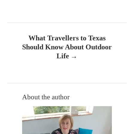
t
n
a
What Travellers to Texas
v
Should Know About Outdoor
Life
i
g
a
t
About the author
i
o