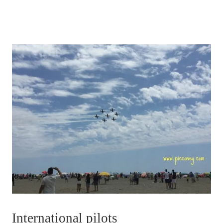
International pilots