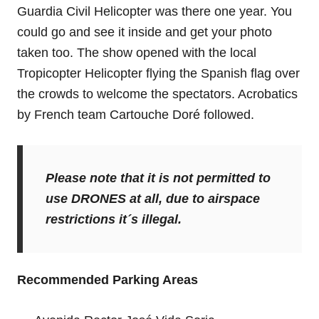
Guardia Civil Helicopter was there one year. You
could go and see it inside and get your photo
taken too. The show opened with the local
Tropicopter Helicopter flying the Spanish flag over
the crowds to welcome the spectators. Acrobatics
by French team Cartouche Doré followed.
Please note that it is not permitted to
use DRONES at all, due to airspace
restrictions it´s illegal.
Recommended Parking Areas