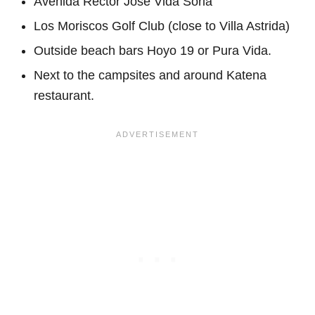
Avenida Rector José Vida Soria
Los Moriscos Golf Club (close to Villa Astrida)
Outside beach bars Hoyo 19 or Pura Vida.
Next to the campsites and around Katena
restaurant.