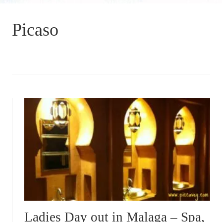
Picaso
Ladies Day out in Malaga – Spa,