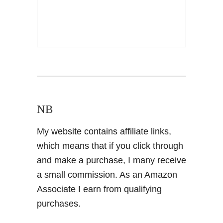
NB
My website contains affiliate links,
which means that if you click through
and make a purchase, I many receive
a small commission. As an Amazon
Associate I earn from qualifying
purchases.