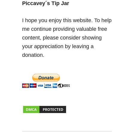
a
Piccavey´s Tip Jar
,
S
I hope you enjoy this website. To help
a
me continue providing valuable free
n
content, please consider showing
g
r
your appreciation by leaving a
i
donation.
a
a
n
d
S
h
o
p
s