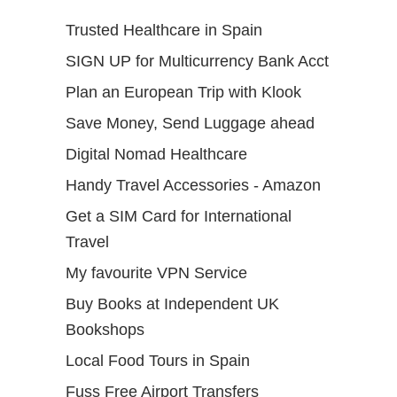
Trusted Healthcare in Spain
SIGN UP for Multicurrency Bank Acct
Plan an European Trip with Klook
Save Money, Send Luggage ahead
Digital Nomad Healthcare
Handy Travel Accessories - Amazon
Get a SIM Card for International
Travel
My favourite VPN Service
Buy Books at Independent UK
Bookshops
Local Food Tours in Spain
Fuss Free Airport Transfers