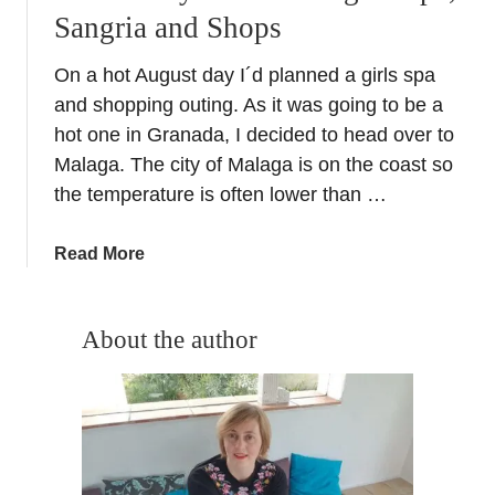
Sangria and Shops
On a hot August day I´d planned a girls spa
and shopping outing. As it was going to be a
hot one in Granada, I decided to head over to
Malaga. The city of Malaga is on the coast so
the temperature is often lower than …
a
Read More
b
o
u
About the author
t
L
a
d
i
e