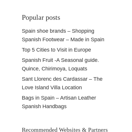
Popular posts
Spain shoe brands – Shopping
Spanish Footwear – Made in Spain
Top 5 Cities to Visit in Europe
Spanish Fruit -A Seasonal guide.
Quince, Chirimoya, Loquats
Sant Llorenc des Cardassar – The
Love Island Villa Location
Bags in Spain – Artisan Leather
Spanish Handbags
Recommended Websites & Partners