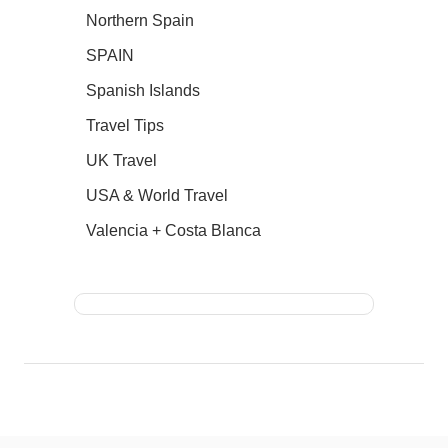
Northern Spain
SPAIN
Spanish Islands
Travel Tips
UK Travel
USA & World Travel
Valencia + Costa Blanca