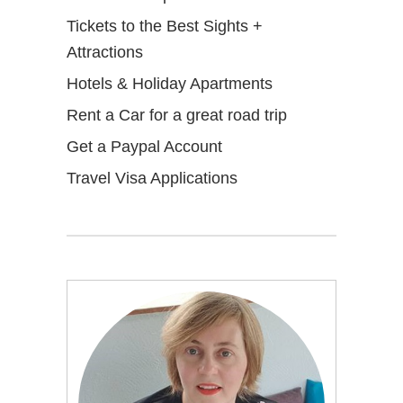
Tickets to the Best Sights +
Attractions
Hotels & Holiday Apartments
Rent a Car for a great road trip
Get a Paypal Account
Travel Visa Applications