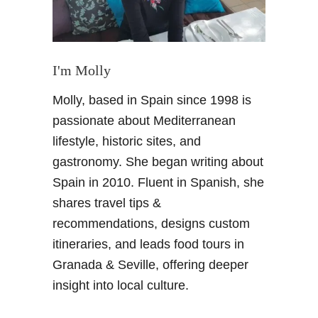
s
D
a
y
I'm Molly
o
Molly, based in Spain since 1998 is
u
t
passionate about Mediterranean
i
lifestyle, historic sites, and
n
gastronomy. She began writing about
M
Spain in 2010. Fluent in Spanish, she
a
shares travel tips &
l
a
recommendations, designs custom
g
itineraries, and leads food tours in
a
Granada & Seville, offering deeper
–
insight into local culture.
S
p