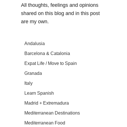
All thoughts, feelings and opinions
shared on this blog and in this post
are my own.
Andalusia
Barcelona & Catalonia
Expat Life / Move to Spain
Granada
Italy
Learn Spanish
Madrid + Extremadura
Mediterranean Destinations
Mediterranean Food