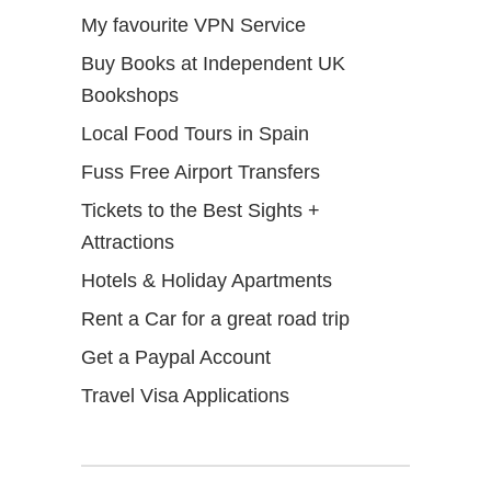
My favourite VPN Service
Buy Books at Independent UK
Bookshops
Local Food Tours in Spain
Fuss Free Airport Transfers
Tickets to the Best Sights +
Attractions
Hotels & Holiday Apartments
Rent a Car for a great road trip
Get a Paypal Account
Travel Visa Applications