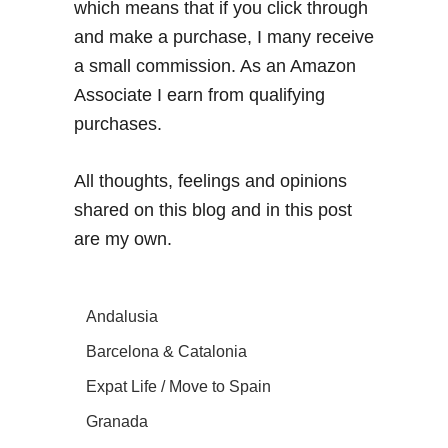
which means that if you click through
and make a purchase, I many receive
a small commission. As an Amazon
Associate I earn from qualifying
purchases.
All thoughts, feelings and opinions
shared on this blog and in this post
are my own.
Andalusia
Barcelona & Catalonia
Expat Life / Move to Spain
Granada