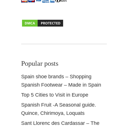
u
e
s
t
i
o
n
s
+
Popular posts
I
n
Spain shoe brands – Shopping
s
Spanish Footwear – Made in Spain
i
d
Top 5 Cities to Visit in Europe
e
Spanish Fruit -A Seasonal guide.
r
t
Quince, Chirimoya, Loquats
i
Sant Llorenc des Cardassar – The
p