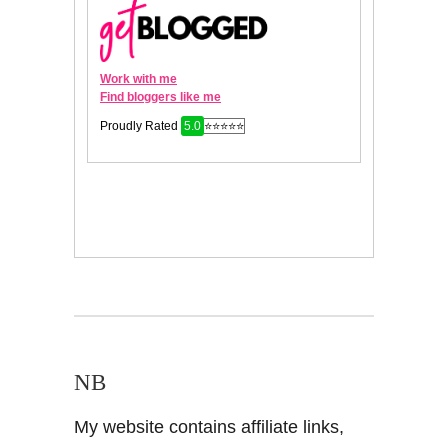
NB
My website contains affiliate links,