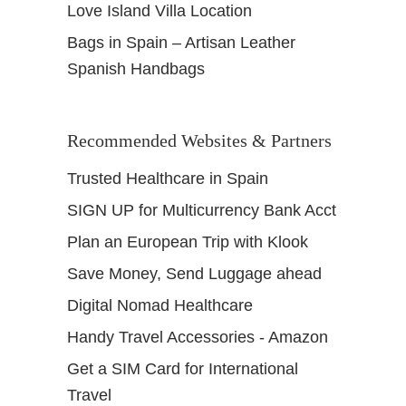
Love Island Villa Location
s
Bags in Spain – Artisan Leather
Spanish Handbags
Recommended Websites & Partners
Trusted Healthcare in Spain
SIGN UP for Multicurrency Bank Acct
Plan an European Trip with Klook
Save Money, Send Luggage ahead
Digital Nomad Healthcare
Handy Travel Accessories - Amazon
Get a SIM Card for International
Travel