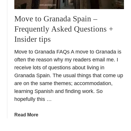
Move to Granada Spain –
Frequently Asked Questions +
Insider tips
Move to Granada FAQs A move to Granada is
often the reason why my readers email me. I
receive lots of questions about living in
Granada Spain. The usual things that come up
are on the same themes; accommodation,
learning Spanish and finding work. So
hopefully this …
a
Read More
b
o