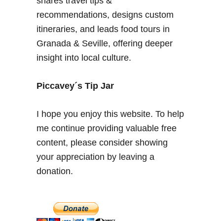
shares travel tips &
n
recommendations, designs custom
–
itineraries, and leads food tours in
F
Granada & Seville, offering deeper
r
insight into local culture.
e
q
u
Piccavey´s Tip Jar
e
n
I hope you enjoy this website. To help
t
me continue providing valuable free
l
content, please consider showing
y
A
your appreciation by leaving a
s
donation.
k
e
d
Q