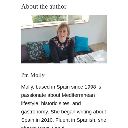
u
About the author
t
M
o
v
e
t
o
G
r
a
I'm Molly
n
Molly, based in Spain since 1998 is
a
d
passionate about Mediterranean
a
lifestyle, historic sites, and
S
gastronomy. She began writing about
p
Spain in 2010. Fluent in Spanish, she
a
i