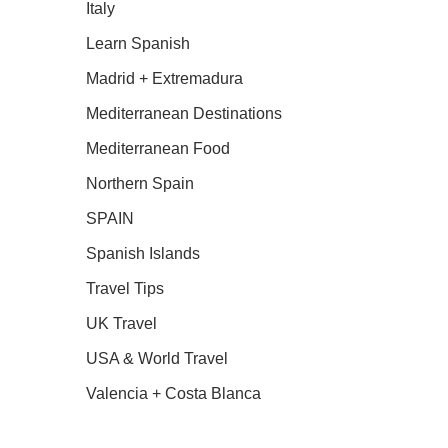
Italy
Learn Spanish
Madrid + Extremadura
Mediterranean Destinations
Mediterranean Food
Northern Spain
SPAIN
Spanish Islands
Travel Tips
UK Travel
USA & World Travel
Valencia + Costa Blanca