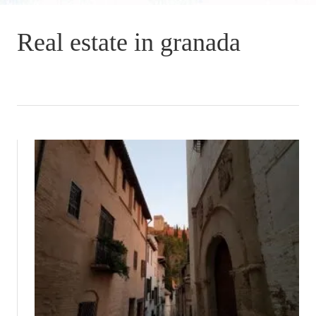
Real estate in granada