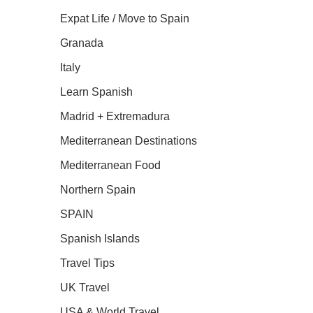
Expat Life / Move to Spain
Granada
Italy
Learn Spanish
Madrid + Extremadura
Mediterranean Destinations
Mediterranean Food
Northern Spain
SPAIN
Spanish Islands
Travel Tips
UK Travel
USA & World Travel