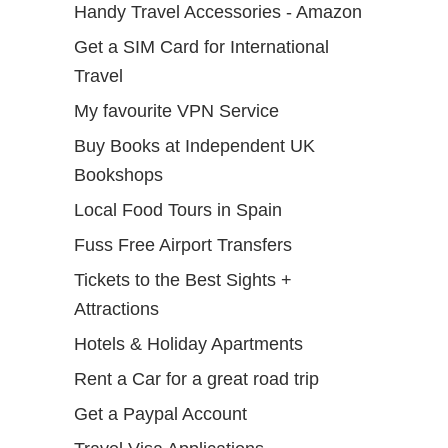
Handy Travel Accessories - Amazon
Get a SIM Card for International
Travel
My favourite VPN Service
Buy Books at Independent UK
Bookshops
Local Food Tours in Spain
Fuss Free Airport Transfers
Tickets to the Best Sights +
Attractions
Hotels & Holiday Apartments
Rent a Car for a great road trip
Get a Paypal Account