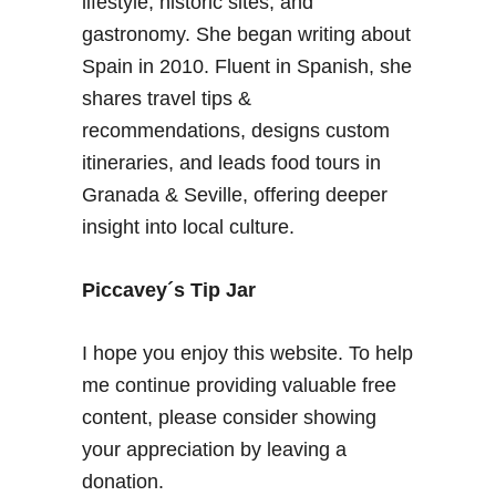
lifestyle, historic sites, and
A
g
gastronomy. She began writing about
l
u
Spain in 2010. Fluent in Spanish, she
m
i
shares travel tips &
e
d
r
recommendations, designs custom
e
i
itineraries, and leads food tours in
a
Granada & Seville, offering deeper
S
insight into local culture.
p
a
i
Piccavey´s Tip Jar
n
I hope you enjoy this website. To help
me continue providing valuable free
content, please consider showing
your appreciation by leaving a
donation.