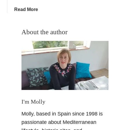
i
a
Read More
p
b
–
o
M
u
About the author
y
t
C
A
o
n
s
A
t
t
a
o
d
Z
e
g
A
u
l
i
I'm Molly
m
d
e
Molly, based in Spain since 1998 is
e
r
t
passionate about Mediterranean
i
o
a