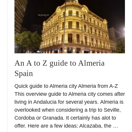
t
A
l
m
e
r
i
a
C
An A to Z guide to Almeria
o
Spain
a
s
Quick guide to Almeria city Almeria from A-Z
t
R
This overview guide to Almeria city comes after
o
living in Andalucia for several years. Almeria is
a
overlooked when considering a trip to Seville,
d
Cordoba or Granada. It certainly has alot to
T
offer. Here are a few ideas: Alcazaba, the …
r