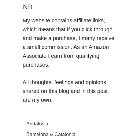
NB
My website contains affiliate links,
which means that if you click through
and make a purchase, I many receive
a small commission. As an Amazon
Associate I earn from qualifying
purchases.
All thoughts, feelings and opinions
shared on this blog and in this post
are my own.
Andalusia
Barcelona & Catalonia