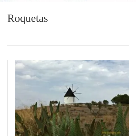
Roquetas