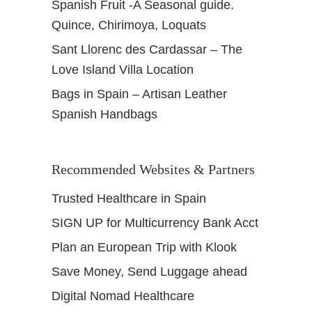
Spanish Fruit -A Seasonal guide.
Quince, Chirimoya, Loquats
Sant Llorenc des Cardassar – The
Love Island Villa Location
Bags in Spain – Artisan Leather
Spanish Handbags
Recommended Websites & Partners
Trusted Healthcare in Spain
SIGN UP for Multicurrency Bank Acct
Plan an European Trip with Klook
Save Money, Send Luggage ahead
Digital Nomad Healthcare