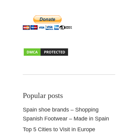
Popular posts
Spain shoe brands – Shopping
Spanish Footwear – Made in Spain
Top 5 Cities to Visit in Europe