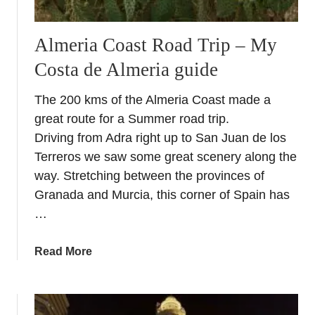
Almeria Coast Road Trip – My
Costa de Almeria guide
The 200 kms of the Almeria Coast made a
great route for a Summer road trip.
Driving from Adra right up to San Juan de los
Terreros we saw some great scenery along the
way. Stretching between the provinces of
Granada and Murcia, this corner of Spain has
…
a
Read More
b
o
u