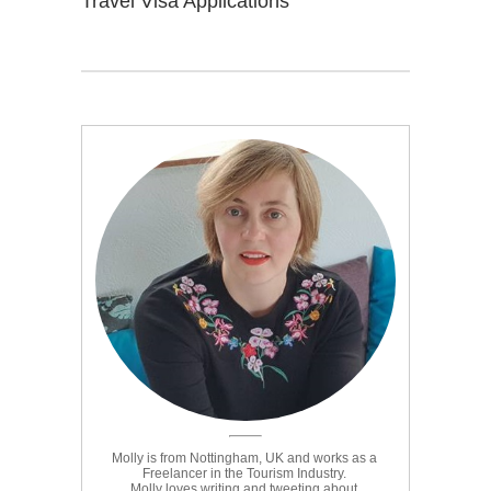
Travel Visa Applications