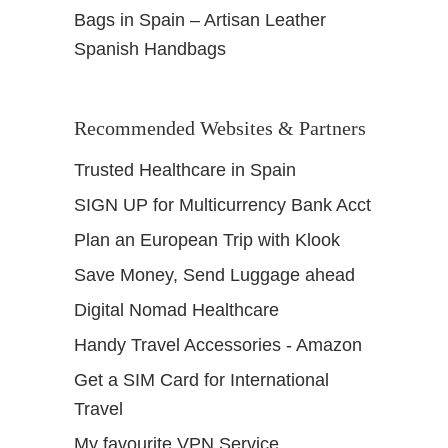
Bags in Spain – Artisan Leather
Spanish Handbags
Recommended Websites & Partners
Trusted Healthcare in Spain
SIGN UP for Multicurrency Bank Acct
Plan an European Trip with Klook
Save Money, Send Luggage ahead
Digital Nomad Healthcare
Handy Travel Accessories - Amazon
Get a SIM Card for International
Travel
My favourite VPN Service