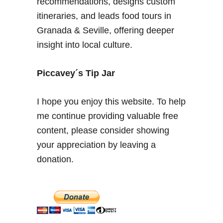
recommendations, designs custom
d
itineraries, and leads food tours in
o
Granada & Seville, offering deeper
f
insight into local culture.
A
r
c
Piccavey´s Tip Jar
h
i
I hope you enjoy this website. To help
t
me continue providing valuable free
e
content, please consider showing
c
t
your appreciation by leaving a
u
donation.
r
e
&
S
p