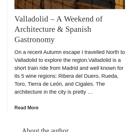
Valladolid – A Weekend of
Architecture & Spanish
Gastronomy
On a recent Autumn escape I travelled North to
Valladolid to explore the region.Valladolid is a
short train ride from Madrid and well known for
its 5 wine regions: Ribera del Duero, Rueda,
Toro, Tierra de León, and Cigales. The
architecture in the city is pretty …
a
Read More
b
o
u
About the author