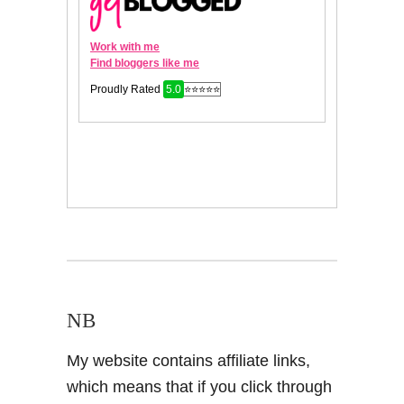
NB
My website contains affiliate links,
which means that if you click through