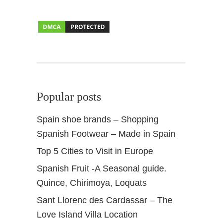
a
n
i
s
h
G
a
s
Popular posts
t
r
Spain shoe brands – Shopping
o
Spanish Footwear – Made in Spain
n
o
Top 5 Cities to Visit in Europe
m
Spanish Fruit -A Seasonal guide.
y
Quince, Chirimoya, Loquats
Sant Llorenc des Cardassar – The
Love Island Villa Location