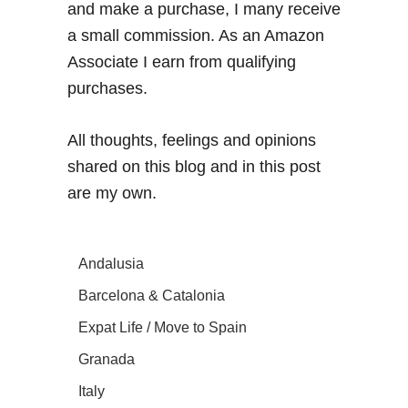
and make a purchase, I many receive
a small commission. As an Amazon
Associate I earn from qualifying
purchases.
All thoughts, feelings and opinions
shared on this blog and in this post
are my own.
Andalusia
Barcelona & Catalonia
Expat Life / Move to Spain
Granada
Italy