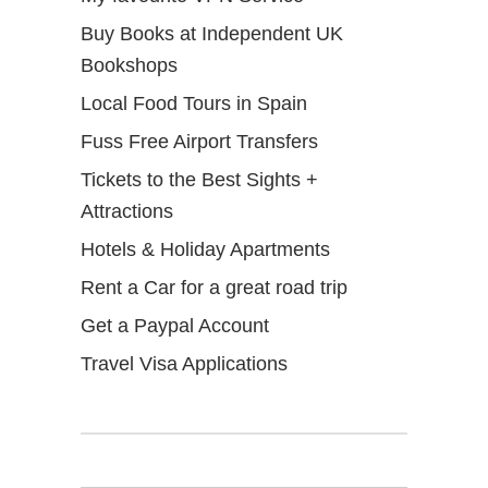
Buy Books at Independent UK
Bookshops
Local Food Tours in Spain
Fuss Free Airport Transfers
Tickets to the Best Sights +
Attractions
Hotels & Holiday Apartments
Rent a Car for a great road trip
Get a Paypal Account
Travel Visa Applications