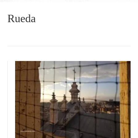
Rueda