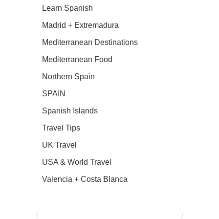
Learn Spanish
Madrid + Extremadura
Mediterranean Destinations
Mediterranean Food
Northern Spain
SPAIN
Spanish Islands
Travel Tips
UK Travel
USA & World Travel
Valencia + Costa Blanca