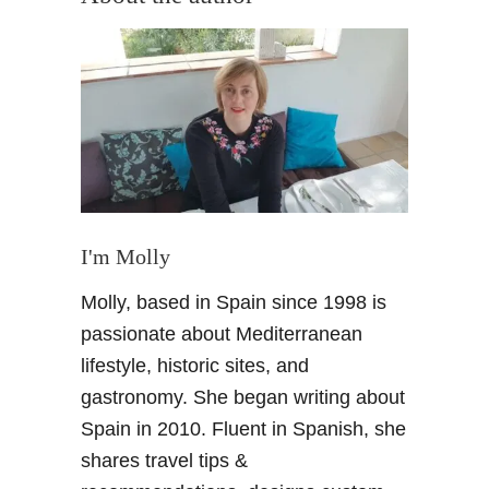
t
V
a
l
l
a
d
o
l
i
I'm Molly
d
Molly, based in Spain since 1998 is
–
A
passionate about Mediterranean
W
lifestyle, historic sites, and
e
gastronomy. She began writing about
e
Spain in 2010. Fluent in Spanish, she
k
shares travel tips &
e
n