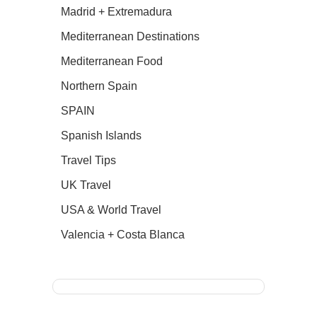
Madrid + Extremadura
Mediterranean Destinations
Mediterranean Food
Northern Spain
SPAIN
Spanish Islands
Travel Tips
UK Travel
USA & World Travel
Valencia + Costa Blanca