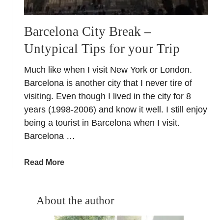
Barcelona City Break –
Untypical Tips for your Trip
Much like when I visit New York or London.
Barcelona is another city that I never tire of
visiting. Even though I lived in the city for 8
years (1998-2006) and know it well. I still enjoy
being a tourist in Barcelona when I visit.
Barcelona …
a
Read More
b
o
u
About the author
t