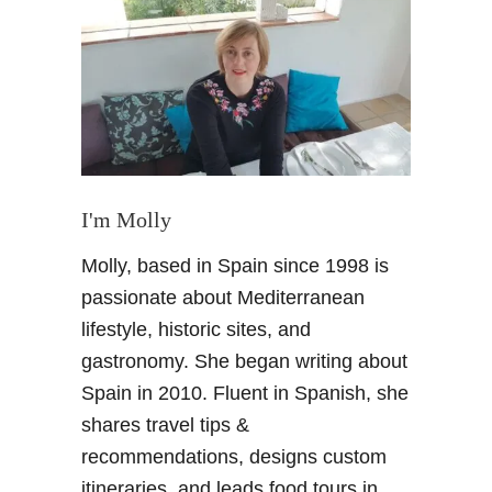
B
a
r
c
e
l
o
n
a
I'm Molly
C
Molly, based in Spain since 1998 is
i
t
passionate about Mediterranean
y
lifestyle, historic sites, and
B
gastronomy. She began writing about
r
Spain in 2010. Fluent in Spanish, she
e
shares travel tips &
a
k
recommendations, designs custom
–
itineraries, and leads food tours in