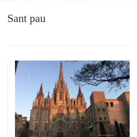
Sant pau