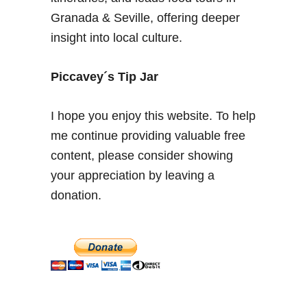
U
Granada & Seville, offering deeper
n
insight into local culture.
t
y
p
Piccavey´s Tip Jar
i
c
I hope you enjoy this website. To help
a
me continue providing valuable free
l
content, please consider showing
T
i
your appreciation by leaving a
p
donation.
s
f
o
r
y
o
u