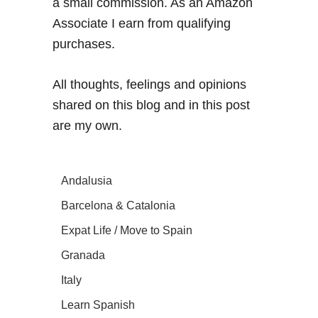
a small commission. As an Amazon
Associate I earn from qualifying
purchases.
All thoughts, feelings and opinions
shared on this blog and in this post
are my own.
Andalusia
Barcelona & Catalonia
Expat Life / Move to Spain
Granada
Italy
Learn Spanish