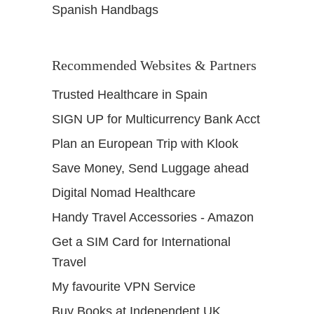
Spanish Handbags
Recommended Websites & Partners
Trusted Healthcare in Spain
SIGN UP for Multicurrency Bank Acct
Plan an European Trip with Klook
Save Money, Send Luggage ahead
Digital Nomad Healthcare
Handy Travel Accessories - Amazon
Get a SIM Card for International
Travel
My favourite VPN Service
Buy Books at Independent UK