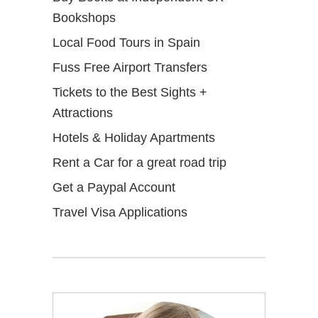
Bookshops
Local Food Tours in Spain
Fuss Free Airport Transfers
Tickets to the Best Sights +
Attractions
Hotels & Holiday Apartments
Rent a Car for a great road trip
Get a Paypal Account
Travel Visa Applications