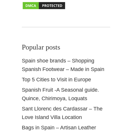
r
T
r
i
p
Popular posts
Spain shoe brands – Shopping
Spanish Footwear – Made in Spain
Top 5 Cities to Visit in Europe
Spanish Fruit -A Seasonal guide.
Quince, Chirimoya, Loquats
Sant Llorenc des Cardassar – The
Love Island Villa Location
Bags in Spain – Artisan Leather