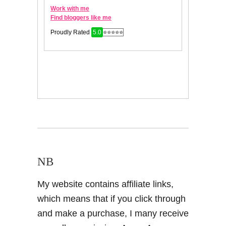
NB
My website contains affiliate links,
which means that if you click through
and make a purchase, I many receive