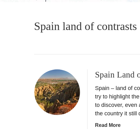
Spain land of contrasts
Spain Land o
Spain – land of con
try to highlight t
to discover, even 
the country it stil
a
Read More
b
o