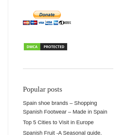
Popular posts
Spain shoe brands – Shopping
Spanish Footwear – Made in Spain
Top 5 Cities to Visit in Europe
Spanish Fruit -A Seasonal guide.