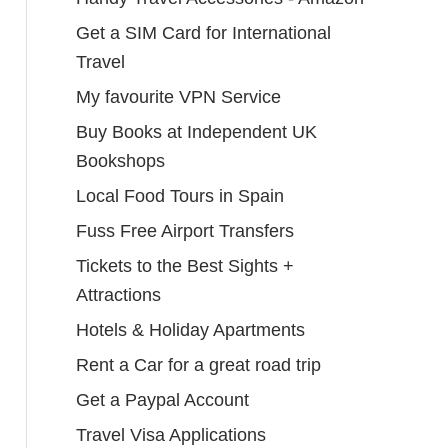
Get a SIM Card for International
Travel
My favourite VPN Service
Buy Books at Independent UK
Bookshops
Local Food Tours in Spain
Fuss Free Airport Transfers
Tickets to the Best Sights +
Attractions
Hotels & Holiday Apartments
Rent a Car for a great road trip
Get a Paypal Account
Travel Visa Applications