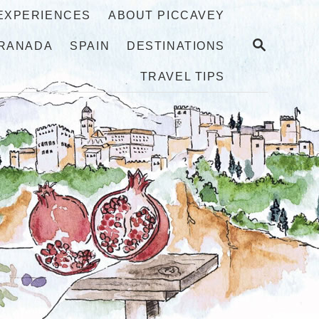
 EXPERIENCES
ABOUT PICCAVEY
S
RANADA
SPAIN
DESTINATIONS
E
A
TRAVEL TIPS
R
C
H