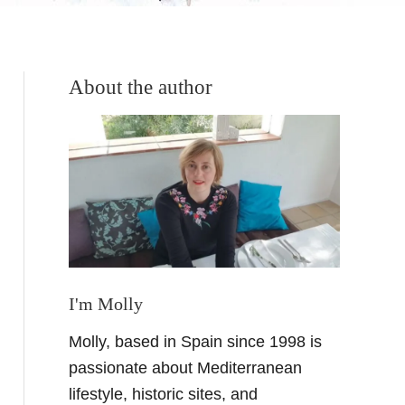
About the author
I'm Molly
Molly, based in Spain since 1998 is
passionate about Mediterranean
lifestyle, historic sites, and