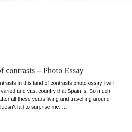
f contrasts – Photo Essay
trasts In this land of contrasts photo essay I will
he varied and vast country that Spain is. So much
after all these years living and travelling around
l doesn’t fail to surprise me. …