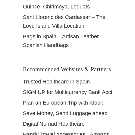
Quince, Chirimoya, Loquats
Sant Llorenc des Cardassar – The
Love Island Villa Location
Bags in Spain – Artisan Leather
Spanish Handbags
Recommended Websites & Partners
Trusted Healthcare in Spain
SIGN UP for Multicurrency Bank Acct
Plan an European Trip with Klook
Save Money, Send Luggage ahead
Digital Nomad Healthcare
Handy Travel Accessories - Amazon