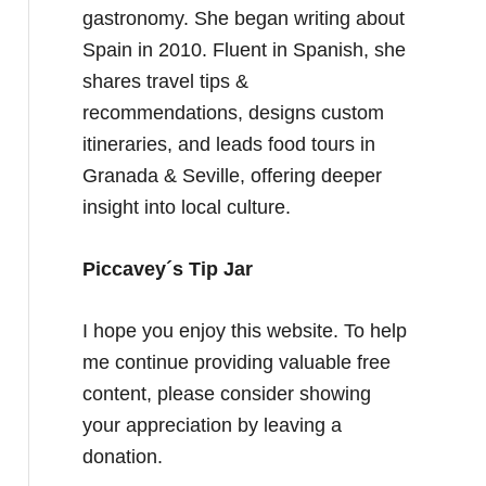
gastronomy. She began writing about
Spain in 2010. Fluent in Spanish, she
shares travel tips &
recommendations, designs custom
itineraries, and leads food tours in
Granada & Seville, offering deeper
insight into local culture.
Piccavey´s Tip Jar
I hope you enjoy this website. To help
me continue providing valuable free
content, please consider showing
your appreciation by leaving a
donation.