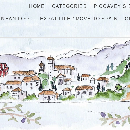
HOME
CATEGORIES
PICCAVEY’S
ANEAN FOOD
EXPAT LIFE / MOVE TO SPAIN
G