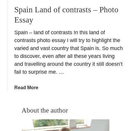
Spain Land of contrasts – Photo
Essay
Spain – land of contrasts In this land of
contrasts photo essay I will try to highlight the
varied and vast country that Spain is. So much
to discover, even after all these years living
and travelling around the country it still doesn’t
fail to surprise me. …
a
Read More
b
o
u
About the author
t
S
p