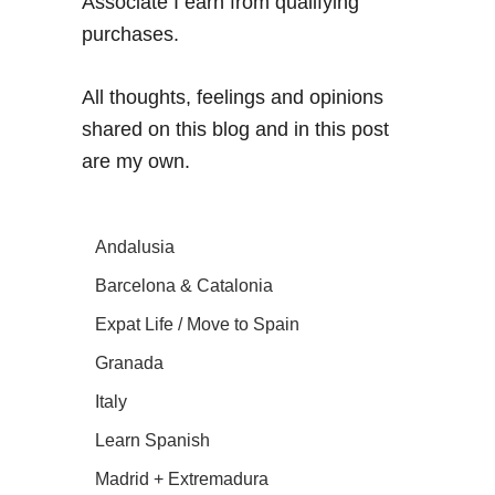
Associate I earn from qualifying
purchases.
All thoughts, feelings and opinions
shared on this blog and in this post
are my own.
Andalusia
Barcelona & Catalonia
Expat Life / Move to Spain
Granada
Italy
Learn Spanish
Madrid + Extremadura