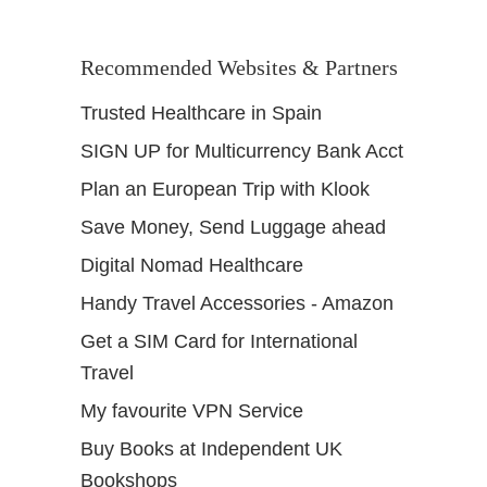
Recommended Websites & Partners
Trusted Healthcare in Spain
SIGN UP for Multicurrency Bank Acct
Plan an European Trip with Klook
Save Money, Send Luggage ahead
Digital Nomad Healthcare
Handy Travel Accessories - Amazon
Get a SIM Card for International
Travel
My favourite VPN Service
Buy Books at Independent UK
Bookshops