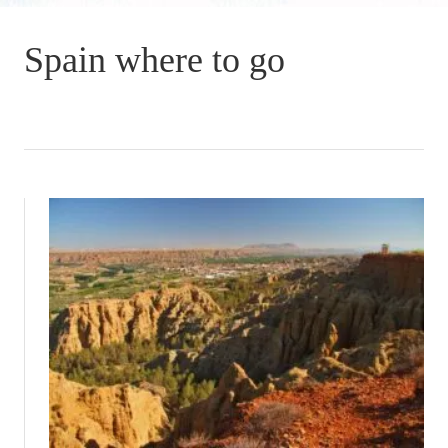
Spain where to go