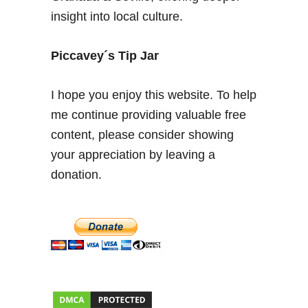
–
insight into local culture.
P
h
o
Piccavey´s Tip Jar
t
o
I hope you enjoy this website. To help
E
me continue providing valuable free
s
content, please consider showing
s
a
your appreciation by leaving a
y
donation.