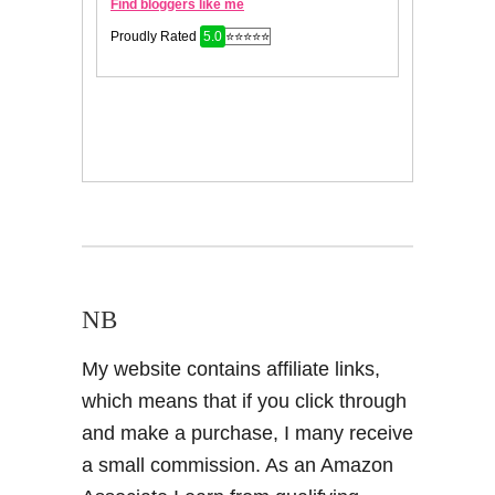
NB
My website contains affiliate links,
which means that if you click through
and make a purchase, I many receive
a small commission. As an Amazon