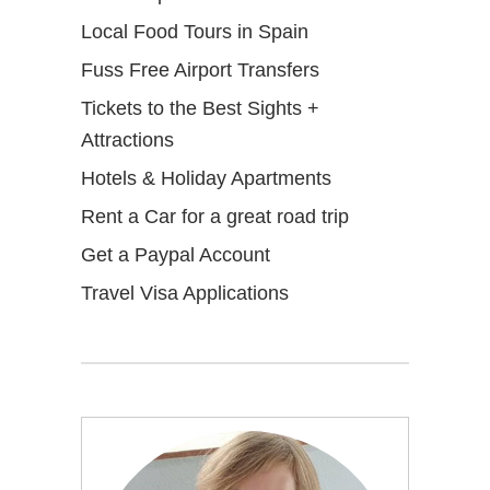
Local Food Tours in Spain
Fuss Free Airport Transfers
Tickets to the Best Sights +
Attractions
Hotels & Holiday Apartments
Rent a Car for a great road trip
Get a Paypal Account
Travel Visa Applications