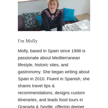
a
i
n
L
a
n
d
I'm Molly
o
Molly, based in Spain since 1998 is
f
c
passionate about Mediterranean
o
lifestyle, historic sites, and
n
gastronomy. She began writing about
t
Spain in 2010. Fluent in Spanish, she
r
shares travel tips &
a
s
recommendations, designs custom
t
itineraries, and leads food tours in
s
Granada & Seville, offering deeper