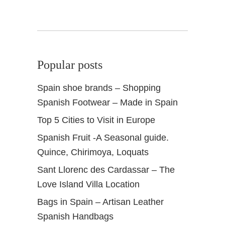
Popular posts
Spain shoe brands – Shopping
Spanish Footwear – Made in Spain
Top 5 Cities to Visit in Europe
Spanish Fruit -A Seasonal guide.
Quince, Chirimoya, Loquats
Sant Llorenc des Cardassar – The
Love Island Villa Location
Bags in Spain – Artisan Leather
Spanish Handbags