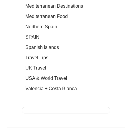
Mediterranean Destinations
Mediterranean Food
Northern Spain
SPAIN
Spanish Islands
Travel Tips
UK Travel
USA & World Travel
Valencia + Costa Blanca