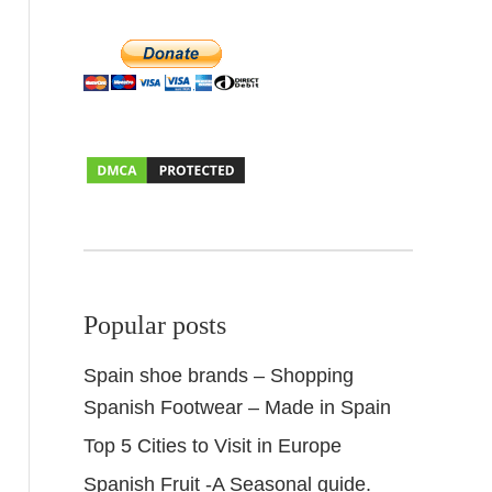
Popular posts
Spain shoe brands – Shopping
Spanish Footwear – Made in Spain
Top 5 Cities to Visit in Europe
Spanish Fruit -A Seasonal guide.