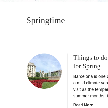
Springtime
Things to do
for Spring
Barcelona is one o
a mild climate yea
visit as the tempe
summer months. I
a
Read More