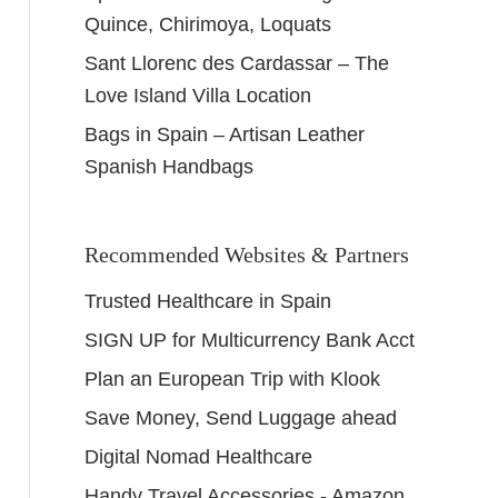
Quince, Chirimoya, Loquats
Sant Llorenc des Cardassar – The
Love Island Villa Location
Bags in Spain – Artisan Leather
Spanish Handbags
Recommended Websites & Partners
Trusted Healthcare in Spain
SIGN UP for Multicurrency Bank Acct
Plan an European Trip with Klook
Save Money, Send Luggage ahead
Digital Nomad Healthcare
Handy Travel Accessories - Amazon