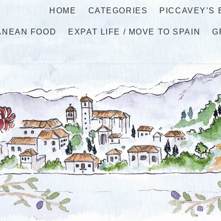
HOME
CATEGORIES
PICCAVEY’S
ANEAN FOOD
EXPAT LIFE / MOVE TO SPAIN
G