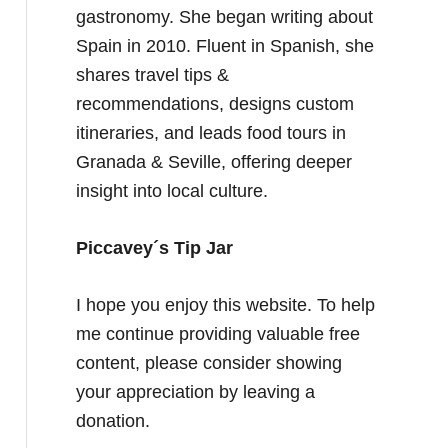
gastronomy. She began writing about
Spain in 2010. Fluent in Spanish, she
shares travel tips &
recommendations, designs custom
itineraries, and leads food tours in
Granada & Seville, offering deeper
insight into local culture.
Piccavey´s Tip Jar
I hope you enjoy this website. To help
me continue providing valuable free
content, please consider showing
your appreciation by leaving a
donation.