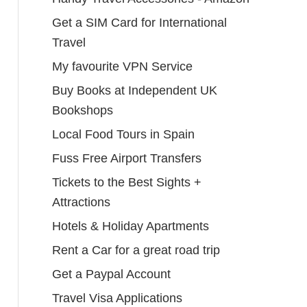
Get a SIM Card for International
Travel
My favourite VPN Service
Buy Books at Independent UK
Bookshops
Local Food Tours in Spain
Fuss Free Airport Transfers
Tickets to the Best Sights +
Attractions
Hotels & Holiday Apartments
Rent a Car for a great road trip
Get a Paypal Account
Travel Visa Applications