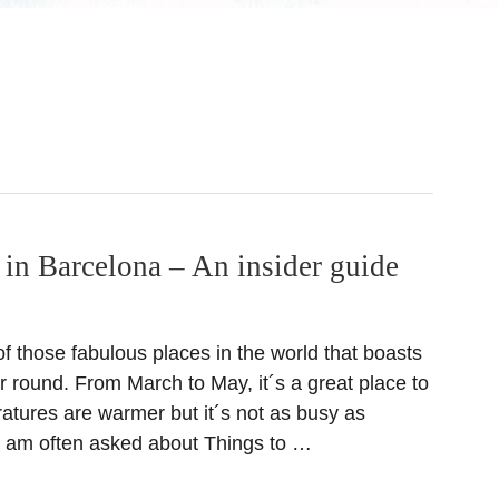
 in Barcelona – An insider guide
f those fabulous places in the world that boasts
r round. From March to May, it´s a great place to
ratures are warmer but it´s not as busy as
 am often asked about Things to …