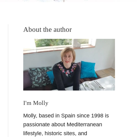
About the author
I'm Molly
Molly, based in Spain since 1998 is
passionate about Mediterranean
lifestyle, historic sites, and