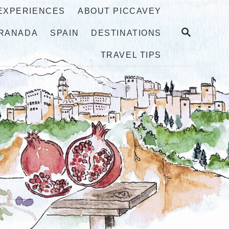
 EXPERIENCES
ABOUT PICCAVEY
S
RANADA
SPAIN
DESTINATIONS
E
A
TRAVEL TIPS
R
C
H