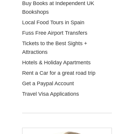
Buy Books at Independent UK
Bookshops
Local Food Tours in Spain
Fuss Free Airport Transfers
Tickets to the Best Sights +
Attractions
Hotels & Holiday Apartments
Rent a Car for a great road trip
Get a Paypal Account
Travel Visa Applications