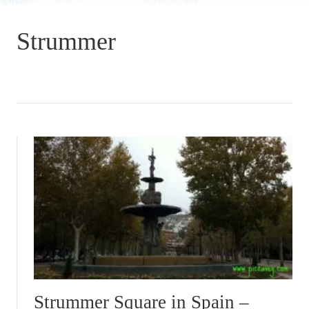
Strummer
Strummer Square in Spain –