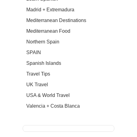
Madrid + Extremadura
Mediterranean Destinations
Mediterranean Food
Northern Spain
SPAIN
Spanish Islands
Travel Tips
UK Travel
USA & World Travel
Valencia + Costa Blanca