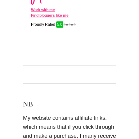
NB
My website contains affiliate links,
which means that if you click through
and make a purchase, I many receive