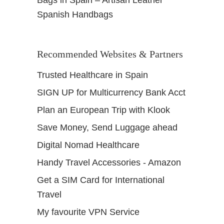
Bags in Spain – Artisan Leather
Spanish Handbags
Recommended Websites & Partners
Trusted Healthcare in Spain
SIGN UP for Multicurrency Bank Acct
Plan an European Trip with Klook
Save Money, Send Luggage ahead
Digital Nomad Healthcare
Handy Travel Accessories - Amazon
Get a SIM Card for International
Travel
My favourite VPN Service