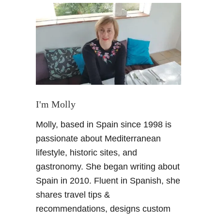
S
t
r
u
m
m
e
r
S
I'm Molly
q
Molly, based in Spain since 1998 is
u
a
passionate about Mediterranean
r
lifestyle, historic sites, and
e
gastronomy. She began writing about
i
Spain in 2010. Fluent in Spanish, she
n
shares travel tips &
S
p
recommendations, designs custom