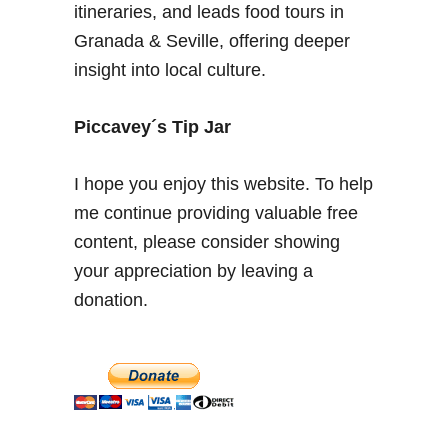
a
itineraries, and leads food tours in
i
Granada & Seville, offering deeper
n
insight into local culture.
–
P
l
Piccavey´s Tip Jar
a
z
I hope you enjoy this website. To help
a
me continue providing valuable free
J
content, please consider showing
o
e
your appreciation by leaving a
S
donation.
t
r
u
m
m
e