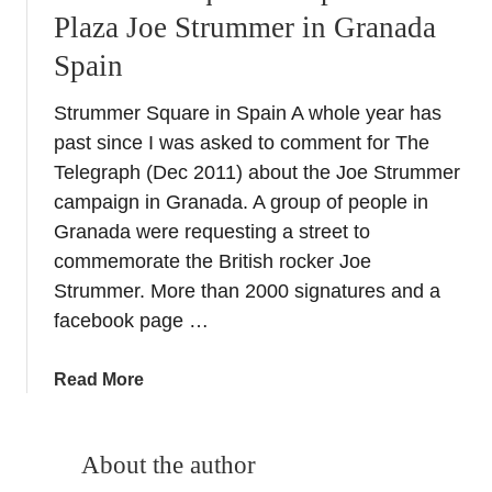
Plaza Joe Strummer in Granada
Spain
Strummer Square in Spain A whole year has
past since I was asked to comment for The
Telegraph (Dec 2011) about the Joe Strummer
campaign in Granada. A group of people in
Granada were requesting a street to
commemorate the British rocker Joe
Strummer. More than 2000 signatures and a
facebook page …
a
Read More
b
o
u
About the author
t