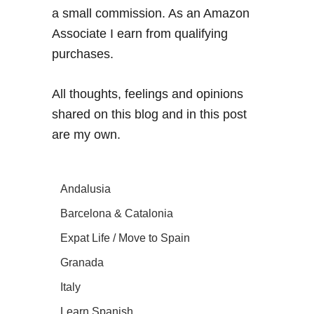
a small commission. As an Amazon
Associate I earn from qualifying
purchases.
All thoughts, feelings and opinions
shared on this blog and in this post
are my own.
Andalusia
Barcelona & Catalonia
Expat Life / Move to Spain
Granada
Italy
Learn Spanish