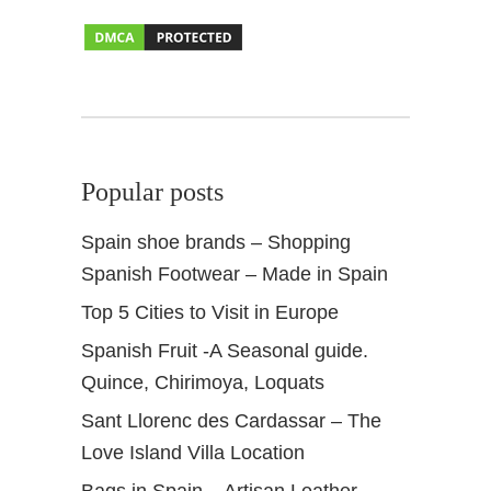
r
i
n
G
r
a
n
Popular posts
a
d
Spain shoe brands – Shopping
a
Spanish Footwear – Made in Spain
S
p
Top 5 Cities to Visit in Europe
a
Spanish Fruit -A Seasonal guide.
i
n
Quince, Chirimoya, Loquats
Sant Llorenc des Cardassar – The
Love Island Villa Location