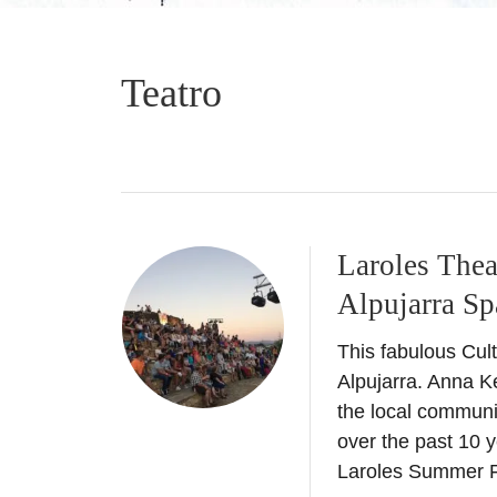
Teatro
Laroles Thea
Alpujarra Sp
This fabulous Cult
Alpujarra. Anna Ke
the local communi
over the past 10 y
Laroles Summer 