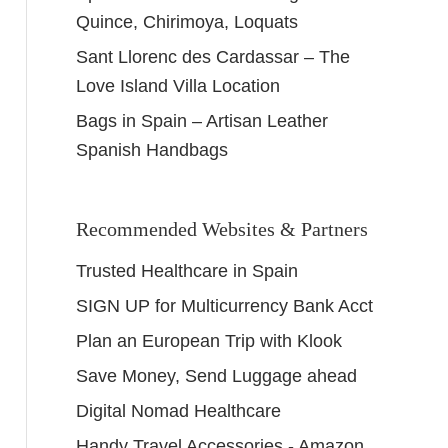
Quince, Chirimoya, Loquats
Sant Llorenc des Cardassar – The
Love Island Villa Location
Bags in Spain – Artisan Leather
Spanish Handbags
Recommended Websites & Partners
Trusted Healthcare in Spain
SIGN UP for Multicurrency Bank Acct
Plan an European Trip with Klook
Save Money, Send Luggage ahead
Digital Nomad Healthcare
Handy Travel Accessories - Amazon