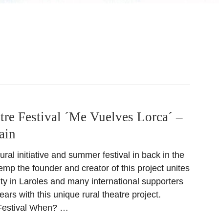
tre Festival ´Me Vuelves Lorca´ –
ain
ural initiative and summer festival in back in the
mp the founder and creator of this project unites
ty in Laroles and many international supporters
ears with this unique rural theatre project.
Festival When? …