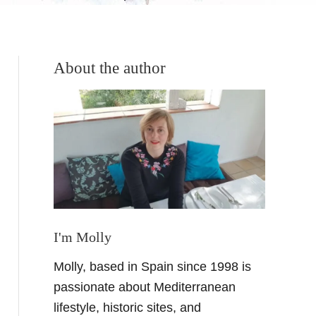
About the author
I'm Molly
Molly, based in Spain since 1998 is
passionate about Mediterranean
lifestyle, historic sites, and