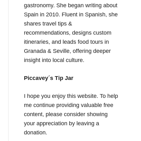
gastronomy. She began writing about
Spain in 2010. Fluent in Spanish, she
shares travel tips &
recommendations, designs custom
itineraries, and leads food tours in
Granada & Seville, offering deeper
insight into local culture.
Piccavey´s Tip Jar
I hope you enjoy this website. To help
me continue providing valuable free
content, please consider showing
your appreciation by leaving a
donation.