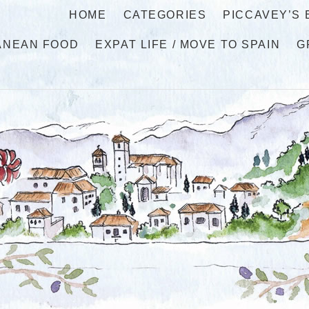
HOME
CATEGORIES
PICCAVEY’S
ANEAN FOOD
EXPAT LIFE / MOVE TO SPAIN
G