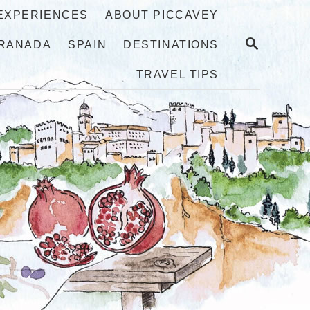
 EXPERIENCES
ABOUT PICCAVEY
S
RANADA
SPAIN
DESTINATIONS
E
A
TRAVEL TIPS
R
C
H