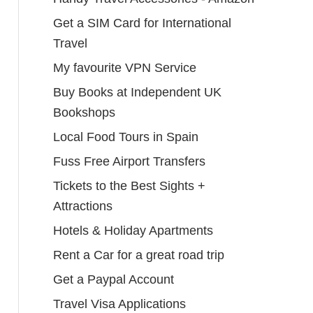
Get a SIM Card for International
Travel
My favourite VPN Service
Buy Books at Independent UK
Bookshops
Local Food Tours in Spain
Fuss Free Airport Transfers
Tickets to the Best Sights +
Attractions
Hotels & Holiday Apartments
Rent a Car for a great road trip
Get a Paypal Account
Travel Visa Applications