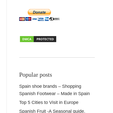
Popular posts
Spain shoe brands – Shopping
Spanish Footwear – Made in Spain
Top 5 Cities to Visit in Europe
Spanish Fruit -A Seasonal guide.