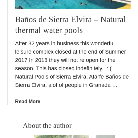
Baños de Sierra Elvira – Natural
thermal water pools
After 32 years in business this wonderful
leisure complex closed at the end of Summer
2017 In 2018 they will not re open for the
season. This has closed indefinitely. : (
Natural Pools of Sierra Elvira, Atarfe Baños de
Sierra Elvira, alot of people in Granada …
a
Read More
b
o
u
About the author
t