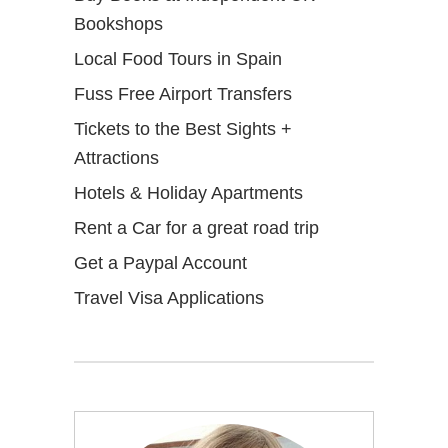
Bookshops
Local Food Tours in Spain
Fuss Free Airport Transfers
Tickets to the Best Sights +
Attractions
Hotels & Holiday Apartments
Rent a Car for a great road trip
Get a Paypal Account
Travel Visa Applications