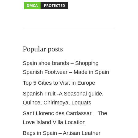
r
p
o
o
l
s
Popular posts
Spain shoe brands – Shopping
Spanish Footwear – Made in Spain
Top 5 Cities to Visit in Europe
Spanish Fruit -A Seasonal guide.
Quince, Chirimoya, Loquats
Sant Llorenc des Cardassar – The
Love Island Villa Location
Bags in Spain – Artisan Leather