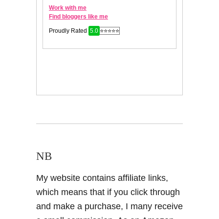
NB
My website contains affiliate links,
which means that if you click through
and make a purchase, I many receive