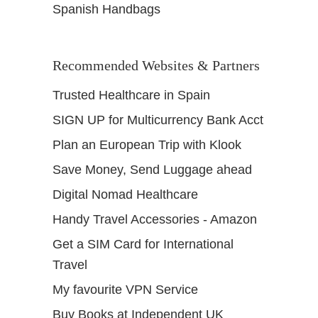
Spanish Handbags
Recommended Websites & Partners
Trusted Healthcare in Spain
SIGN UP for Multicurrency Bank Acct
Plan an European Trip with Klook
Save Money, Send Luggage ahead
Digital Nomad Healthcare
Handy Travel Accessories - Amazon
Get a SIM Card for International
Travel
My favourite VPN Service
Buy Books at Independent UK