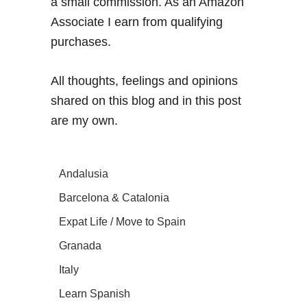
a small commission. As an Amazon
Associate I earn from qualifying
purchases.
All thoughts, feelings and opinions
shared on this blog and in this post
are my own.
Andalusia
Barcelona & Catalonia
Expat Life / Move to Spain
Granada
Italy
Learn Spanish