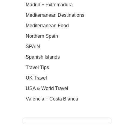
Madrid + Extremadura
Mediterranean Destinations
Mediterranean Food
Northern Spain
SPAIN
Spanish Islands
Travel Tips
UK Travel
USA & World Travel
Valencia + Costa Blanca