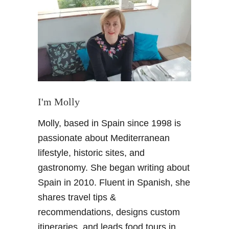
B
a
ñ
o
s
d
e
S
i
I'm Molly
e
Molly, based in Spain since 1998 is
r
r
passionate about Mediterranean
a
lifestyle, historic sites, and
E
gastronomy. She began writing about
l
Spain in 2010. Fluent in Spanish, she
v
shares travel tips &
i
r
recommendations, designs custom
a
itineraries, and leads food tours in