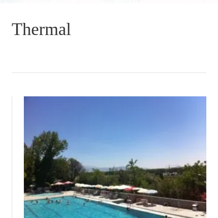
Thermal