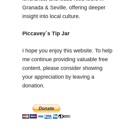
–
Granada & Seville, offering deeper
N
insight into local culture.
a
t
u
Piccavey´s Tip Jar
r
a
I hope you enjoy this website. To help
l
me continue providing valuable free
t
content, please consider showing
h
e
your appreciation by leaving a
r
donation.
m
a
l
w
a
t
e