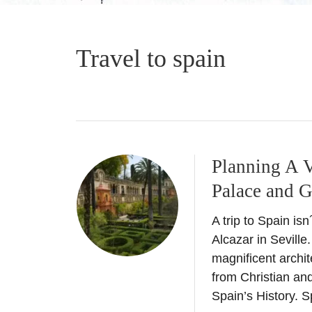
Travel to spain
Planning A V
Palace and 
A trip to Spain isn
Alcazar in Seville
magnificent archit
from Christian and
Spain’s History. S