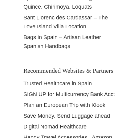
Quince, Chirimoya, Loquats
Sant Llorenc des Cardassar – The
Love Island Villa Location
Bags in Spain – Artisan Leather
Spanish Handbags
Recommended Websites & Partners
Trusted Healthcare in Spain
SIGN UP for Multicurrency Bank Acct
Plan an European Trip with Klook
Save Money, Send Luggage ahead
Digital Nomad Healthcare
Handy Travel Accessories - Amazon