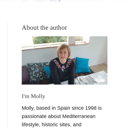
About the author
I'm Molly
Molly, based in Spain since 1998 is
passionate about Mediterranean
lifestyle, historic sites, and