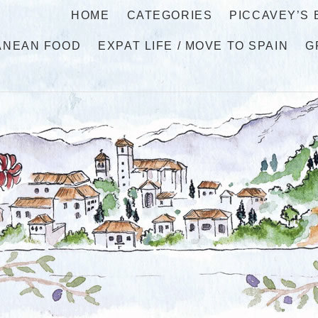
HOME
CATEGORIES
PICCAVEY’S
ANEAN FOOD
EXPAT LIFE / MOVE TO SPAIN
G