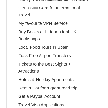
Get a SIM Card for International
Travel
My favourite VPN Service
Buy Books at Independent UK
Bookshops
Local Food Tours in Spain
Fuss Free Airport Transfers
Tickets to the Best Sights +
Attractions
Hotels & Holiday Apartments
Rent a Car for a great road trip
Get a Paypal Account
Travel Visa Applications