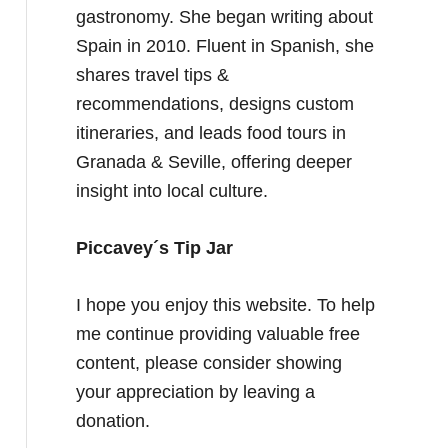
gastronomy. She began writing about
Spain in 2010. Fluent in Spanish, she
shares travel tips &
recommendations, designs custom
itineraries, and leads food tours in
Granada & Seville, offering deeper
insight into local culture.
Piccavey´s Tip Jar
I hope you enjoy this website. To help
me continue providing valuable free
content, please consider showing
your appreciation by leaving a
donation.