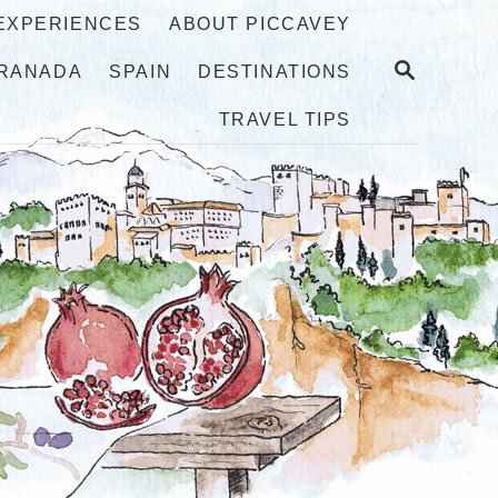
 EXPERIENCES
ABOUT PICCAVEY
S
RANADA
SPAIN
DESTINATIONS
E
A
TRAVEL TIPS
R
C
H