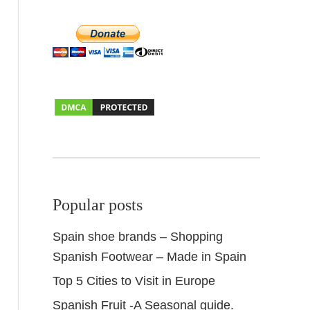
Popular posts
Spain shoe brands – Shopping
Spanish Footwear – Made in Spain
Top 5 Cities to Visit in Europe
Spanish Fruit -A Seasonal guide.