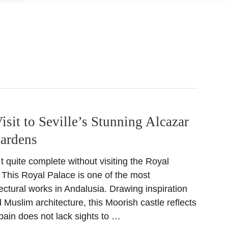
isit to Seville’s Stunning Alcazar
Gardens
´t quite complete without visiting the Royal
. This Royal Palace is one of the most
ectural works in Andalusia. Drawing inspiration
 Muslim architecture, this Moorish castle reflects
pain does not lack sights to …