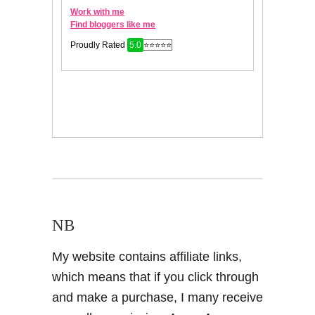
NB
My website contains affiliate links,
which means that if you click through
and make a purchase, I many receive