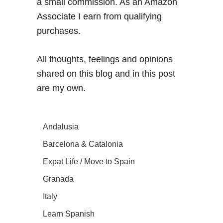
a small commission. As an Amazon
Associate I earn from qualifying
purchases.
All thoughts, feelings and opinions
shared on this blog and in this post
are my own.
Andalusia
Barcelona & Catalonia
Expat Life / Move to Spain
Granada
Italy
Learn Spanish