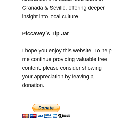
u
Granada & Seville, offering deeper
r
insight into local culture.
i
t
e
Piccavey´s Tip Jar
p
i
I hope you enjoy this website. To help
c
me continue providing valuable free
k
content, please consider showing
s
f
your appreciation by leaving a
o
donation.
r
L
o
c
a
l
S