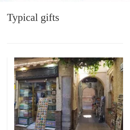
Typical gifts