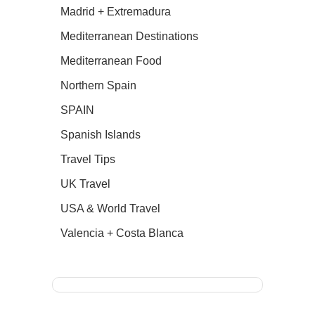
Madrid + Extremadura
Mediterranean Destinations
Mediterranean Food
Northern Spain
SPAIN
Spanish Islands
Travel Tips
UK Travel
USA & World Travel
Valencia + Costa Blanca