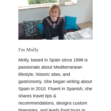
S
h
o
p
s
i
n
G
r
I'm Molly
a
Molly, based in Spain since 1998 is
n
a
passionate about Mediterranean
d
lifestyle, historic sites, and
a
gastronomy. She began writing about
–
Spain in 2010. Fluent in Spanish, she
F
shares travel tips &
a
v
recommendations, designs custom
o
itineraries, and leads food tours in