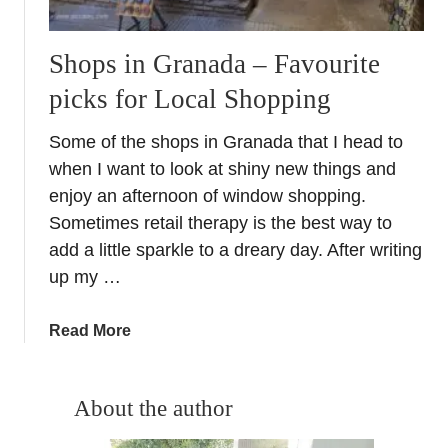
Shops in Granada – Favourite
picks for Local Shopping
Some of the shops in Granada that I head to
when I want to look at shiny new things and
enjoy an afternoon of window shopping.
Sometimes retail therapy is the best way to
add a little sparkle to a dreary day. After writing
up my …
a
Read More
b
o
u
About the author
t