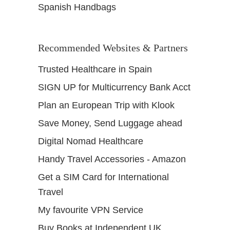
Spanish Handbags
Recommended Websites & Partners
Trusted Healthcare in Spain
SIGN UP for Multicurrency Bank Acct
Plan an European Trip with Klook
Save Money, Send Luggage ahead
Digital Nomad Healthcare
Handy Travel Accessories - Amazon
Get a SIM Card for International
Travel
My favourite VPN Service
Buy Books at Independent UK