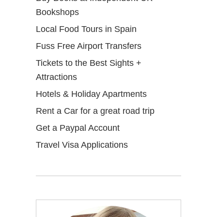
Bookshops
Local Food Tours in Spain
Fuss Free Airport Transfers
Tickets to the Best Sights +
Attractions
Hotels & Holiday Apartments
Rent a Car for a great road trip
Get a Paypal Account
Travel Visa Applications