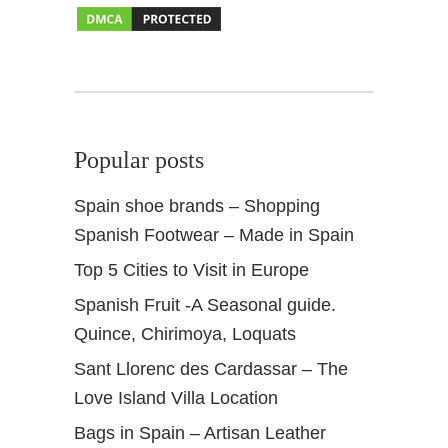
h
o
p
p
i
n
Popular posts
g
Spain shoe brands – Shopping
Spanish Footwear – Made in Spain
Top 5 Cities to Visit in Europe
Spanish Fruit -A Seasonal guide.
Quince, Chirimoya, Loquats
Sant Llorenc des Cardassar – The
Love Island Villa Location
Bags in Spain – Artisan Leather