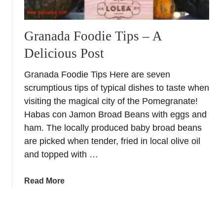
p
e
i
i
c
Granada Foodie Tips – A
n
k
G
Delicious Post
i
r
n
a
Granada Foodie Tips Here are seven
g
n
scrumptious tips of typical dishes to taste when
f
a
o
visiting the magical city of the Pomegranate!
d
r
Habas con Jamon Broad Beans with eggs and
a
a
ham. The locally produced baby broad beans
D
are picked when tender, fried in local olive oil
a
and topped with …
y
i
a
Read More
n
b
L
o
e
u
c