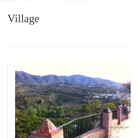
Village