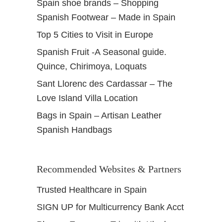
Spain shoe brands – Shopping
Spanish Footwear – Made in Spain
Top 5 Cities to Visit in Europe
Spanish Fruit -A Seasonal guide.
Quince, Chirimoya, Loquats
Sant Llorenc des Cardassar – The
Love Island Villa Location
Bags in Spain – Artisan Leather
Spanish Handbags
Recommended Websites & Partners
Trusted Healthcare in Spain
SIGN UP for Multicurrency Bank Acct