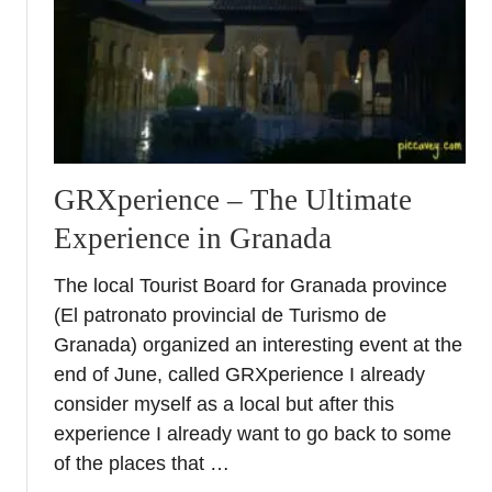
C
u
l
t
u
r
e
s
GRXperience – The Ultimate
h
Experience in Granada
o
c
The local Tourist Board for Granada province
k
(El patronato provincial de Turismo de
i
n
Granada) organized an interesting event at the
S
end of June, called GRXperience I already
p
consider myself as a local but after this
a
experience I already want to go back to some
i
of the places that …
n