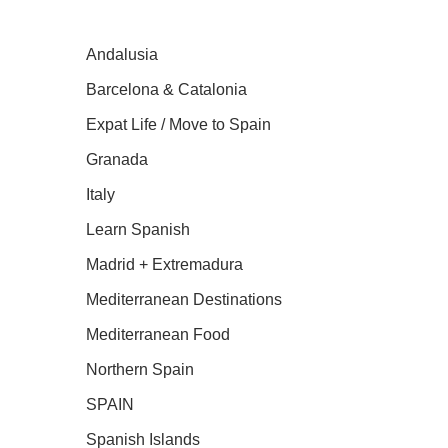
Andalusia
Barcelona & Catalonia
Expat Life / Move to Spain
Granada
Italy
Learn Spanish
Madrid + Extremadura
Mediterranean Destinations
Mediterranean Food
Northern Spain
SPAIN
Spanish Islands