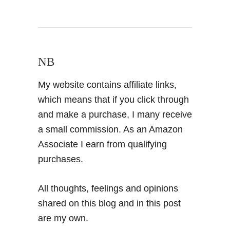
NB
My website contains affiliate links,
which means that if you click through
and make a purchase, I many receive
a small commission. As an Amazon
Associate I earn from qualifying
purchases.
All thoughts, feelings and opinions
shared on this blog and in this post
are my own.