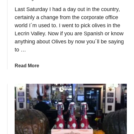
h
l
Last Saturday I had a day out in the country,
e
u
certainly a change from the corporate office
U
s
l
world I´m used to. I went to pick olives in the
i
t
Lecrin Valley. Now if you are Spanish or know
a
i
anything about Olives by now you´ll be saying
m
to …
a
t
a
Read More
e
b
E
o
x
u
p
t
e
O
r
l
i
i
e
v
n
e
c