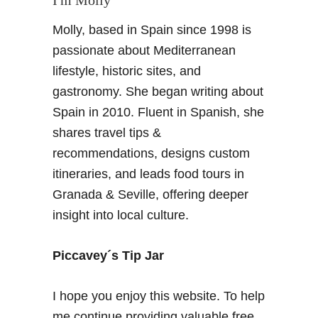
Molly, based in Spain since 1998 is
passionate about Mediterranean
lifestyle, historic sites, and
gastronomy. She began writing about
Spain in 2010. Fluent in Spanish, she
shares travel tips &
recommendations, designs custom
itineraries, and leads food tours in
Granada & Seville, offering deeper
insight into local culture.
Piccavey´s Tip Jar
I hope you enjoy this website. To help
me continue providing valuable free