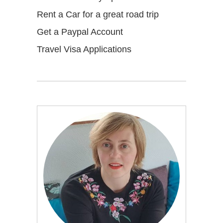
Rent a Car for a great road trip
Get a Paypal Account
Travel Visa Applications