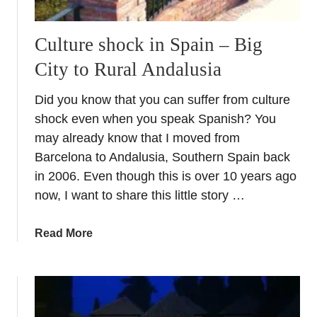
Culture shock in Spain – Big
City to Rural Andalusia
Did you know that you can suffer from culture
shock even when you speak Spanish? You
may already know that I moved from
Barcelona to Andalusia, Southern Spain back
in 2006. Even though this is over 10 years ago
now, I want to share this little story …
a
Read More
b
o
u
t