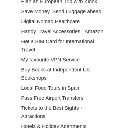
Plan an European Trip with Klook
Save Money, Send Luggage ahead
Digital Nomad Healthcare
Handy Travel Accessories - Amazon
Get a SIM Card for International
Travel
My favourite VPN Service
Buy Books at Independent UK
Bookshops
Local Food Tours in Spain
Fuss Free Airport Transfers
Tickets to the Best Sights +
Attractions
Hotels & Holiday Apartments