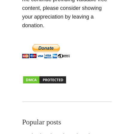
content, please consider showing
your appreciation by leaving a
donation.
Popular posts