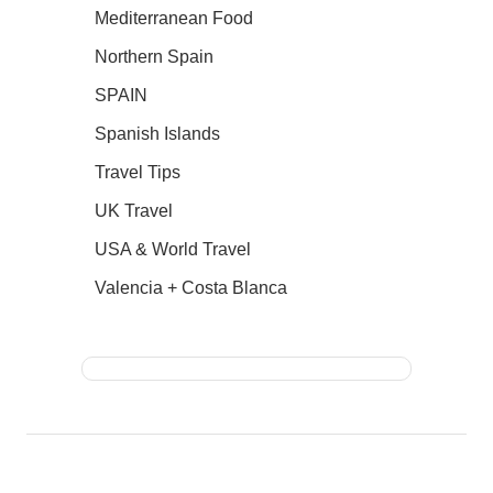
Mediterranean Food
Northern Spain
SPAIN
Spanish Islands
Travel Tips
UK Travel
USA & World Travel
Valencia + Costa Blanca