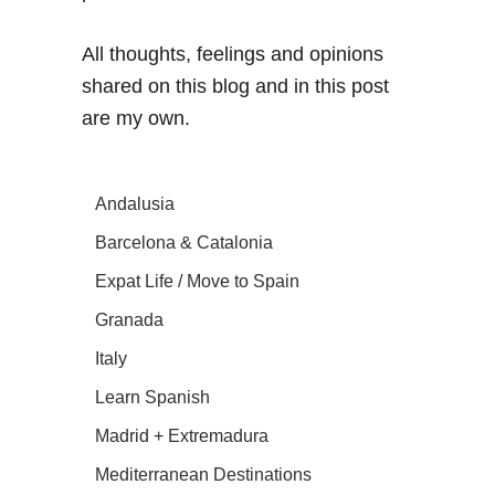
All thoughts, feelings and opinions
shared on this blog and in this post
are my own.
Andalusia
Barcelona & Catalonia
Expat Life / Move to Spain
Granada
Italy
Learn Spanish
Madrid + Extremadura
Mediterranean Destinations