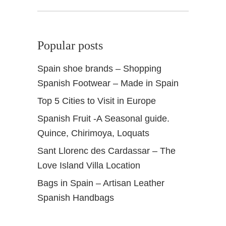
V
a
l
Popular posts
l
e
Spain shoe brands – Shopping
Spanish Footwear – Made in Spain
Top 5 Cities to Visit in Europe
Spanish Fruit -A Seasonal guide.
Quince, Chirimoya, Loquats
Sant Llorenc des Cardassar – The
Love Island Villa Location
Bags in Spain – Artisan Leather
Spanish Handbags