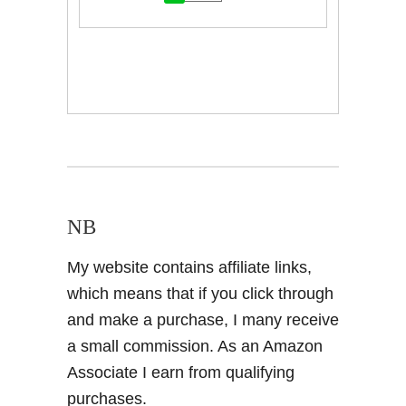
NB
My website contains affiliate links,
which means that if you click through
and make a purchase, I many receive
a small commission. As an Amazon
Associate I earn from qualifying
purchases.