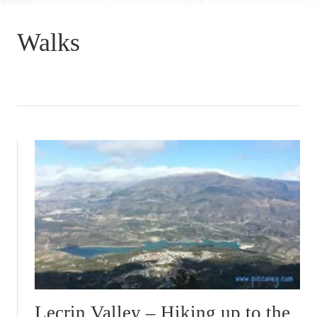
Walks
Lecrin Valley – Hiking up to the