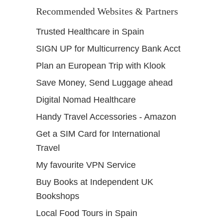
Recommended Websites & Partners
Trusted Healthcare in Spain
SIGN UP for Multicurrency Bank Acct
Plan an European Trip with Klook
Save Money, Send Luggage ahead
Digital Nomad Healthcare
Handy Travel Accessories - Amazon
Get a SIM Card for International
Travel
My favourite VPN Service
Buy Books at Independent UK
Bookshops
Local Food Tours in Spain