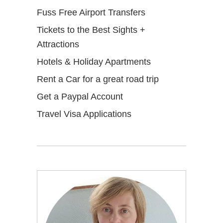
Fuss Free Airport Transfers
Tickets to the Best Sights +
Attractions
Hotels & Holiday Apartments
Rent a Car for a great road trip
Get a Paypal Account
Travel Visa Applications