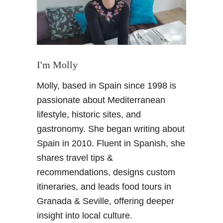
r
i
n
V
a
l
I'm Molly
l
Molly, based in Spain since 1998 is
e
y
passionate about Mediterranean
–
lifestyle, historic sites, and
H
gastronomy. She began writing about
i
Spain in 2010. Fluent in Spanish, she
k
shares travel tips &
i
n
recommendations, designs custom
g
itineraries, and leads food tours in
u
Granada & Seville, offering deeper
p
insight into local culture.
t