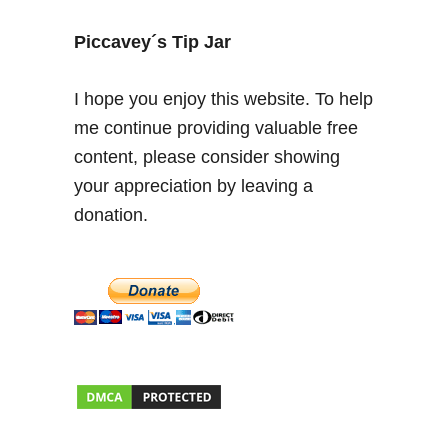
o
t
Piccavey´s Tip Jar
h
e
I hope you enjoy this website. To help
C
me continue providing valuable free
r
content, please consider showing
o
s
your appreciation by leaving a
s
donation.
i
n
P
i
n
o
s
d
e
l