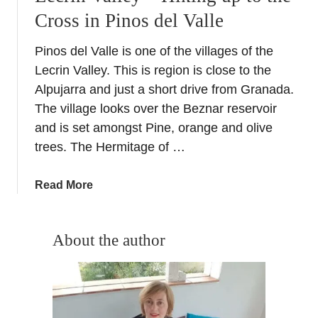
Cross in Pinos del Valle
Pinos del Valle is one of the villages of the
Lecrin Valley. This is region is close to the
Alpujarra and just a short drive from Granada.
The village looks over the Beznar reservoir
and is set amongst Pine, orange and olive
trees. The Hermitage of …
a
Read More
b
o
u
About the author
t
L
e
c