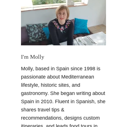
T
h
i
n
g
s
t
o
d
I'm Molly
o
Molly, based in Spain since 1998 is
i
n
passionate about Mediterranean
B
lifestyle, historic sites, and
a
gastronomy. She began writing about
r
Spain in 2010. Fluent in Spanish, she
c
shares travel tips &
e
l
recommendations, designs custom
o
itineraries, and leads food tours in