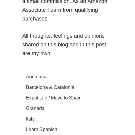
a small commission. As an Amazon
Associate I earn from qualifying
purchases.
All thoughts, feelings and opinions
shared on this blog and in this post
are my own.
Andalusia
Barcelona & Catalonia
Expat Life / Move to Spain
Granada
Italy
Learn Spanish