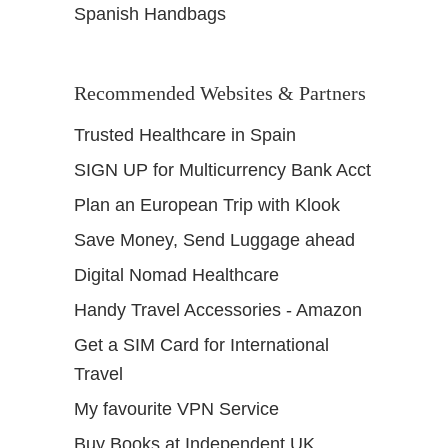
Spanish Handbags
Recommended Websites & Partners
Trusted Healthcare in Spain
SIGN UP for Multicurrency Bank Acct
Plan an European Trip with Klook
Save Money, Send Luggage ahead
Digital Nomad Healthcare
Handy Travel Accessories - Amazon
Get a SIM Card for International
Travel
My favourite VPN Service
Buy Books at Independent UK