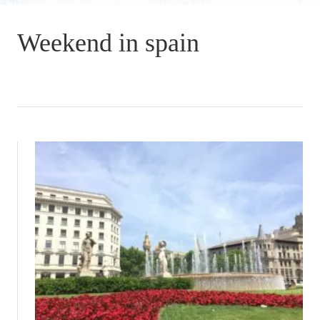
Weekend in spain