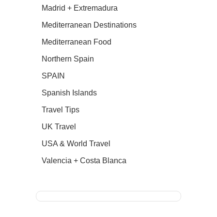
Madrid + Extremadura
Mediterranean Destinations
Mediterranean Food
Northern Spain
SPAIN
Spanish Islands
Travel Tips
UK Travel
USA & World Travel
Valencia + Costa Blanca