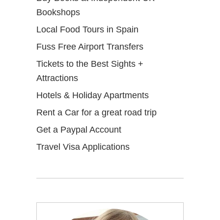
Bookshops
Local Food Tours in Spain
Fuss Free Airport Transfers
Tickets to the Best Sights +
Attractions
Hotels & Holiday Apartments
Rent a Car for a great road trip
Get a Paypal Account
Travel Visa Applications