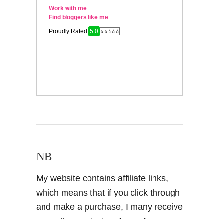
NB
My website contains affiliate links,
which means that if you click through
and make a purchase, I many receive