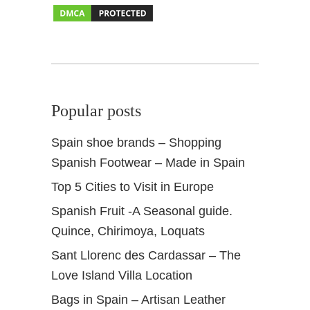
r
S
p
r
i
n
Popular posts
g
Spain shoe brands – Shopping
Spanish Footwear – Made in Spain
Top 5 Cities to Visit in Europe
Spanish Fruit -A Seasonal guide.
Quince, Chirimoya, Loquats
Sant Llorenc des Cardassar – The
Love Island Villa Location
Bags in Spain – Artisan Leather