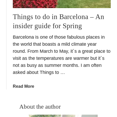
Things to do in Barcelona – An
insider guide for Spring
Barcelona is one of those fabulous places in
the world that boasts a mild climate year
round. From March to May, it´s a great place to
visit as the temperatures are warmer but it´s
not as busy as summer months. I am often
asked about Things to …
a
Read More
b
o
u
About the author
t