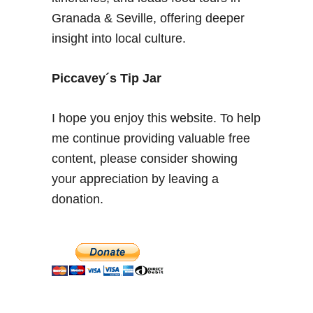
n
Granada & Seville, offering deeper
a
insight into local culture.
–
A
n
Piccavey´s Tip Jar
i
n
I hope you enjoy this website. To help
s
me continue providing valuable free
i
content, please consider showing
d
e
your appreciation by leaving a
r
donation.
g
u
i
d
e
f
o