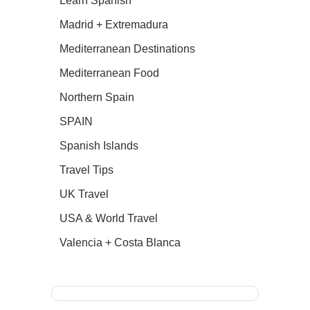
Learn Spanish
Madrid + Extremadura
Mediterranean Destinations
Mediterranean Food
Northern Spain
SPAIN
Spanish Islands
Travel Tips
UK Travel
USA & World Travel
Valencia + Costa Blanca