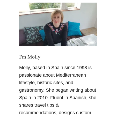
P
l
a
n
n
i
n
g
A
I'm Molly
V
Molly, based in Spain since 1998 is
i
s
passionate about Mediterranean
i
lifestyle, historic sites, and
t
gastronomy. She began writing about
t
Spain in 2010. Fluent in Spanish, she
o
shares travel tips &
S
e
recommendations, designs custom