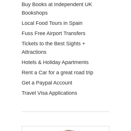
Buy Books at Independent UK
Bookshops
Local Food Tours in Spain
Fuss Free Airport Transfers
Tickets to the Best Sights +
Attractions
Hotels & Holiday Apartments
Rent a Car for a great road trip
Get a Paypal Account
Travel Visa Applications