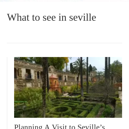
What to see in seville
Planning A Visit to Seville’s