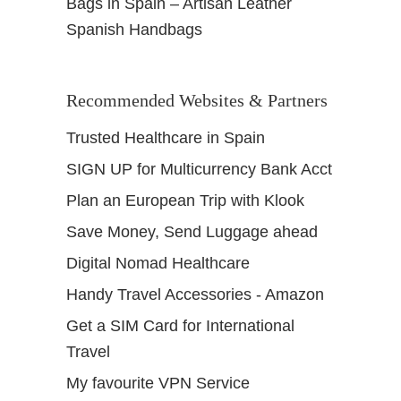
Bags in Spain – Artisan Leather
Spanish Handbags
Recommended Websites & Partners
Trusted Healthcare in Spain
SIGN UP for Multicurrency Bank Acct
Plan an European Trip with Klook
Save Money, Send Luggage ahead
Digital Nomad Healthcare
Handy Travel Accessories - Amazon
Get a SIM Card for International
Travel
My favourite VPN Service