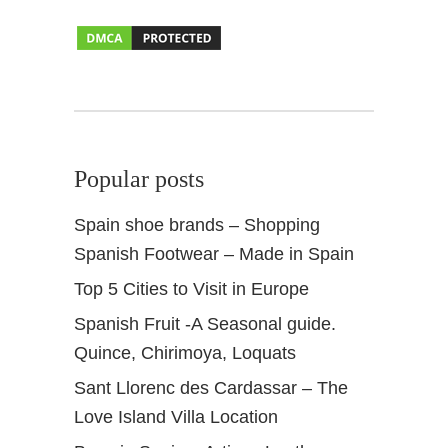
z
a
r
P
a
l
a
Popular posts
c
e
Spain shoe brands – Shopping
a
Spanish Footwear – Made in Spain
n
d
Top 5 Cities to Visit in Europe
G
Spanish Fruit -A Seasonal guide.
a
r
Quince, Chirimoya, Loquats
d
Sant Llorenc des Cardassar – The
e
Love Island Villa Location
n
s