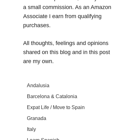
a small commission. As an Amazon
Associate I earn from qualifying
purchases.
All thoughts, feelings and opinions
shared on this blog and in this post
are my own.
Andalusia
Barcelona & Catalonia
Expat Life / Move to Spain
Granada
Italy