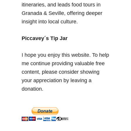
v
itineraries, and leads food tours in
i
Granada & Seville, offering deeper
l
insight into local culture.
l
e
’
Piccavey´s Tip Jar
s
S
I hope you enjoy this website. To help
t
me continue providing valuable free
u
content, please consider showing
n
n
your appreciation by leaving a
i
donation.
n
g
A
l
c
a