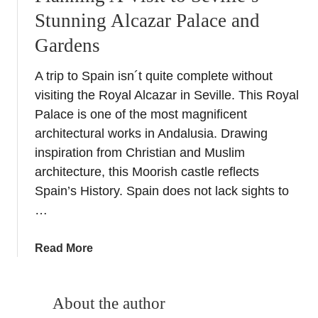
Stunning Alcazar Palace and
Gardens
A trip to Spain isn´t quite complete without
visiting the Royal Alcazar in Seville. This Royal
Palace is one of the most magnificent
architectural works in Andalusia. Drawing
inspiration from Christian and Muslim
architecture, this Moorish castle reflects
Spain’s History. Spain does not lack sights to
…
a
Read More
b
o
u
About the author
t