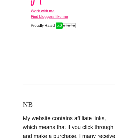
NB
My website contains affiliate links,
which means that if you click through
and make a purchase, I many receive